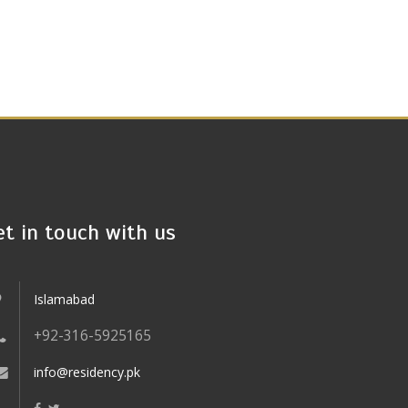
et in touch with us
Islamabad
+92-316-5925165
info@residency.pk