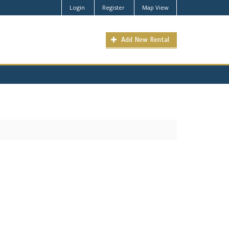
Login
Register
Map View
Add New Rental