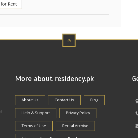
for Rent
More about residency.pk
G
About Us
Contact Us
Blog
es
Help & Support
Privacy Policy
Terms of Use
Rental Archive