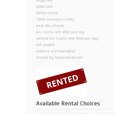
single bed
doble bed
family rooms
100% securety n sefety
treat like a home
A/c rooms rent 4000 per/ day
without A/c rooms rent 3000 per /day
wifi availble
Address: G-8 Islamabad
Posted By: hammad ahmed
Available Rental Choices