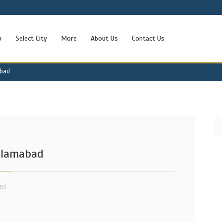
w
Select City
More
About Us
Contact Us
abad
Islamabad
ed