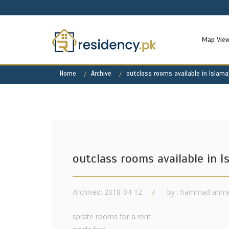
Map Vie
Home
Archive
outclass rooms available in Islam
outclass rooms available in 
Archived: 2018-04-12
by : hammad ahm
sprate rooms for a rent