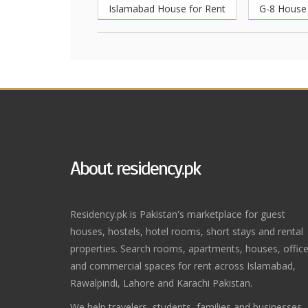
Islamabad House for Rent
G-8 House 
About residency.pk
Residency.pk is Pakistan's marketplace for guest
houses, hostels, hotel rooms, short stays and rental
properties. Search rooms, apartments, houses, offic
and commercial spaces for rent across Islamabad,
Rawalpindi, Lahore and Karachi Pakistan.
We help travelers, students, families and businesses