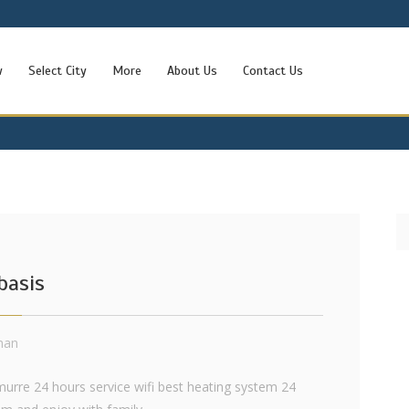
w
Select City
More
About Us
Contact Us
basis
khan
murre 24 hours service wifi best heating system 24