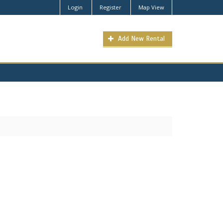
Login
Register
Map View
Add New Rental