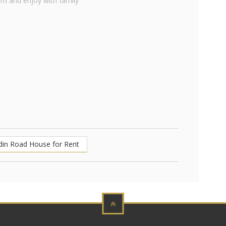
om and enjoy with family
din Road House for Rent