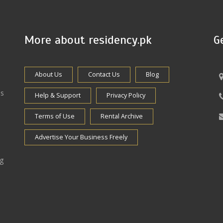
More about residency.pk
G
About Us
Contact Us
Blog
es
Help & Support
Privacy Policy
Terms of Use
Rental Archive
Advertise Your Business Freely
ng