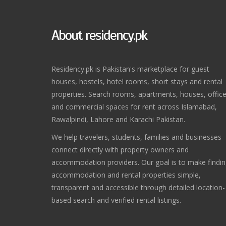
About residency.pk
Residency.pk is Pakistan's marketplace for guest
houses, hostels, hotel rooms, short stays and rental
properties. Search rooms, apartments, houses, offic
and commercial spaces for rent across Islamabad,
Rawalpindi, Lahore and Karachi Pakistan.
We help travelers, students, families and businesses
connect directly with property owners and
accommodation providers. Our goal is to make findi
accommodation and rental properties simple,
transparent and accessible through detailed location-
based search and verified rental listings.