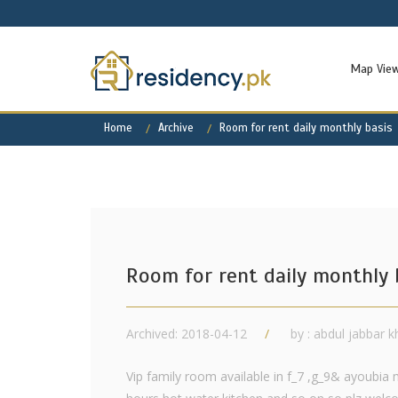
Map Vie
Home
Archive
Room for rent daily monthly basis
Room for rent daily monthly 
Archived: 2018-04-12
by : abdul jabbar 
Vip family room available in f_7 ,g_9& ayoubia 