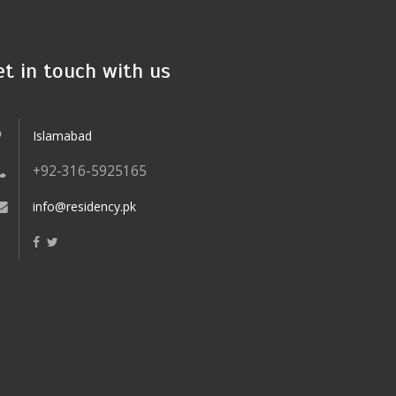
et in touch with us
Islamabad
+92-316-5925165
info@residency.pk