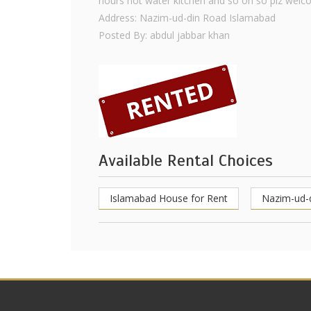
hours hot water kitchen and so on so plz welc
Address: Nazim-ud-din Road Islamabad
Posted By: abdul jabbar khan
Available Rental Choices
Islamabad House for Rent
Nazim-ud-