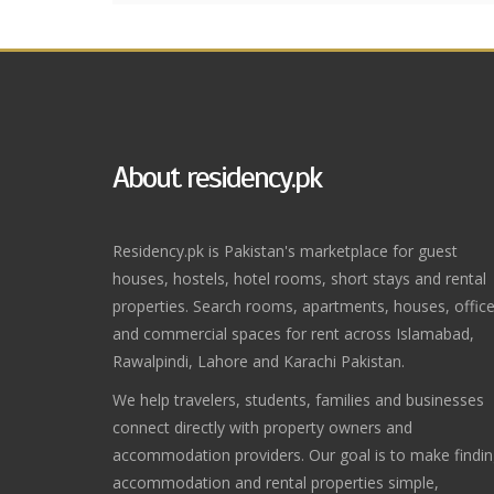
About residency.pk
Residency.pk is Pakistan's marketplace for guest
houses, hostels, hotel rooms, short stays and rental
properties. Search rooms, apartments, houses, offic
and commercial spaces for rent across Islamabad,
Rawalpindi, Lahore and Karachi Pakistan.
We help travelers, students, families and businesses
connect directly with property owners and
accommodation providers. Our goal is to make findi
accommodation and rental properties simple,