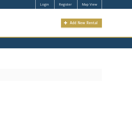
Login
Register
Map View
Add New Rental