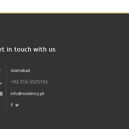
et in touch with us
Islamabad
+92-316-5925165
info@residency.pk