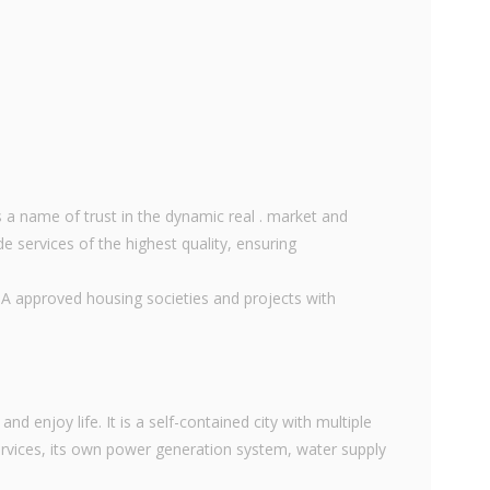
 a name of trust in the dynamic real . market and
e services of the highest quality, ensuring
DA approved housing societies and projects with
nd enjoy life. It is a self-contained city with multiple
vices, its own power generation system, water supply