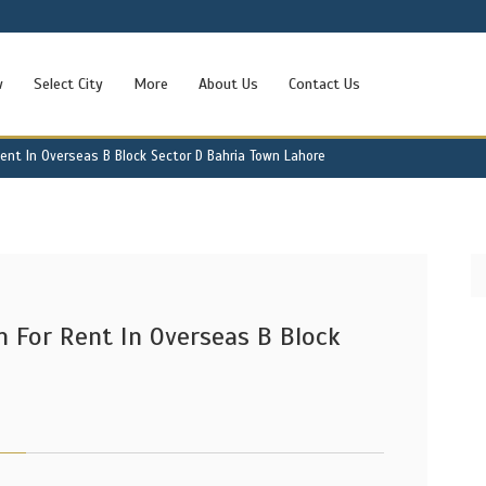
w
Select City
More
About Us
Contact Us
ent In Overseas B Block Sector D Bahria Town Lahore
 For Rent In Overseas B Block