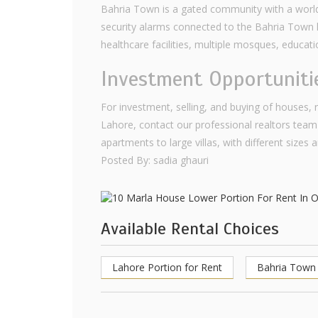
Bahria Town is a gated community with a world-
security alarms connected to the Bahria Town he
healthcare facilities, multiple mosques, educat
Investment Opportuniti
For investment, selling, and buying of houses,
Lahore, contact our professional realtors team
apartments to large villas, with different sizes 
Posted By: sadia ghauri
Available Rental Choices
Lahore Portion for Rent
Bahria Town 