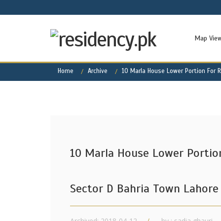
Map Vie
Home
Archive
10 Marla House Lower Portion For R
10 Marla House Lower Portion
Sector D Bahria Town Lahore
Archived: 2018-04-12
by : sadia ghauri