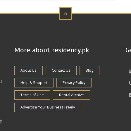
More about residency.pk
G
About Us
Contact Us
Blog
es
Help & Support
Privacy Policy
Terms of Use
Rental Archive
Advertise Your Business Freely
ng