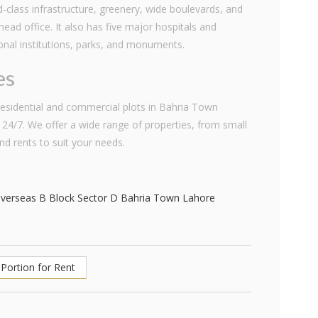
class infrastructure, greenery, wide boulevards, and
ad office. It also has five major hospitals and
ional institutions, parks, and monuments.
es
 residential and commercial plots in Bahria Town
 24/7. We offer a wide range of properties, from small
and rents to suit your needs.
Portion for Rent