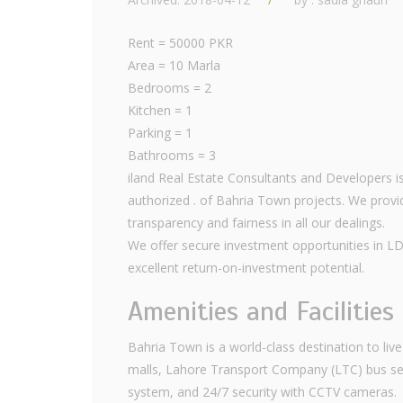
Rent = 50000 PKR
Area = 10 Marla
Bedrooms = 2
Kitchen = 1
Parking = 1
Bathrooms = 3
iland Real Estate Consultants and Developers is
authorized . of Bahria Town projects. We provid
transparency and fairness in all our dealings.
We offer secure investment opportunities in L
excellent return-on-investment potential.
Amenities and Facilities
Bahria Town is a world-class destination to live a
malls, Lahore Transport Company (LTC) bus ser
system, and 24/7 security with CCTV cameras.