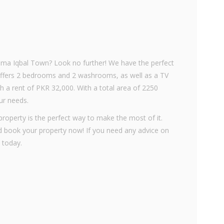
llama Iqbal Town? Look no further! We have the perfect
 offers 2 bedrooms and 2 washrooms, as well as a TV
th a rent of PKR 32,000. With a total area of 2250
our needs.
 property is the perfect way to make the most of it.
d book your property now! If you need any advice on
 today.