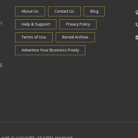
About Us
Contact Us
Blog
es
Help & Support
Privacy Policy
Terms of Use
Rental Archive
Advertise Your Business Freely
ng
well as copyright. All rights reserved.