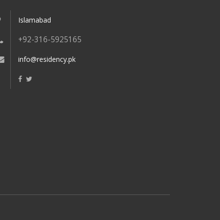
Islamabad
+92-316-5925165
info@residency.pk