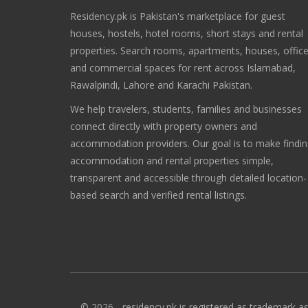
Residency.pk is Pakistan's marketplace for guest
houses, hostels, hotel rooms, short stays and rental
properties. Search rooms, apartments, houses, offic
and commercial spaces for rent across Islamabad,
Rawalpindi, Lahore and Karachi Pakistan.
We help travelers, students, families and businesses
connect directly with property owners and
accommodation providers. Our goal is to make findi
accommodation and rental properties simple,
transparent and accessible through detailed location-
based search and verified rental listings.
© 2026 - residency.pk is registered as trademark as 