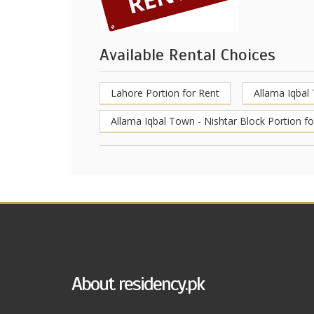
Available Rental Choices
Lahore Portion for Rent
Allama Iqbal
Allama Iqbal Town - Nishtar Block Portion fo
About residency.pk