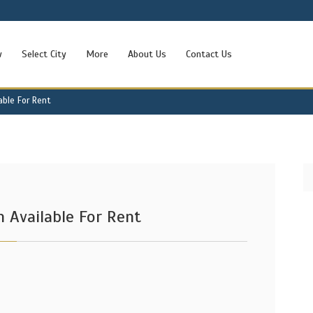
w
Select City
More
About Us
Contact Us
able For Rent
 Available For Rent