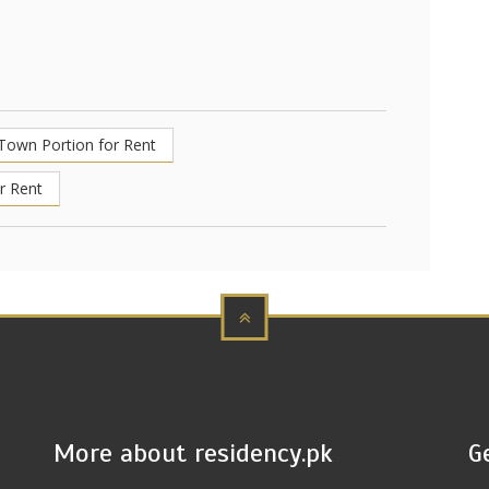
 Town Portion for Rent
r Rent
More about residency.pk
G