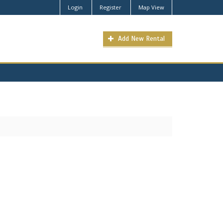
Login
Register
Map View
Add New Rental