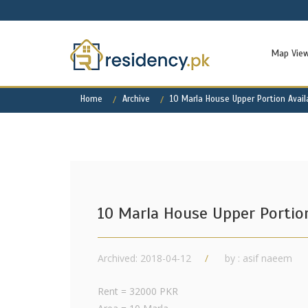
Map Vie
Home
Archive
10 Marla House Upper Portion Avail
10 Marla House Upper Portion
Archived: 2018-04-12
by : asif naeem
Rent = 32000 PKR