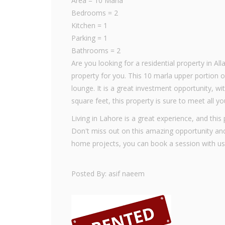
Area = 10 Marla
Bedrooms = 2
Kitchen = 1
Parking = 1
Bathrooms = 2
Are you looking for a residential property in A
property for you. This 10 marla upper portion
lounge. It is a great investment opportunity, wi
square feet, this property is sure to meet all y
Living in Lahore is a great experience, and this
Don't miss out on this amazing opportunity an
home projects, you can book a session with us
Posted By: asif naeem