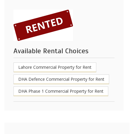
Available Rental Choices
Lahore Commercial Property for Rent
DHA Defence Commercial Property for Rent
DHA Phase 1 Commercial Property for Rent