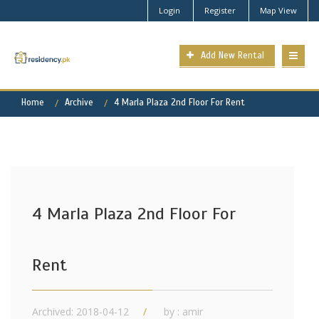
Login
Register
Map View
Add New Rental
Home
Archive
4 Marla Plaza 2nd Floor For Rent
4 Marla Plaza 2nd Floor For
Rent
Archived: 2018-04-12
by : amir