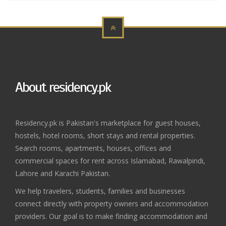
About residency.pk
Residency.pk is Pakistan's marketplace for guest houses,
hostels, hotel rooms, short stays and rental properties.
Search rooms, apartments, houses, offices and
commercial spaces for rent across Islamabad, Rawalpindi,
Lahore and Karachi Pakistan.
We help travelers, students, families and businesses
connect directly with property owners and accommodation
providers. Our goal is to make finding accommodation and