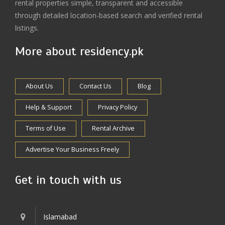
rental properties simple, transparent and accessible
through detailed location-based search and verified rental
listings.
More about residency.pk
About Us
Contact Us
Blog
Help & Support
Privacy Policy
Terms of Use
Rental Archive
Advertise Your Business Freely
Get in touch with us
Islamabad