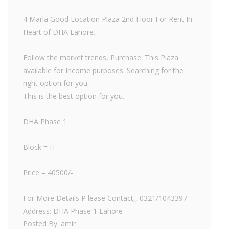
4 Marla Good Location Plaza 2nd Floor For Rent In
Heart of DHA Lahore.
Follow the market trends, Purchase. This Plaza
available for Income purposes. Searching for the
right option for you.
This is the best option for you.
DHA Phase 1
Block = H
Price = 40500/-
For More Details P lease Contact,, 0321/1043397
Address: DHA Phase 1 Lahore
Posted By: amir