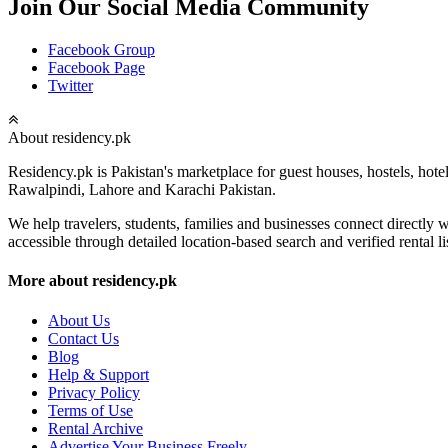
Join Our Social Media Community
Facebook Group
Facebook Page
Twitter
About residency.pk
Residency.pk is Pakistan's marketplace for guest houses, hostels, hote
Rawalpindi, Lahore and Karachi Pakistan.
We help travelers, students, families and businesses connect directl
accessible through detailed location-based search and verified rental li
More about residency.pk
About Us
Contact Us
Blog
Help & Support
Privacy Policy
Terms of Use
Rental Archive
Advertise Your Business Freely