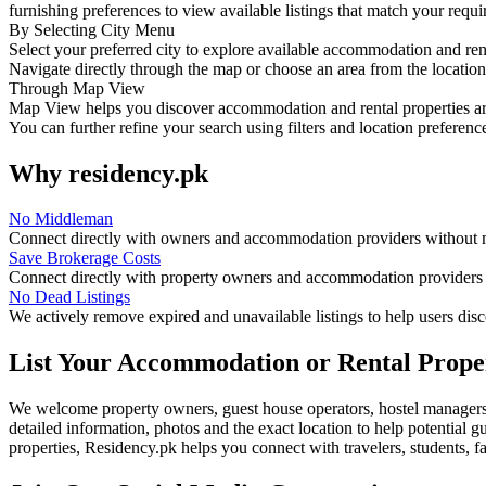
furnishing preferences to view available listings that match your requ
By Selecting City Menu
Select your preferred city to explore available accommodation and ren
Navigate directly through the map or choose an area from the location l
Through Map View
Map View helps you discover accommodation and rental properties aro
You can further refine your search using filters and location preferenc
Why residency.pk
No Middleman
Connect directly with owners and accommodation providers without
Save Brokerage Costs
Connect directly with property owners and accommodation providers t
No Dead Listings
We actively remove expired and unavailable listings to help users dis
List Your Accommodation or Rental Prope
We welcome property owners, guest house operators, hostel managers,
detailed information, photos and the exact location to help potential g
properties, Residency.pk helps you connect with travelers, students, f