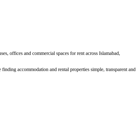
uses, offices and commercial spaces for rent across Islamabad,
e finding accommodation and rental properties simple, transparent and