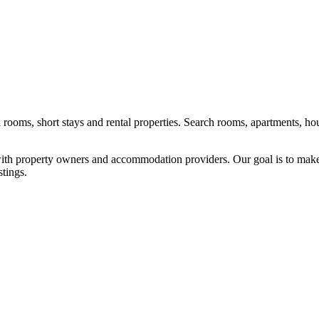
l rooms, short stays and rental properties. Search rooms, apartments, ho
y with property owners and accommodation providers. Our goal is to mak
stings.