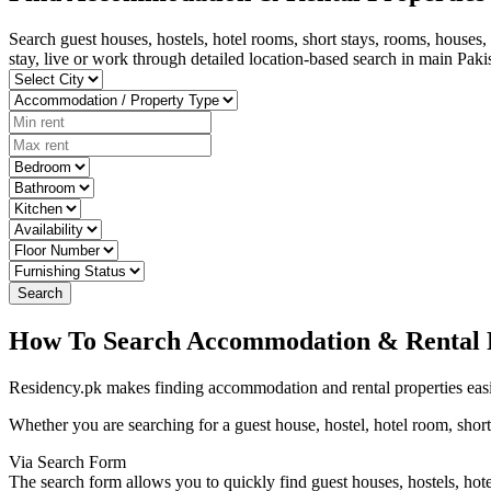
Search guest houses, hostels, hotel rooms, short stays, rooms, houses
stay, live or work through detailed location-based search in main Pak
Search
How To Search Accommodation & Rental P
Residency.pk makes finding accommodation and rental properties easi
Whether you are searching for a guest house, hostel, hotel room, short 
Via Search Form
The search form allows you to quickly find guest houses, hostels, hote