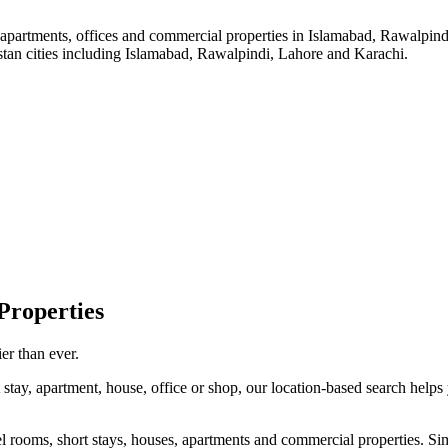
, apartments, offices and commercial properties in Islamabad, Rawalpind
istan cities including Islamabad, Rawalpindi, Lahore and Karachi.
roperties
er than ever.
stay, apartment, house, office or shop, our location-based search helps 
l rooms, short stays, houses, apartments and commercial properties. Simpl