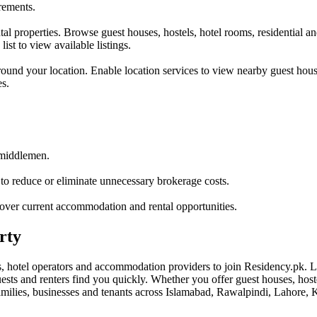
irements.
tal properties. Browse guest houses, hostels, hotel rooms, residential 
ist to view available listings.
und your location. Enable location services to view nearby guest house
es.
 middlemen.
o reduce or eliminate unnecessary brokerage costs.
cover current accommodation and rental opportunities.
rty
 hotel operators and accommodation providers to join Residency.pk. Li
uests and renters find you quickly. Whether you offer guest houses, hoste
amilies, businesses and tenants across Islamabad, Rawalpindi, Lahore, K