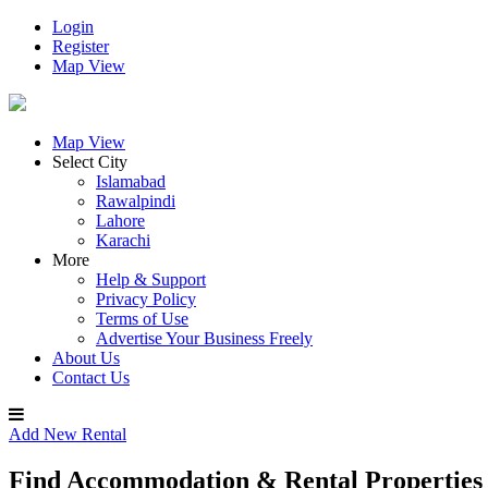
Login
Register
Map View
Map View
Select City
Islamabad
Rawalpindi
Lahore
Karachi
More
Help & Support
Privacy Policy
Terms of Use
Advertise Your Business Freely
About Us
Contact Us
Add New Rental
Find Accommodation & Rental Properties