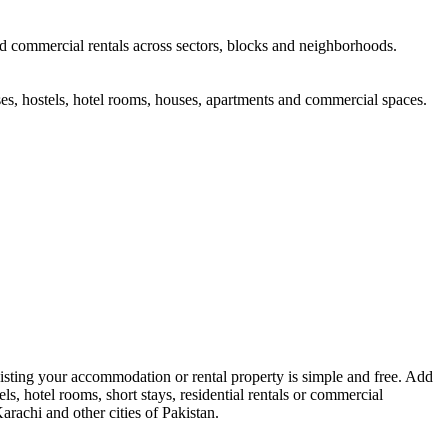
and commercial rentals across sectors, blocks and neighborhoods.
s, hostels, hotel rooms, houses, apartments and commercial spaces.
sting your accommodation or rental property is simple and free. Add
ls, hotel rooms, short stays, residential rentals or commercial
arachi and other cities of Pakistan.