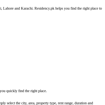
i, Lahore and Karachi. Residency.pk helps you find the right place to
you quickly find the right place.
y select the city, area, property type, rent range, duration and