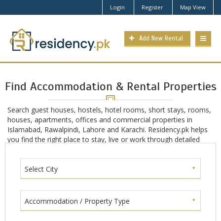
Login
Register
Map View
Add New Rental
Find Accommodation & Rental Properties
Search guest houses, hostels, hotel rooms, short stays, rooms,
houses, apartments, offices and commercial properties in
Islamabad, Rawalpindi, Lahore and Karachi. Residency.pk helps
you find the right place to stay, live or work through detailed
location-based search in main Pakistan cities including
Islamabad, Rawalpindi, Lahore and Karachi.
Select City
Accommodation / Property Type