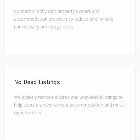
Connect directly with property owners and
accommodation providers to reduce or eliminate
unnecessary brokerage costs.
No Dead Listings
We actively remove expired and unavailable listings to
help users discover current accommodation and rental
opportunities.