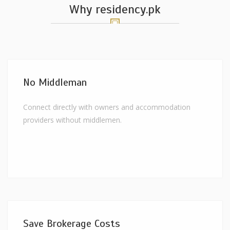
Why residency.pk
No Middleman
Connect directly with owners and accommodation
providers without middlemen.
Save Brokerage Costs