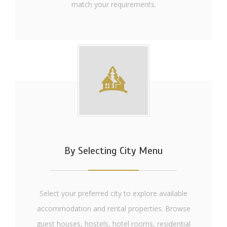
match your requirements.
By Selecting City Menu
Select your preferred city to explore available
accommodation and rental properties. Browse
guest houses, hostels, hotel rooms, residential