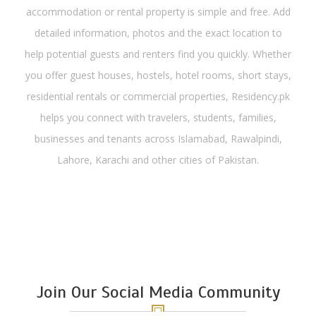
accommodation or rental property is simple and free. Add
detailed information, photos and the exact location to
help potential guests and renters find you quickly. Whether
you offer guest houses, hostels, hotel rooms, short stays,
residential rentals or commercial properties, Residency.pk
helps you connect with travelers, students, families,
businesses and tenants across Islamabad, Rawalpindi,
Lahore, Karachi and other cities of Pakistan.
Join Our Social Media Community