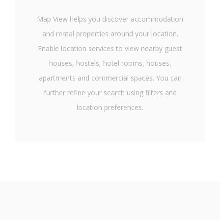
Map View helps you discover accommodation
and rental properties around your location.
Enable location services to view nearby guest
houses, hostels, hotel rooms, houses,
apartments and commercial spaces. You can
further refine your search using filters and
location preferences.