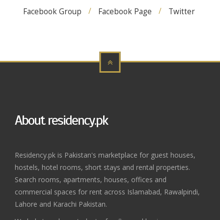
Facebook Group
Facebook Page
Twitter
About residency.pk
Residency.pk is Pakistan's marketplace for guest houses,
hostels, hotel rooms, short stays and rental properties.
Search rooms, apartments, houses, offices and
commercial spaces for rent across Islamabad, Rawalpindi,
Lahore and Karachi Pakistan.