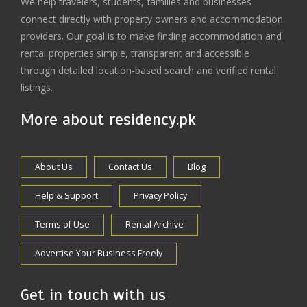
We help travelers, students, families and businesses
connect directly with property owners and accommodation
providers. Our goal is to make finding accommodation and
rental properties simple, transparent and accessible
through detailed location-based search and verified rental
listings.
More about residency.pk
About Us
Contact Us
Blog
Help & Support
Privacy Policy
Terms of Use
Rental Archive
Advertise Your Business Freely
Get in touch with us