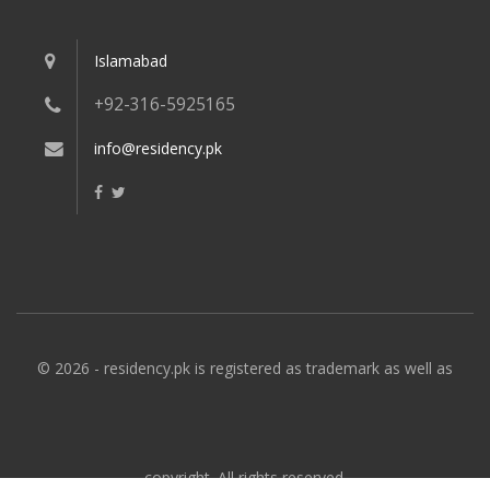
Islamabad
+92-316-5925165
info@residency.pk
© 2026 - residency.pk is registered as trademark as well as
copyright. All rights reserved.