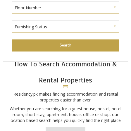
Floor Number
Furnishing Status
Search
How To Search Accommodation &
Rental Properties
Residency.pk makes finding accommodation and rental
properties easier than ever.
Whether you are searching for a guest house, hostel, hotel
room, short stay, apartment, house, office or shop, our
location-based search helps you quickly find the right place.