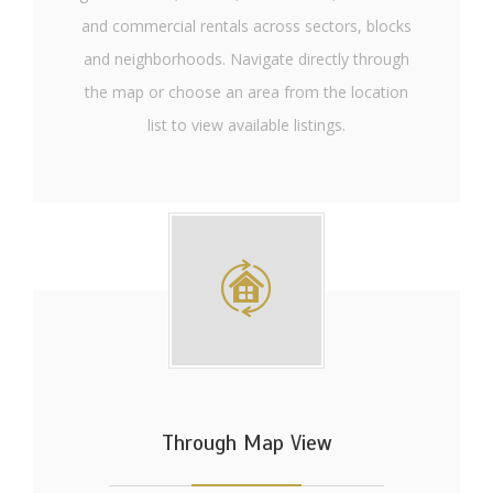
and commercial rentals across sectors, blocks
and neighborhoods. Navigate directly through
the map or choose an area from the location
list to view available listings.
Through Map View