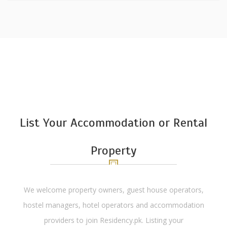
List Your Accommodation or Rental
Property
We welcome property owners, guest house operators,
hostel managers, hotel operators and accommodation
providers to join Residency.pk. Listing your