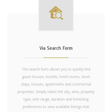
Via Search Form
The search form allows you to quickly find
guest houses, hostels, hotel rooms, short
stays, houses, apartments and commercial
properties. Simply select the city, area, property
type, rent range, duration and furnishing
preferences to view available listings that