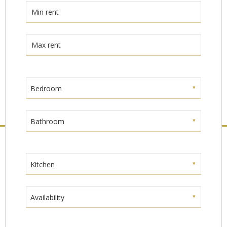
Bedroom
Bathroom
Kitchen
Availability