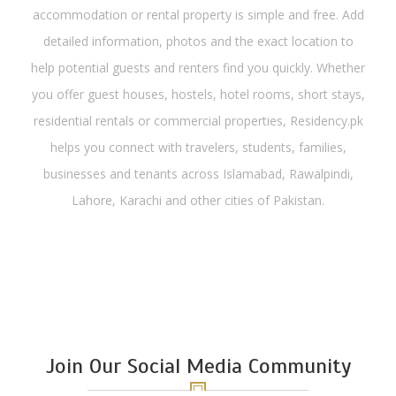
accommodation or rental property is simple and free. Add
detailed information, photos and the exact location to
help potential guests and renters find you quickly. Whether
you offer guest houses, hostels, hotel rooms, short stays,
residential rentals or commercial properties, Residency.pk
helps you connect with travelers, students, families,
businesses and tenants across Islamabad, Rawalpindi,
Lahore, Karachi and other cities of Pakistan.
Join Our Social Media Community