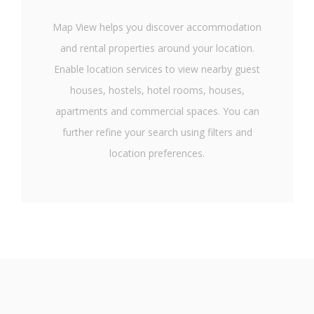
Map View helps you discover accommodation
and rental properties around your location.
Enable location services to view nearby guest
houses, hostels, hotel rooms, houses,
apartments and commercial spaces. You can
further refine your search using filters and
location preferences.