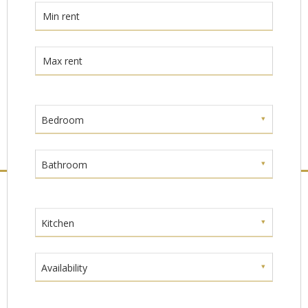
Bedroom
Bathroom
Kitchen
Availability