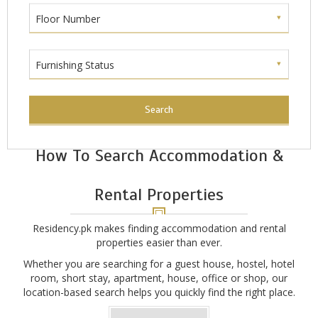
Floor Number
Furnishing Status
Search
How To Search Accommodation &
Rental Properties
Residency.pk makes finding accommodation and rental
properties easier than ever.
Whether you are searching for a guest house, hostel, hotel
room, short stay, apartment, house, office or shop, our
location-based search helps you quickly find the right place.