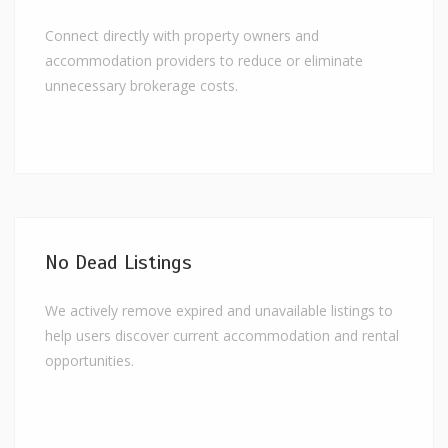
Connect directly with property owners and
accommodation providers to reduce or eliminate
unnecessary brokerage costs.
No Dead Listings
We actively remove expired and unavailable listings to
help users discover current accommodation and rental
opportunities.