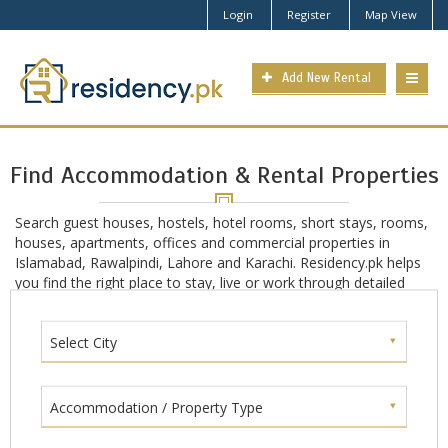
Login
Register
Map View
Add New Rental
Find Accommodation & Rental Properties
Search guest houses, hostels, hotel rooms, short stays, rooms,
houses, apartments, offices and commercial properties in
Islamabad, Rawalpindi, Lahore and Karachi. Residency.pk helps
you find the right place to stay, live or work through detailed
location-based search in main Pakistan cities including
Islamabad, Rawalpindi, Lahore and Karachi.
Select City
Accommodation / Property Type