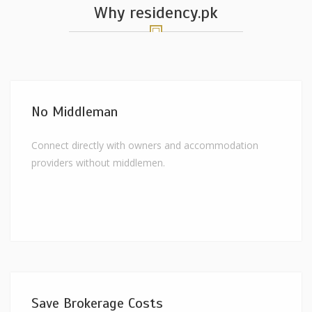
Why residency.pk
No Middleman
Connect directly with owners and accommodation
providers without middlemen.
Save Brokerage Costs