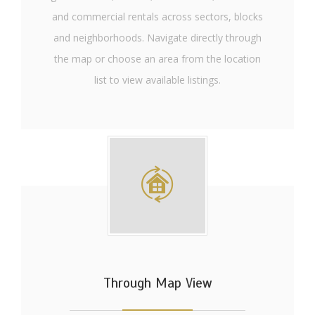
and commercial rentals across sectors, blocks
and neighborhoods. Navigate directly through
the map or choose an area from the location
list to view available listings.
Through Map View