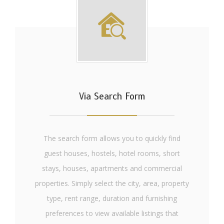
Via Search Form
The search form allows you to quickly find
guest houses, hostels, hotel rooms, short
stays, houses, apartments and commercial
properties. Simply select the city, area, property
type, rent range, duration and furnishing
preferences to view available listings that