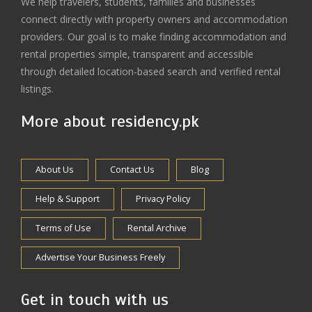
We help travelers, students, families and businesses
connect directly with property owners and accommodation
providers. Our goal is to make finding accommodation and
rental properties simple, transparent and accessible
through detailed location-based search and verified rental
listings.
More about residency.pk
About Us
Contact Us
Blog
Help & Support
Privacy Policy
Terms of Use
Rental Archive
Advertise Your Business Freely
Get in touch with us