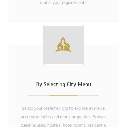
match your requirements.
By Selecting City Menu
Select your preferred city to explore available
accommodation and rental properties. Browse
guest houses, hostels, hotel rooms, residential