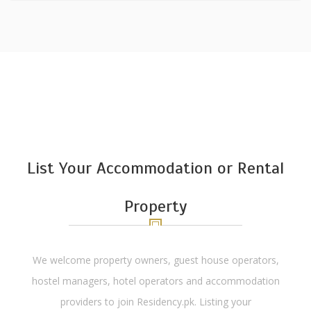
List Your Accommodation or Rental
Property
We welcome property owners, guest house operators,
hostel managers, hotel operators and accommodation
providers to join Residency.pk. Listing your