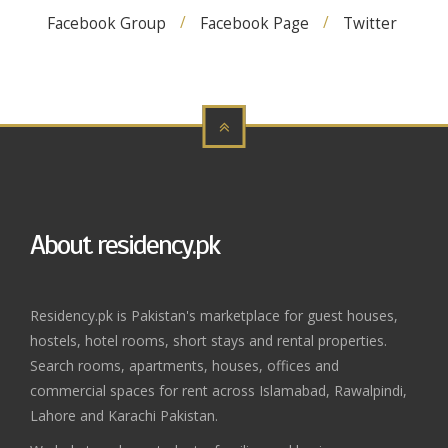
Facebook Group
Facebook Page
Twitter
About residency.pk
Residency.pk is Pakistan's marketplace for guest houses,
hostels, hotel rooms, short stays and rental properties.
Search rooms, apartments, houses, offices and
commercial spaces for rent across Islamabad, Rawalpindi,
Lahore and Karachi Pakistan.