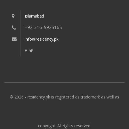
Islamabad
+92-316-5925165
info@residency.pk
© 2026 - residency.pk is registered as trademark as well as
copyright. All rights reserved.