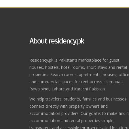
About residency.pk
Residency.pk is Pakistan's marketplace for guest
houses, hostels, hotel rooms, short stays and rental
properties. Search rooms, apartments, houses, offic
and commercial spaces for rent across Islamabad,
Rawalpindi, Lahore and Karachi Pakistan.
We help travelers, students, families and businesses
connect directly with property owners and
accommodation providers. Our goal is to make findi
accommodation and rental properties simple,
transparent and accessible through detailed location-