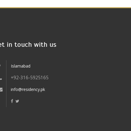
et in touch with us
Islamabad
+92-316-5925165
info@residency.pk