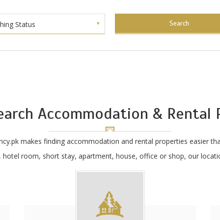
Search
shing Status
earch Accommodation & Rental P
ncy.pk makes finding accommodation and rental properties easier tha
hotel room, short stay, apartment, house, office or shop, our locatio