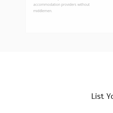
accommodation providers without
middlemen.
List 