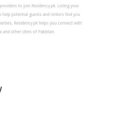
viders to join Residency.pk. Listing your
 help potential guests and renters find you
perties, Residency.pk helps you connect with
 and other cities of Pakistan.
y