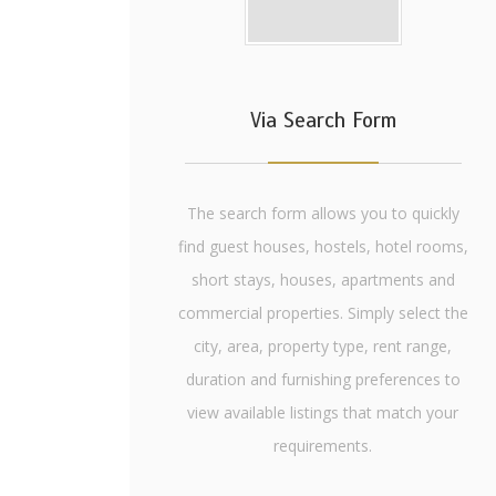
Via Search Form
The search form allows you to quickly
find guest houses, hostels, hotel rooms,
short stays, houses, apartments and
commercial properties. Simply select the
city, area, property type, rent range,
duration and furnishing preferences to
view available listings that match your
requirements.