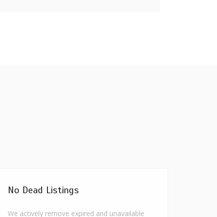
No Dead Listings
We actively remove expired and unavailable