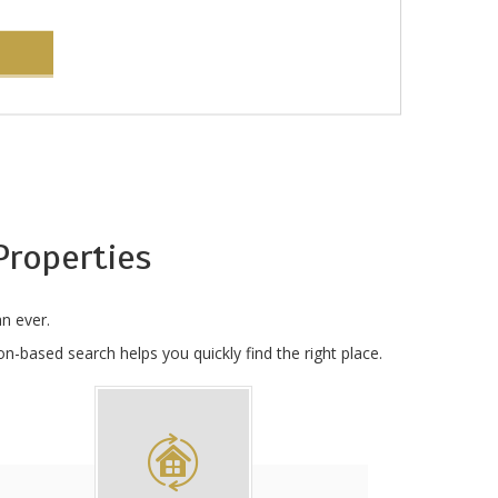
roperties
n ever.
n-based search helps you quickly find the right place.