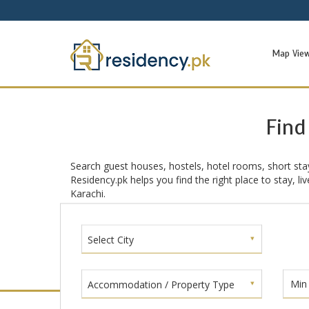
Map Vie
Find
Search guest houses, hostels, hotel rooms, short sta
Residency.pk helps you find the right place to stay, l
Karachi.
Select City
Accommodation / Property Type