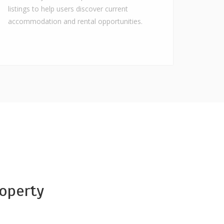
listings to help users discover current
accommodation and rental opportunities.
operty