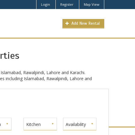
Login
Register
Map View
Add New Rental
rties
 Islamabad, Rawalpindi, Lahore and Karachi.
ties including Islamabad, Rawalpindi, Lahore and
m
Kitchen
Availability