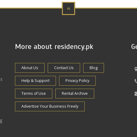
More about residency.pk
G
About Us
Contact Us
Blog
es
Help & Support
Privacy Policy
Terms of Use
Rental Archive
Advertise Your Business Freely
ng