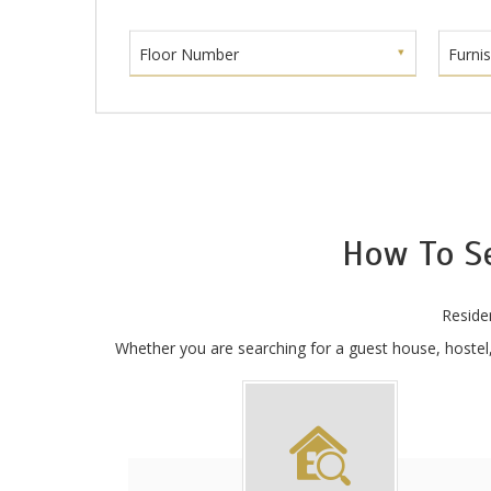
Floor Number
Furni
How To S
Reside
Whether you are searching for a guest house, hostel, 