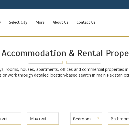
w
Select City
More
About Us
Contact Us
 Accommodation & Rental Prope
ys, rooms, houses, apartments, offices and commercial properties in
ive or work through detailed location-based search in main Pakistan ci
Bedroom
Bathroo