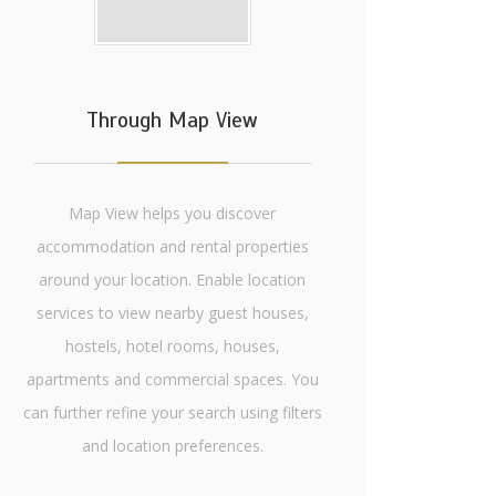
Through Map View
Map View helps you discover
accommodation and rental properties
around your location. Enable location
services to view nearby guest houses,
hostels, hotel rooms, houses,
apartments and commercial spaces. You
can further refine your search using filters
and location preferences.