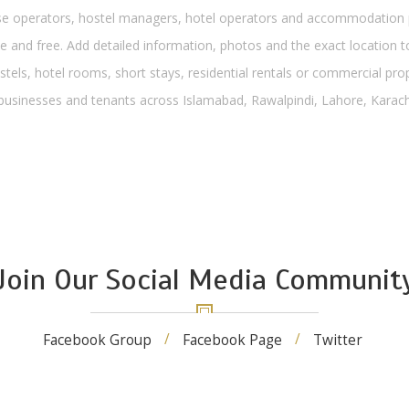
operators, hostel managers, hotel operators and accommodation pro
 and free. Add detailed information, photos and the exact location to
stels, hotel rooms, short stays, residential rentals or commercial pro
, businesses and tenants across Islamabad, Rawalpindi, Lahore, Karachi
Join Our Social Media Communit
Facebook Group
Facebook Page
Twitter