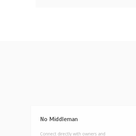
No Middleman
Connect directly with owners and