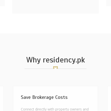
Why residency.pk
Save Brokerage Costs
Connect directly with property owners and