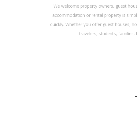
We welcome property owners, guest house 
accommodation or rental property is simple
quickly. Whether you offer guest houses, ho
travelers, students, families