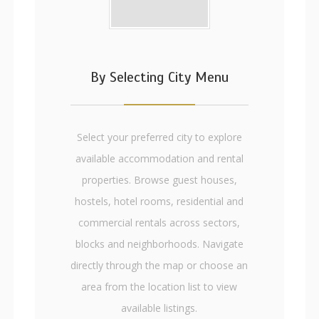
By Selecting City Menu
Select your preferred city to explore
available accommodation and rental
properties. Browse guest houses,
hostels, hotel rooms, residential and
commercial rentals across sectors,
blocks and neighborhoods. Navigate
directly through the map or choose an
area from the location list to view
available listings.