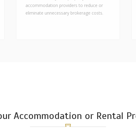
accommodation providers to reduce or
eliminate unnecessary brokerage costs.
Your Accommodation or Rental Pr