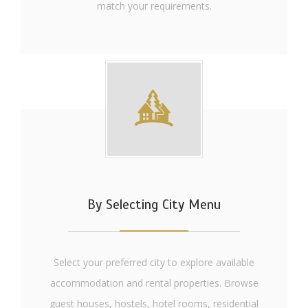
match your requirements.
By Selecting City Menu
Select your preferred city to explore available
accommodation and rental properties. Browse
guest houses, hostels, hotel rooms, residential