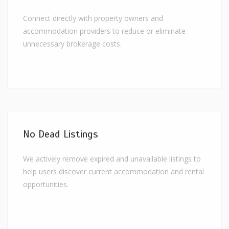
Connect directly with property owners and
accommodation providers to reduce or eliminate
unnecessary brokerage costs.
No Dead Listings
We actively remove expired and unavailable listings to
help users discover current accommodation and rental
opportunities.