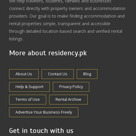
We help travelers, students, families and businesses
connect directly with property owners and accommodation
providers. Our goal is to make finding accommodation and
rental properties simple, transparent and accessible
through detailed location-based search and verified rental
listings.
More about residency.pk
About Us
Contact Us
Blog
Help & Support
Privacy Policy
Terms of Use
Rental Archive
Advertise Your Business Freely
Get in touch with us