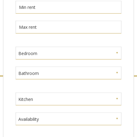
Bedroom
Bathroom
Kitchen
Availability