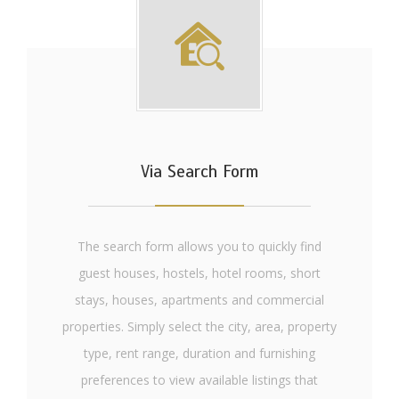
Via Search Form
The search form allows you to quickly find
guest houses, hostels, hotel rooms, short
stays, houses, apartments and commercial
properties. Simply select the city, area, property
type, rent range, duration and furnishing
preferences to view available listings that