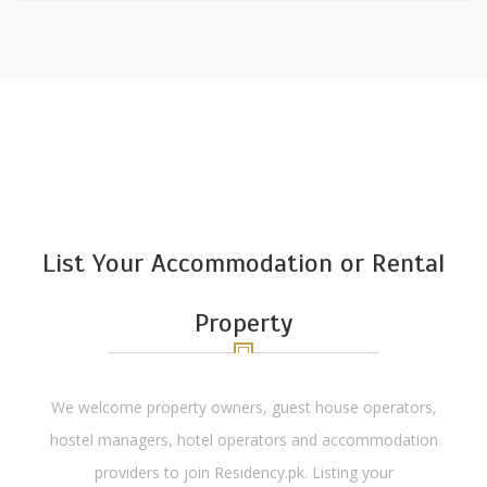
List Your Accommodation or Rental
Property
We welcome property owners, guest house operators,
hostel managers, hotel operators and accommodation
providers to join Residency.pk. Listing your