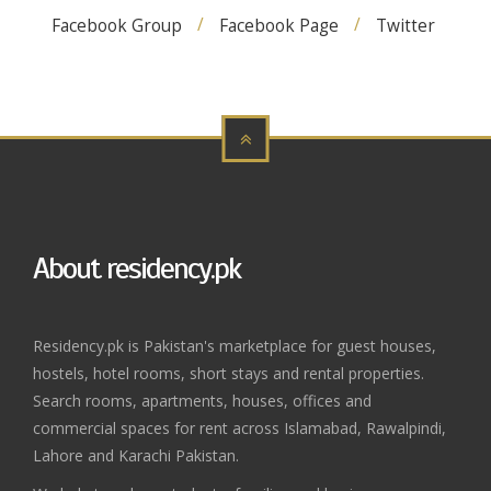
Facebook Group
Facebook Page
Twitter
About residency.pk
Residency.pk is Pakistan's marketplace for guest houses,
hostels, hotel rooms, short stays and rental properties.
Search rooms, apartments, houses, offices and
commercial spaces for rent across Islamabad, Rawalpindi,
Lahore and Karachi Pakistan.