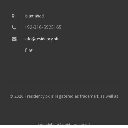
Islamabad
+92-316-5925165
info@residency.pk
© 2026 - residency.pk is registered as trademark as well as
copyright. All rights reserved.