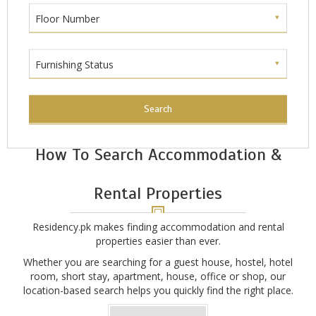
Floor Number
Furnishing Status
Search
How To Search Accommodation &
Rental Properties
Residency.pk makes finding accommodation and rental
properties easier than ever.
Whether you are searching for a guest house, hostel, hotel
room, short stay, apartment, house, office or shop, our
location-based search helps you quickly find the right place.