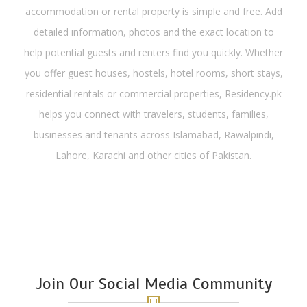
accommodation or rental property is simple and free. Add
detailed information, photos and the exact location to
help potential guests and renters find you quickly. Whether
you offer guest houses, hostels, hotel rooms, short stays,
residential rentals or commercial properties, Residency.pk
helps you connect with travelers, students, families,
businesses and tenants across Islamabad, Rawalpindi,
Lahore, Karachi and other cities of Pakistan.
Join Our Social Media Community