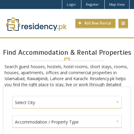
Login
Register
Map View
Add New Rental
Find Accommodation & Rental Properties
Search guest houses, hostels, hotel rooms, short stays, rooms,
houses, apartments, offices and commercial properties in
Islamabad, Rawalpindi, Lahore and Karachi. Residency.pk helps
you find the right place to stay, live or work through detailed
location-based search in main Pakistan cities including
Islamabad, Rawalpindi, Lahore and Karachi.
Select City
Accommodation / Property Type