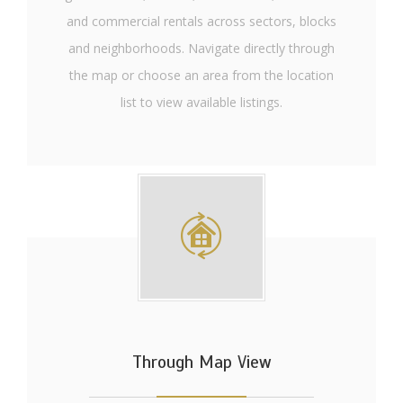
and commercial rentals across sectors, blocks
and neighborhoods. Navigate directly through
the map or choose an area from the location
list to view available listings.
Through Map View