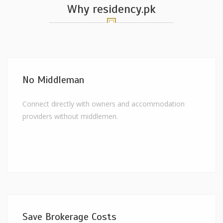
Why residency.pk
No Middleman
Connect directly with owners and accommodation
providers without middlemen.
Save Brokerage Costs