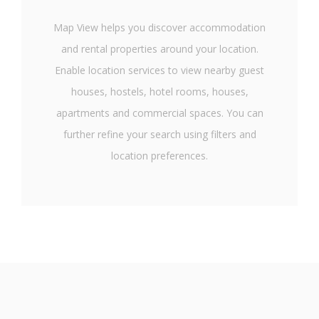
Map View helps you discover accommodation
and rental properties around your location.
Enable location services to view nearby guest
houses, hostels, hotel rooms, houses,
apartments and commercial spaces. You can
further refine your search using filters and
location preferences.