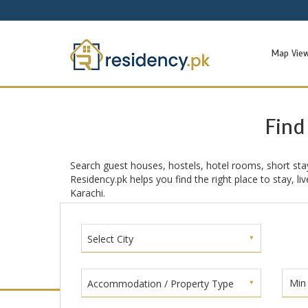
Map Vie
Find
Search guest houses, hostels, hotel rooms, short sta
Residency.pk helps you find the right place to stay, l
Karachi.
Select City
Accommodation / Property Type