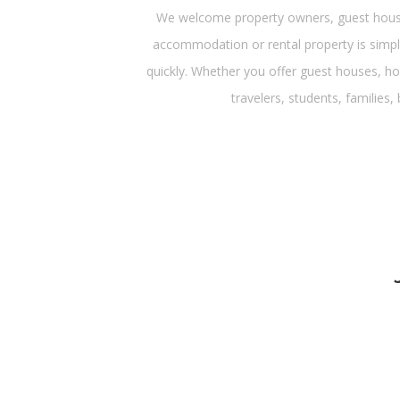
We welcome property owners, guest house 
accommodation or rental property is simple
quickly. Whether you offer guest houses, ho
travelers, students, families