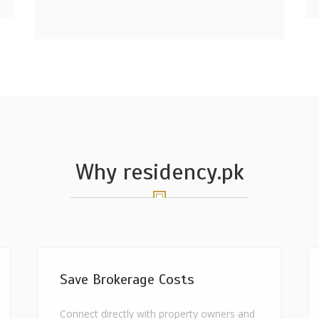
Why residency.pk
Save Brokerage Costs
Connect directly with property owners and