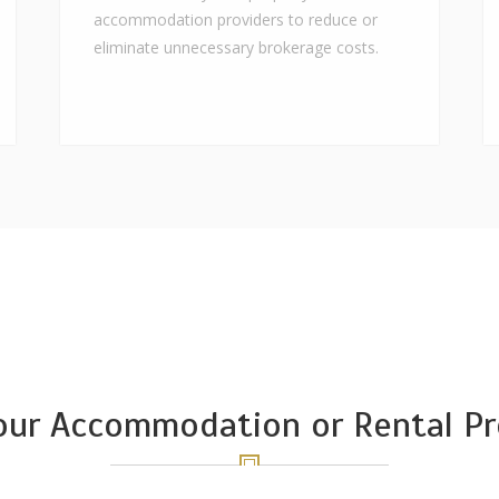
accommodation providers to reduce or
eliminate unnecessary brokerage costs.
Your Accommodation or Rental Pr