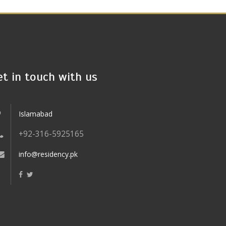
et in touch with us
Islamabad
+92-316-5925165
info@residency.pk