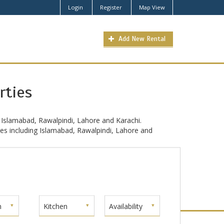
Login
Register
Map View
Add New Rental
rties
 Islamabad, Rawalpindi, Lahore and Karachi.
ties including Islamabad, Rawalpindi, Lahore and
m
Kitchen
Availability