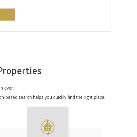
roperties
n ever.
n-based search helps you quickly find the right place.