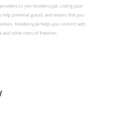
viders to join Residency.pk. Listing your
 help potential guests and renters find you
perties, Residency.pk helps you connect with
 and other cities of Pakistan.
y