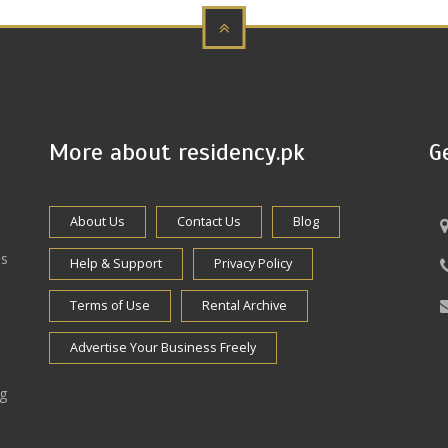
More about residency.pk
G
About Us
Contact Us
Blog
es
Help & Support
Privacy Policy
Terms of Use
Rental Archive
Advertise Your Business Freely
ng