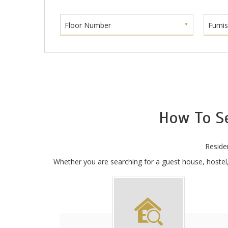
Floor Number
Furni
How To S
Reside
Whether you are searching for a guest house, hostel, 