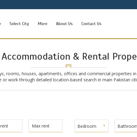
w
Select City
More
About Us
Contact Us
 Accommodation & Rental Prope
ys, rooms, houses, apartments, offices and commercial properties in
ive or work through detailed location-based search in main Pakistan ci
Bedroom
Bathroo