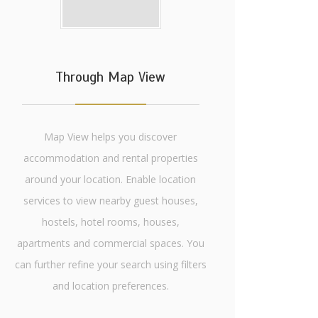
Through Map View
Map View helps you discover
accommodation and rental properties
around your location. Enable location
services to view nearby guest houses,
hostels, hotel rooms, houses,
apartments and commercial spaces. You
can further refine your search using filters
and location preferences.