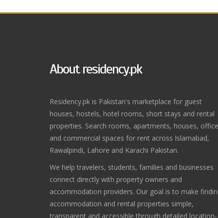
About residency.pk
Residency.pk is Pakistan's marketplace for guest
houses, hostels, hotel rooms, short stays and rental
properties. Search rooms, apartments, houses, offic
and commercial spaces for rent across Islamabad,
Rawalpindi, Lahore and Karachi Pakistan.
We help travelers, students, families and businesses
connect directly with property owners and
accommodation providers. Our goal is to make findi
accommodation and rental properties simple,
transparent and accessible through detailed location-