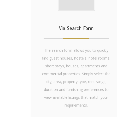
Via Search Form
The search form allows you to quickly
find guest houses, hostels, hotel rooms,
short stays, houses, apartments and
commercial properties. Simply select the
city, area, property type, rent range,
duration and furnishing preferences to
view available listings that match your
requirements.