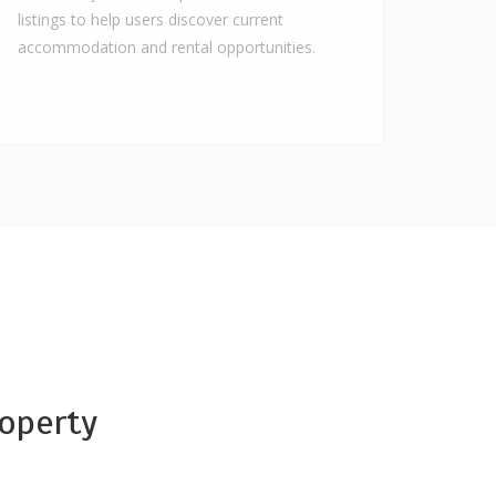
listings to help users discover current
accommodation and rental opportunities.
operty