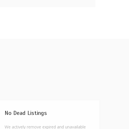
No Dead Listings
We actively remove expired and unavailable