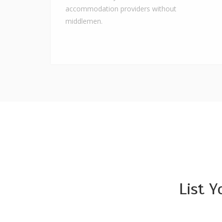
accommodation providers without
middlemen.
List 