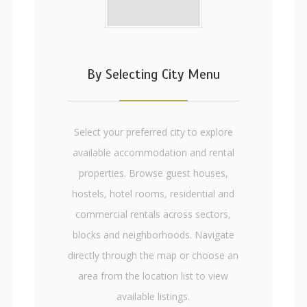
By Selecting City Menu
Select your preferred city to explore
available accommodation and rental
properties. Browse guest houses,
hostels, hotel rooms, residential and
commercial rentals across sectors,
blocks and neighborhoods. Navigate
directly through the map or choose an
area from the location list to view
available listings.