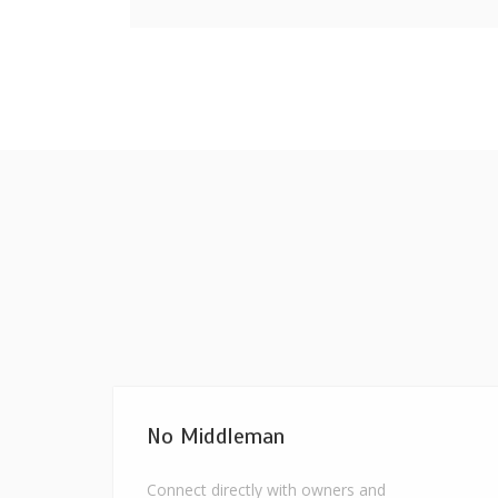
No Middleman
Connect directly with owners and