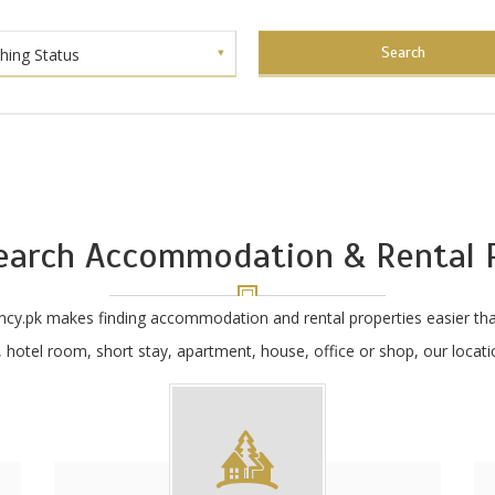
Search
shing Status
earch Accommodation & Rental P
ncy.pk makes finding accommodation and rental properties easier tha
hotel room, short stay, apartment, house, office or shop, our locatio