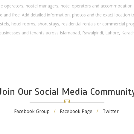
operators, hostel managers, hotel operators and accommodation pro
 and free. Add detailed information, photos and the exact location to
stels, hotel rooms, short stays, residential rentals or commercial pro
, businesses and tenants across Islamabad, Rawalpindi, Lahore, Karachi
Join Our Social Media Communit
Facebook Group
Facebook Page
Twitter