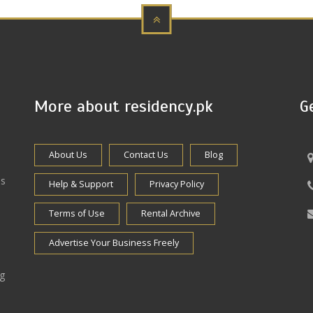
More about residency.pk
G
About Us
Contact Us
Blog
es
Help & Support
Privacy Policy
Terms of Use
Rental Archive
Advertise Your Business Freely
ng