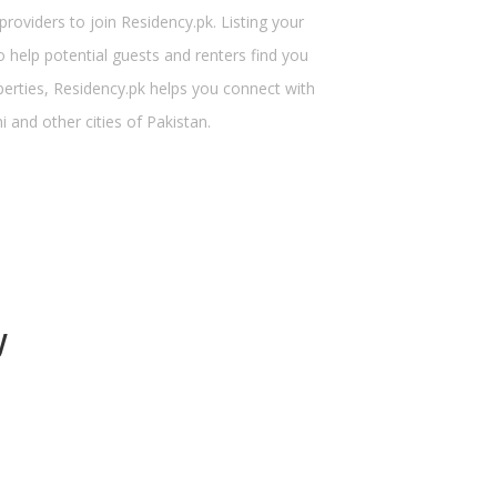
viders to join Residency.pk. Listing your
 help potential guests and renters find you
perties, Residency.pk helps you connect with
 and other cities of Pakistan.
y