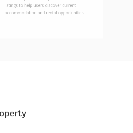
listings to help users discover current
accommodation and rental opportunities.
operty