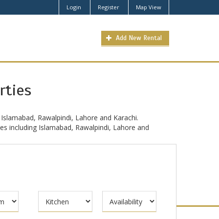
Login
Register
Map View
Add New Rental
rties
 Islamabad, Rawalpindi, Lahore and Karachi.
ties including Islamabad, Rawalpindi, Lahore and