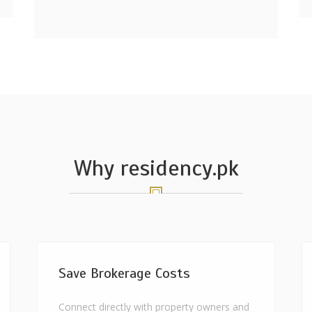
Why residency.pk
Save Brokerage Costs
Connect directly with property owners and