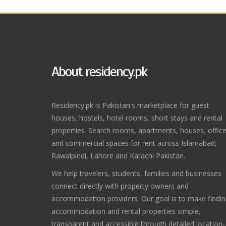
About residency.pk
Residency.pk is Pakistan's marketplace for guest
houses, hostels, hotel rooms, short stays and rental
properties. Search rooms, apartments, houses, offic
and commercial spaces for rent across Islamabad,
Rawalpindi, Lahore and Karachi Pakistan.
We help travelers, students, families and businesses
connect directly with property owners and
accommodation providers. Our goal is to make findi
accommodation and rental properties simple,
transparent and accessible through detailed location-