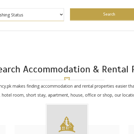
Search
earch Accommodation & Rental P
ncy.pk makes finding accommodation and rental properties easier tha
hotel room, short stay, apartment, house, office or shop, our locatio