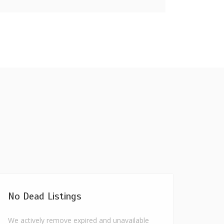
No Dead Listings
We actively remove expired and unavailable