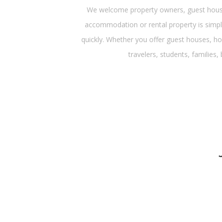
We welcome property owners, guest house 
accommodation or rental property is simple
quickly. Whether you offer guest houses, ho
travelers, students, families