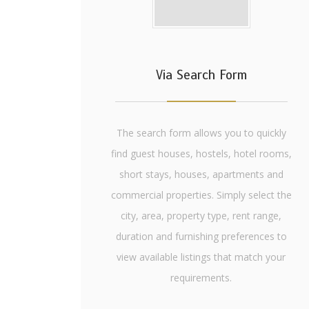
Via Search Form
The search form allows you to quickly
find guest houses, hostels, hotel rooms,
short stays, houses, apartments and
commercial properties. Simply select the
city, area, property type, rent range,
duration and furnishing preferences to
view available listings that match your
requirements.