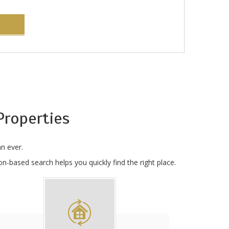
roperties
n ever.
n-based search helps you quickly find the right place.