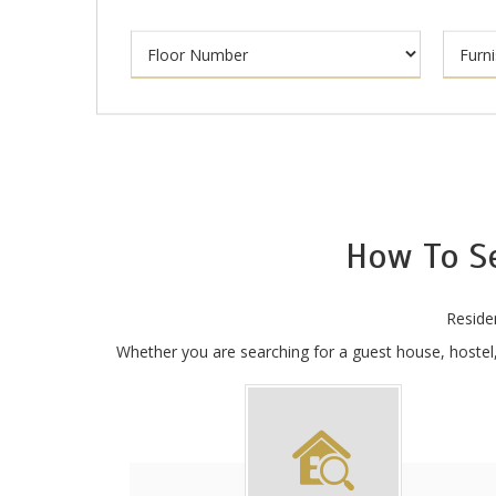
How To S
Reside
Whether you are searching for a guest house, hostel, 