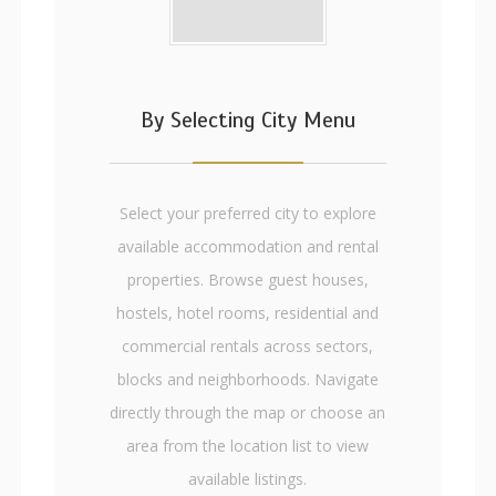
By Selecting City Menu
Select your preferred city to explore
available accommodation and rental
properties. Browse guest houses,
hostels, hotel rooms, residential and
commercial rentals across sectors,
blocks and neighborhoods. Navigate
directly through the map or choose an
area from the location list to view
available listings.