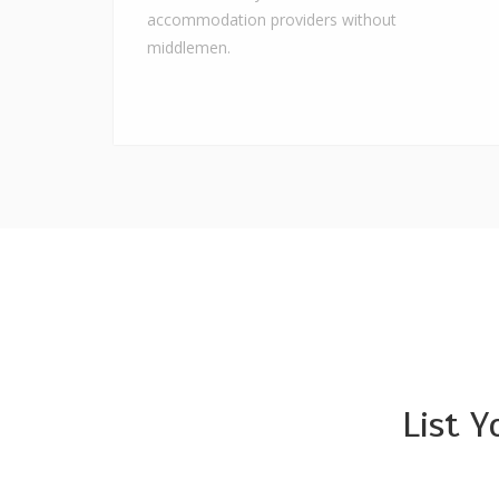
accommodation providers without
middlemen.
List 