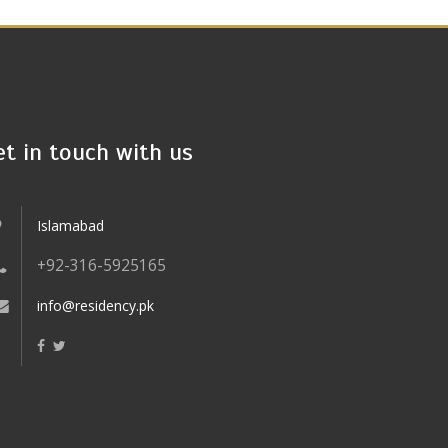
et in touch with us
Islamabad
+92-316-5925165
info@residency.pk