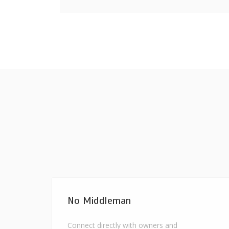
No Middleman
Connect directly with owners and