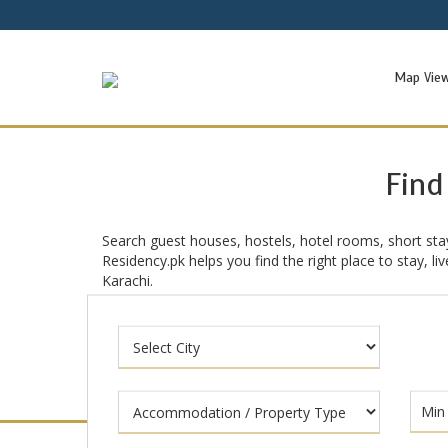
Map Vie
Find
Search guest houses, hostels, hotel rooms, short sta
Residency.pk helps you find the right place to stay, l
Karachi.