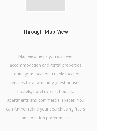
Through Map View
Map View helps you discover
accommodation and rental properties
around your location. Enable location
services to view nearby guest houses,
hostels, hotel rooms, houses,
apartments and commercial spaces. You
can further refine your search using filters
and location preferences.