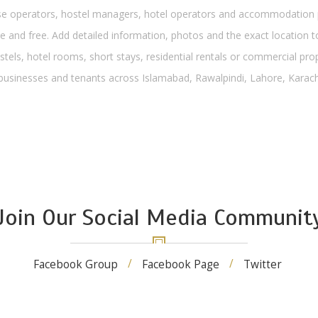
operators, hostel managers, hotel operators and accommodation pro
 and free. Add detailed information, photos and the exact location to
stels, hotel rooms, short stays, residential rentals or commercial pro
, businesses and tenants across Islamabad, Rawalpindi, Lahore, Karachi
Join Our Social Media Communit
Facebook Group
Facebook Page
Twitter