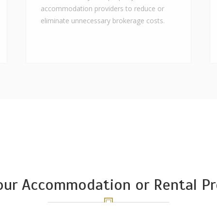
accommodation providers to reduce or
eliminate unnecessary brokerage costs.
Your Accommodation or Rental Pr