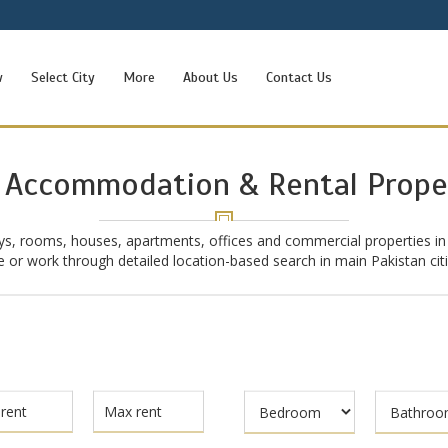
w
Select City
More
About Us
Contact Us
 Accommodation & Rental Prope
ys, rooms, houses, apartments, offices and commercial properties in
ive or work through detailed location-based search in main Pakistan ci