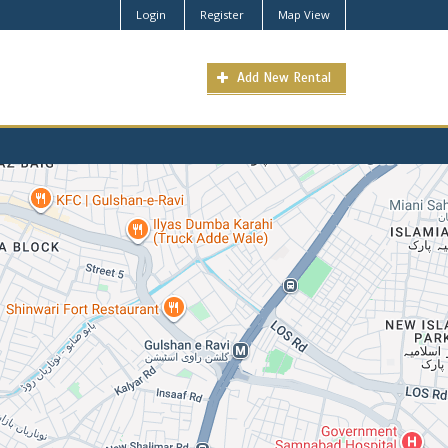
Login
Register
Map View
Add New Rental