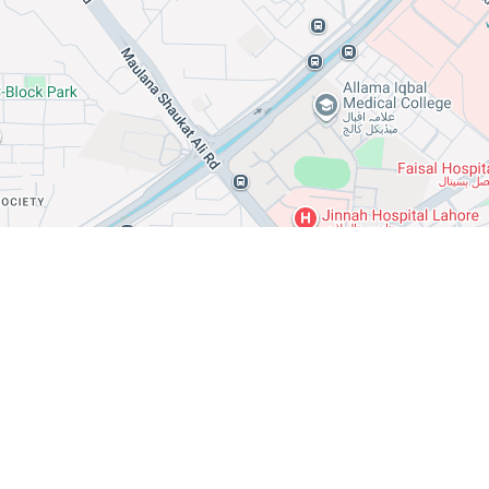
Leaflet
Office
Shop
Building
Room
Hostel