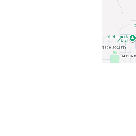
Rental Choices
Ground Floor
Flat
Apartment
Commercial Space
Guest House
Hotel
Coworking Space