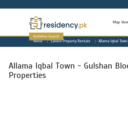
Map Vie
Redefine Search
Home
Lahore Property Rentals
Allama Iqbal Town
Allama Iqbal Town - Gulshan Bloc
Properties