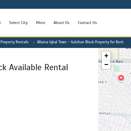
w
Select City
More
About Us
Contact Us
 Property Rentals
Allama Iqbal Town - Gulshan Block Property for Rent
+
−
k Available Rental