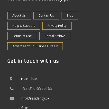
About Us
Contact Us
Blog
Help & Support
Privacy Policy
Terms of Use
Rental Archive
Advertise Your Business Freely
Get in touch with us
Islamabad
+92-316-5925165
info@residency.pk