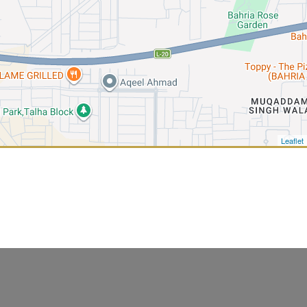
Leaflet