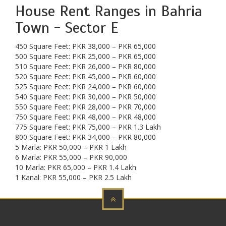
House Rent Ranges in Bahria
Town - Sector E
450 Square Feet: PKR 38,000 – PKR 65,000
500 Square Feet: PKR 25,000 – PKR 65,000
510 Square Feet: PKR 26,000 – PKR 80,000
520 Square Feet: PKR 45,000 – PKR 60,000
525 Square Feet: PKR 24,000 – PKR 60,000
540 Square Feet: PKR 30,000 – PKR 50,000
550 Square Feet: PKR 28,000 – PKR 70,000
750 Square Feet: PKR 48,000 – PKR 48,000
775 Square Feet: PKR 75,000 – PKR 1.3 Lakh
800 Square Feet: PKR 34,000 – PKR 80,000
5 Marla: PKR 50,000 – PKR 1 Lakh
6 Marla: PKR 55,000 – PKR 90,000
10 Marla: PKR 65,000 – PKR 1.4 Lakh
1 Kanal: PKR 55,000 – PKR 2.5 Lakh