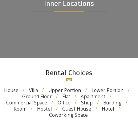
Inner Locations
Rental Choices
House
Villa
Upper Portion
Lower Portion
Ground Floor
Flat
Apartment
Commercial Space
Office
Shop
Building
Room
Hostel
Guest House
Hotel
Coworking Space