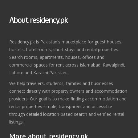
About residency.pk
Residency.pk is Pakistan's marketplace for guest houses,
hostels, hotel rooms, short stays and rental properties.
Search rooms, apartments, houses, offices and
commercial spaces for rent across Islamabad, Rawalpindi,
Lahore and Karachi Pakistan.
We help travelers, students, families and businesses
connect directly with property owners and accommodation
providers. Our goal is to make finding accommodation and
rental properties simple, transparent and accessible
through detailed location-based search and verified rental
listings.
More about residency.pk