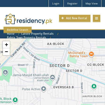
Login
Register
Map View
Add New Rental
Redefine Search
Home
Lahore Property Rentals
Bahria Town Property Rentals
Bahria Town - Sector E Property for Rent
+
−
Bahria Town - Sector E
Available Rental Properties