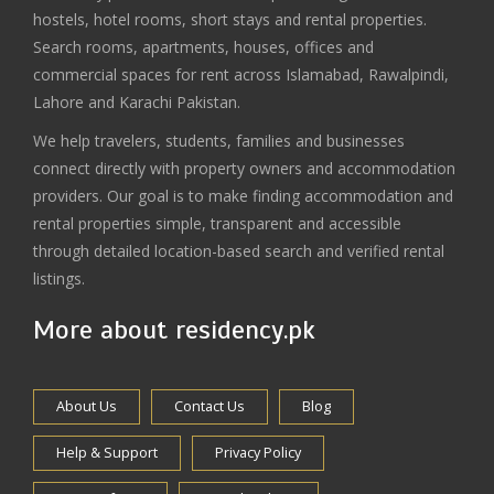
hostels, hotel rooms, short stays and rental properties.
Search rooms, apartments, houses, offices and
commercial spaces for rent across Islamabad, Rawalpindi,
Lahore and Karachi Pakistan.
We help travelers, students, families and businesses
connect directly with property owners and accommodation
providers. Our goal is to make finding accommodation and
rental properties simple, transparent and accessible
through detailed location-based search and verified rental
listings.
More about residency.pk
About Us
Contact Us
Blog
Help & Support
Privacy Policy