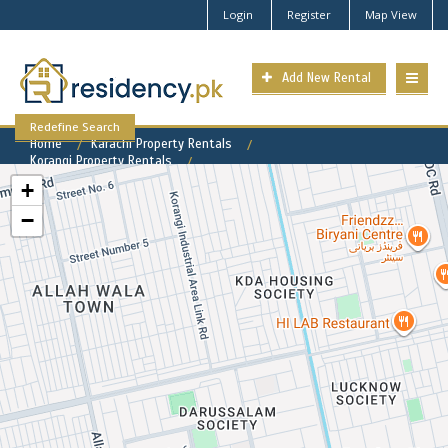
Login
Register
Map View
Add New Rental
Redefine Search
Home
Karachi Property Rentals
Korangi Property Rentals
Darusslam Society Property for Rent
+
−
Darusslam Society Available
Rental Properties