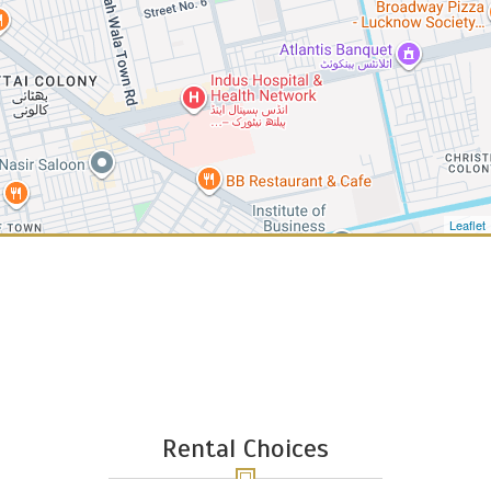
Leaflet
Rental Choices