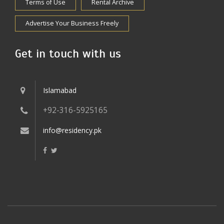
Terms of Use
Rental Archive
Advertise Your Business Freely
Get in touch with us
Islamabad
+92-316-5925165
info@residency.pk