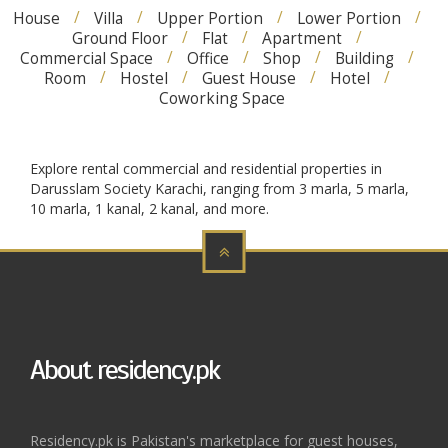
House
Villa
Upper Portion
Lower Portion
Ground Floor
Flat
Apartment
Commercial Space
Office
Shop
Building
Room
Hostel
Guest House
Hotel
Coworking Space
Explore rental commercial and residential properties in
Darusslam Society Karachi, ranging from 3 marla, 5 marla,
10 marla, 1 kanal, 2 kanal, and more.
About residency.pk
Residency.pk is Pakistan's marketplace for guest houses,