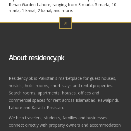
Rehan Garden Lahore, ranging from 3 marla, 5 marla, 10
marla, 1 kanal, 2 kanal, and more.
About residency.pk
Residency.pk is Pakistan's marketplace for guest houses,
hostels, hotel rooms, short stays and rental properties.
Search rooms, apartments, houses, offices and
commercial spaces for rent across Islamabad, Rawalpindi,
Lahore and Karachi Pakistan.
We help travelers, students, families and businesses
connect directly with property owners and accommodation