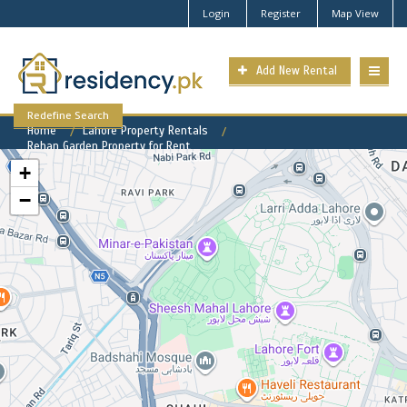
Login
Register
Map View
Add New Rental
Redefine Search
Home
Lahore Property Rentals
Rehan Garden Property for Rent
+
−
Rehan Garden Available Rental
Properties