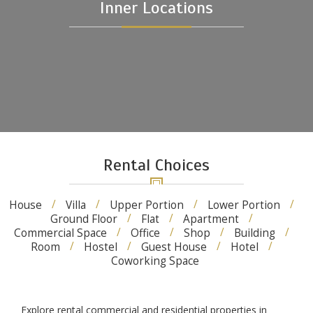
Inner Locations
Rental Choices
House
Villa
Upper Portion
Lower Portion
Ground Floor
Flat
Apartment
Commercial Space
Office
Shop
Building
Room
Hostel
Guest House
Hotel
Coworking Space
Explore rental commercial and residential properties in