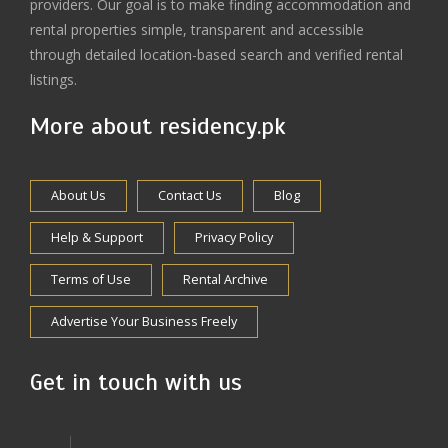
providers. Our goal is to make finding accommodation and
rental properties simple, transparent and accessible
through detailed location-based search and verified rental
listings.
More about residency.pk
About Us
Contact Us
Blog
Help & Support
Privacy Policy
Terms of Use
Rental Archive
Advertise Your Business Freely
Get in touch with us