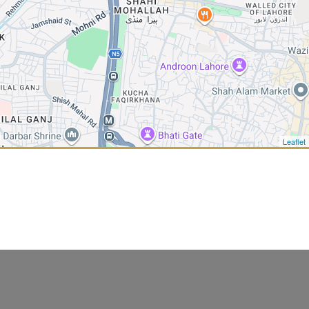
Leaflet