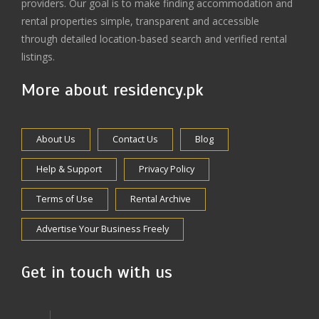
providers. Our goal is to make finding accommodation and
rental properties simple, transparent and accessible
through detailed location-based search and verified rental
listings.
More about residency.pk
About Us
Contact Us
Blog
Help & Support
Privacy Policy
Terms of Use
Rental Archive
Advertise Your Business Freely
Get in touch with us