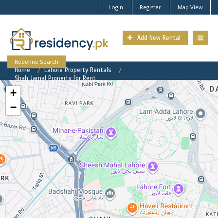
Login
Register
Map View
Add New Rental
Redefine Search
Home
Lahore Property Rentals
Shah Jamal Property for Rent
+
−
Shah Jamal Available Rental
Properties