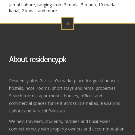
Jamal Lahore, ranging from 3 marla, 5 marla, 10 marla, 1
kanal, 2 kanal, and more.
About residency.pk
Residency.pk is Pakistan's marketplace for guest houses,
hostels, hotel rooms, short stays and rental properties.
Search rooms, apartments, houses, offices and
commercial spaces for rent across Islamabad, Rawalpindi,
Lahore and Karachi Pakistan.
We help travelers, students, families and businesses
connect directly with property owners and accommodation