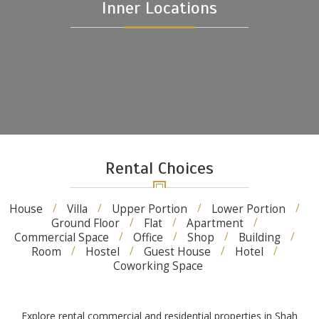
Inner Locations
Rental Choices
House
Villa
Upper Portion
Lower Portion
Ground Floor
Flat
Apartment
Commercial Space
Office
Shop
Building
Room
Hostel
Guest House
Hotel
Coworking Space
Explore rental commercial and residential properties in Shah