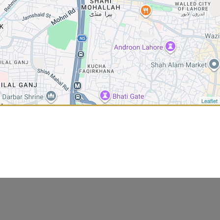
Leaflet