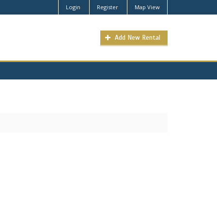
Login
Register
Map View
Add New Rental