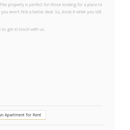
his property is perfect for those looking for a place to
 you won't find a better deal. So, book it while you still
 to get in touch with us.
wn Apartment for Rent