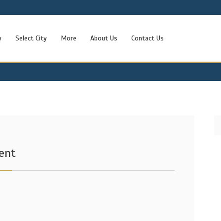
w
Select City
More
About Us
Contact Us
ent