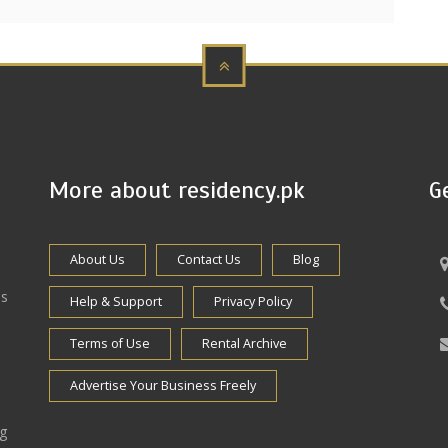
More about residency.pk
G
About Us
Contact Us
Blog
es
Help & Support
Privacy Policy
Terms of Use
Rental Archive
Advertise Your Business Freely
ng