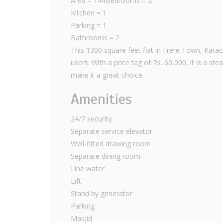
Area = 144Bedrooms = 2
Kitchen = 1
Parking = 1
Bathrooms = 2
This 1300 square feet flat in Frere Town, Karac
users. With a price tag of Rs. 60,000, it is a s
make it a great choice.
Amenities
24/7 security
Separate service elevator
Well-fitted drawing room
Separate dining room
Line water
Lift
Stand by generator
Parking
Masjid