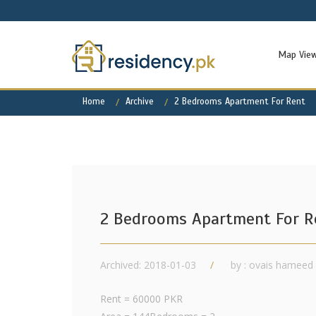
Map Vie
Home
Archive
2 Bedrooms Apartment For Rent
2 Bedrooms Apartment For R
Archived: 2018-01-03
by : ovais hameed
Rent = 60000 PKR