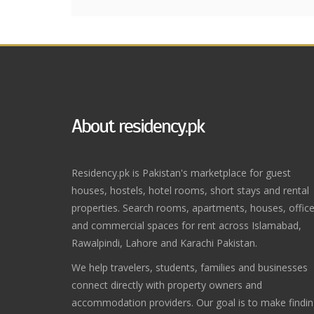
About residency.pk
Residency.pk is Pakistan's marketplace for guest
houses, hostels, hotel rooms, short stays and rental
properties. Search rooms, apartments, houses, offic
and commercial spaces for rent across Islamabad,
Rawalpindi, Lahore and Karachi Pakistan.
We help travelers, students, families and businesses
connect directly with property owners and
accommodation providers. Our goal is to make findi