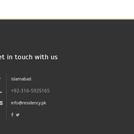
et in touch with us
Islamabad
+92-316-5925165
info@residency.pk