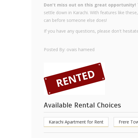
Don't miss out on this great opportunity!
T
settle down in Karachi. With features like these,
can before someone else does!
If you have any questions, please don't hesitate
Posted By: ovais hameed
Available Rental Choices
Karachi Apartment for Rent
Frere To