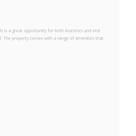
hi is a great opportunity for both investors and end
teal. The property comes with a range of amenities that