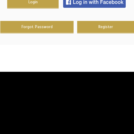
Login
Forgot Password
Register