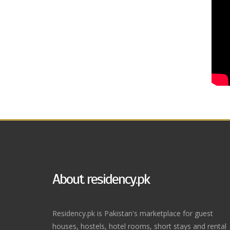
About residency.pk
Residency.pk is Pakistan's marketplace for guest
houses, hostels, hotel rooms, short stays and rental