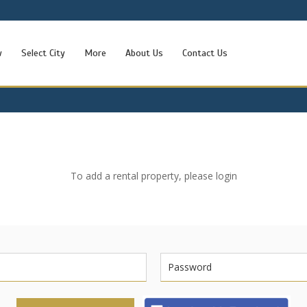
w
Select City
More
About Us
Contact Us
To add a rental property, please login