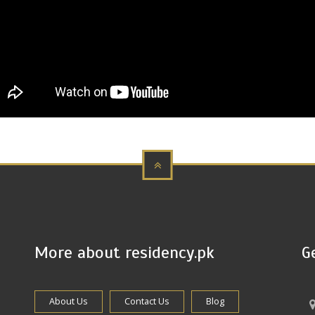
More about residency.pk
G
About Us
Contact Us
Blog