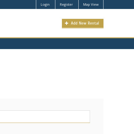
Login
Register
Map View
Add New Rental