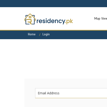
Map Vie
Home
Login