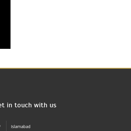
et in touch with us
Islamabad