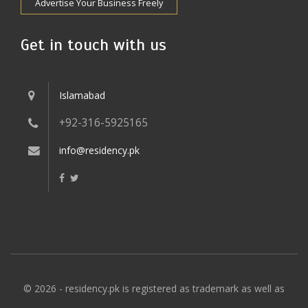
Advertise Your Business Freely
Get in touch with us
Islamabad
+92-316-5925165
info@residency.pk
© 2026 - residency.pk is registered as trademark as well as