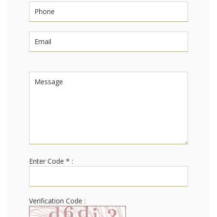
Enter Code * :
Verification Code :