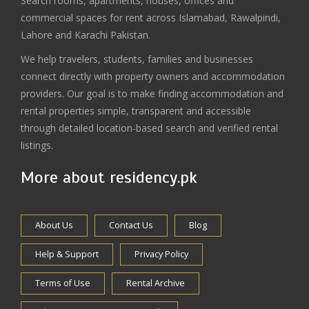
Search rooms, apartments, houses, offices and
commercial spaces for rent across Islamabad, Rawalpindi,
Lahore and Karachi Pakistan.
We help travelers, students, families and businesses
connect directly with property owners and accommodation
providers. Our goal is to make finding accommodation and
rental properties simple, transparent and accessible
through detailed location-based search and verified rental
listings.
More about residency.pk
About Us
Contact Us
Blog
Help & Support
Privacy Policy
Terms of Use
Rental Archive