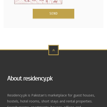
SEND
About residency.pk
Residency.pk is Pakistan's marketplace for guest houses,
hostels, hotel rooms, short stays and rental properties.