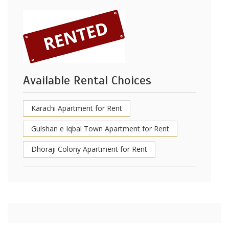
Available Rental Choices
Karachi Apartment for Rent
Gulshan e Iqbal Town Apartment for Rent
Dhoraji Colony Apartment for Rent