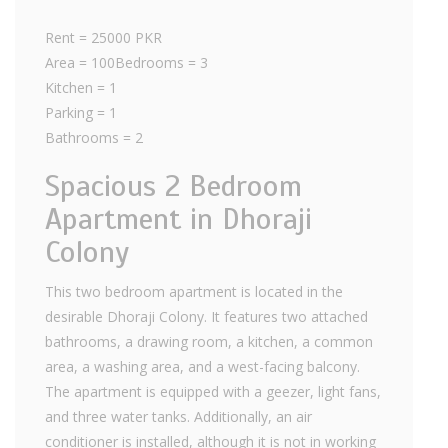
Rent = 25000 PKR
Area = 100Bedrooms = 3
Kitchen = 1
Parking = 1
Bathrooms = 2
Spacious 2 Bedroom
Apartment in Dhoraji
Colony
This two bedroom apartment is located in the
desirable Dhoraji Colony. It features two attached
bathrooms, a drawing room, a kitchen, a common
area, a washing area, and a west-facing balcony.
The apartment is equipped with a geezer, light fans,
and three water tanks. Additionally, an air
conditioner is installed, although it is not in working