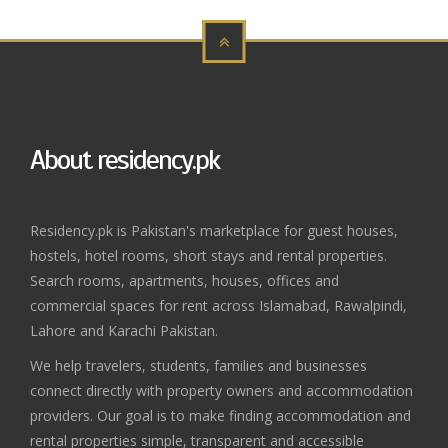
About residency.pk
Residency.pk is Pakistan's marketplace for guest houses,
hostels, hotel rooms, short stays and rental properties.
Search rooms, apartments, houses, offices and
commercial spaces for rent across Islamabad, Rawalpindi,
Lahore and Karachi Pakistan.
We help travelers, students, families and businesses
connect directly with property owners and accommodation
providers. Our goal is to make finding accommodation and
rental properties simple, transparent and accessible