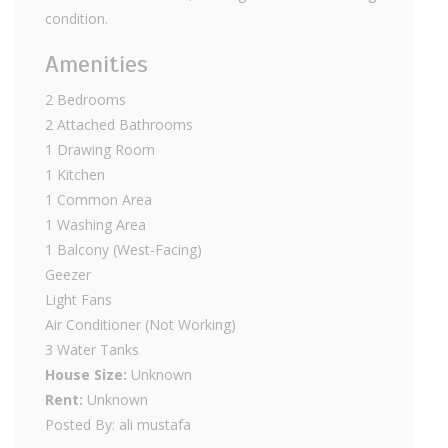
condition.
Amenities
2 Bedrooms
2 Attached Bathrooms
1 Drawing Room
1 Kitchen
1 Common Area
1 Washing Area
1 Balcony (West-Facing)
Geezer
Light Fans
Air Conditioner (Not Working)
3 Water Tanks
House Size:
Unknown
Rent:
Unknown
Posted By: ali mustafa