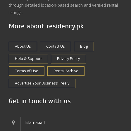
through detailed location-based search and verified rental
listings.
More about residency.pk
About Us
Contact Us
Blog
Help & Support
Privacy Policy
Terms of Use
Rental Archive
Advertise Your Business Freely
Get in touch with us
Islamabad