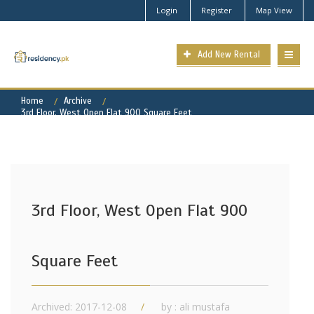
Login
Register
Map View
Add New Rental
Home
Archive
3rd Floor, West Open Flat 900 Square Feet
3rd Floor, West Open Flat 900
Square Feet
Archived: 2017-12-08
by : ali mustafa