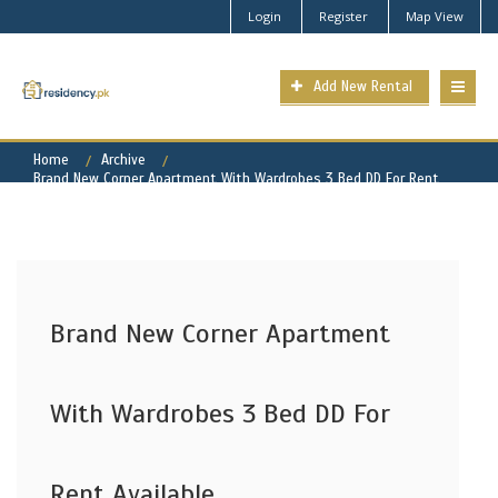
Login
Register
Map View
Add New Rental
Home
Archive
Brand New Corner Apartment With Wardrobes 3 Bed DD For Rent
Available
Brand New Corner Apartment
With Wardrobes 3 Bed DD For
Rent Available