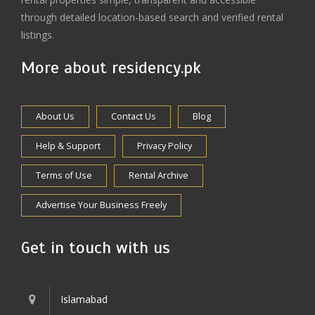
through detailed location-based search and verified rental
listings.
More about residency.pk
About Us
Contact Us
Blog
Help & Support
Privacy Policy
Terms of Use
Rental Archive
Advertise Your Business Freely
Get in touch with us
Islamabad