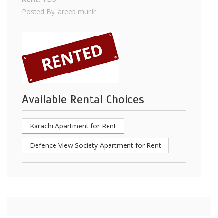
Posted By: areeb munir
Available Rental Choices
Karachi Apartment for Rent
Defence View Society Apartment for Rent