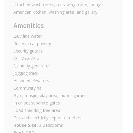
attached washrooms, a drawing room, lounge,
American kitchen, washing area, and gallery.
Amenities
24/7 line water
Reserve car parking
Security guards
CCTV camera
Stand by generator
Jogging track
Hi-speed elevators
Community hall
Gym, masjid, play area, indoor games
In or out separate gates
Load shedding free area
Gas and electricity separate meters
House Size:
3 Bedrooms
Rent:
TBD