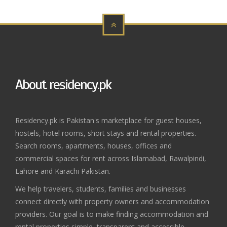
About residency.pk
Residency.pk is Pakistan's marketplace for guest houses,
hostels, hotel rooms, short stays and rental properties.
Search rooms, apartments, houses, offices and
commercial spaces for rent across Islamabad, Rawalpindi,
Lahore and Karachi Pakistan.
We help travelers, students, families and businesses
connect directly with property owners and accommodation
providers. Our goal is to make finding accommodation and
rental properties simple, transparent and accessible