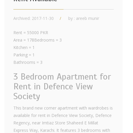
Archived: 2017-11-30
by : areeb munir
Rent = 55000 PKR
Area = 178Bedrooms = 3
Kitchen = 1
Parking = 1
Bathrooms = 3
3 Bedroom Apartment for
Rent in Defence View
Society
This brand new corner apartment with wardrobes is
available for rent in Defence View Society, Defence
Regency, near Imtiaz Store Shaheed E Millat
Express Way, Karachi. It features 3 bedrooms with