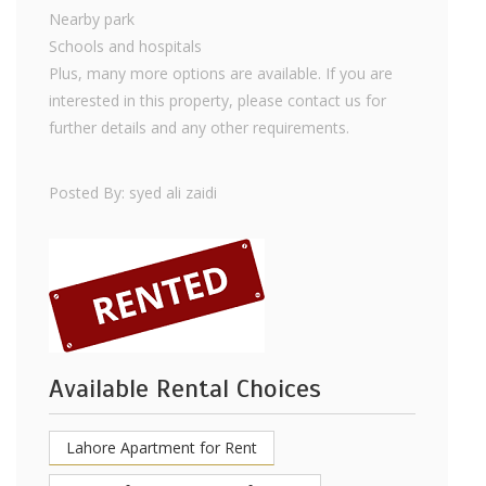
Nearby park
Schools and hospitals
Plus, many more options are available. If you are
interested in this property, please contact us for
further details and any other requirements.
Posted By: syed ali zaidi
Available Rental Choices
Lahore Apartment for Rent