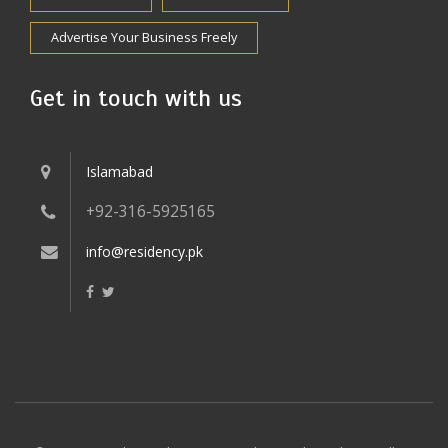
Advertise Your Business Freely
Get in touch with us
Islamabad
+92-316-5925165
info@residency.pk