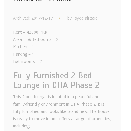
Archived: 2017-12-17
by : syed ali zaidi
Rent = 42000 PKR
Area = 56Bedrooms = 2
Kitchen = 1
Parking = 1
Bathrooms = 2
Fully Furnished 2 Bed
Lounge in DHA Phase 2
This 2 bed lounge is located in a peaceful and
family-friendly environment in DHA Phase 2. It is
fully furnished and looks like brand new. The house
is ready to move in and offers a range of amenities,
including: