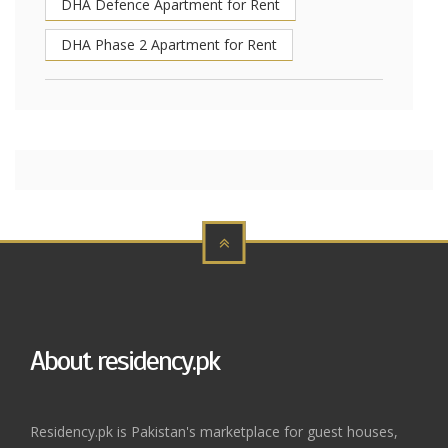
DHA Defence Apartment for Rent
DHA Phase 2 Apartment for Rent
About residency.pk
Residency.pk is Pakistan's marketplace for guest houses,