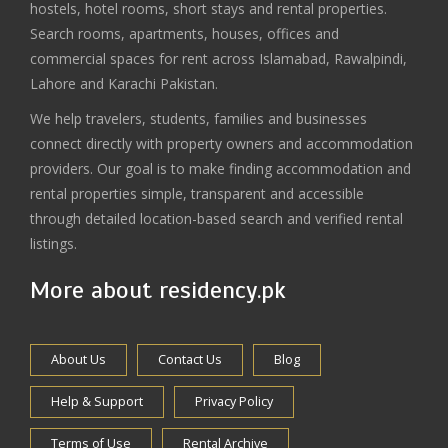
hostels, hotel rooms, short stays and rental properties.
Search rooms, apartments, houses, offices and
commercial spaces for rent across Islamabad, Rawalpindi,
Lahore and Karachi Pakistan.
We help travelers, students, families and businesses
connect directly with property owners and accommodation
providers. Our goal is to make finding accommodation and
rental properties simple, transparent and accessible
through detailed location-based search and verified rental
listings.
More about residency.pk
About Us
Contact Us
Blog
Help & Support
Privacy Policy
Terms of Use
Rental Archive