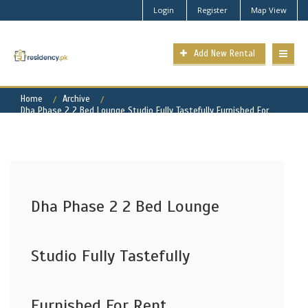
Login
Register
Map View
Add New Rental
Home
Archive
Dha Phase 2 2 Bed Lounge Studio Fully Tastefully Furnished For
Rent
Dha Phase 2 2 Bed Lounge
Studio Fully Tastefully
Furnished For Rent