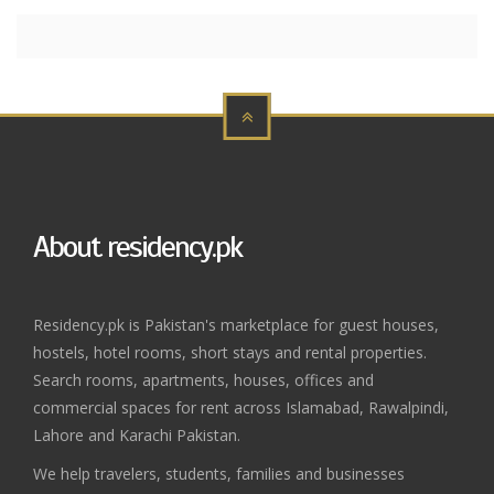
About residency.pk
Residency.pk is Pakistan's marketplace for guest houses,
hostels, hotel rooms, short stays and rental properties.
Search rooms, apartments, houses, offices and
commercial spaces for rent across Islamabad, Rawalpindi,
Lahore and Karachi Pakistan.
We help travelers, students, families and businesses