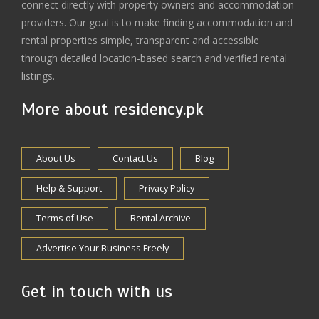
connect directly with property owners and accommodation
providers. Our goal is to make finding accommodation and
rental properties simple, transparent and accessible
through detailed location-based search and verified rental
listings.
More about residency.pk
About Us
Contact Us
Blog
Help & Support
Privacy Policy
Terms of Use
Rental Archive
Advertise Your Business Freely
Get in touch with us