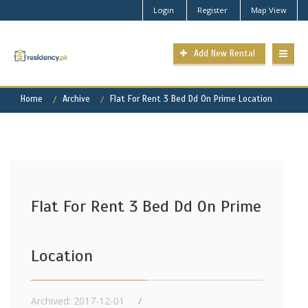
Login
Register
Map View
Add New Rental
Home
Archive
Flat For Rent 3 Bed Dd On Prime Location
Flat For Rent 3 Bed Dd On Prime
Location
Archived: 2017-12-01