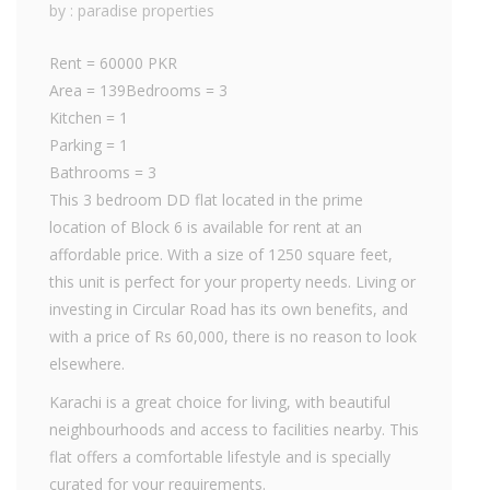
by : paradise properties
Rent = 60000 PKR
Area = 139Bedrooms = 3
Kitchen = 1
Parking = 1
Bathrooms = 3
This 3 bedroom DD flat located in the prime
location of Block 6 is available for rent at an
affordable price. With a size of 1250 square feet,
this unit is perfect for your property needs. Living or
investing in Circular Road has its own benefits, and
with a price of Rs 60,000, there is no reason to look
elsewhere.
Karachi is a great choice for living, with beautiful
neighbourhoods and access to facilities nearby. This
flat offers a comfortable lifestyle and is specially
curated for your requirements.