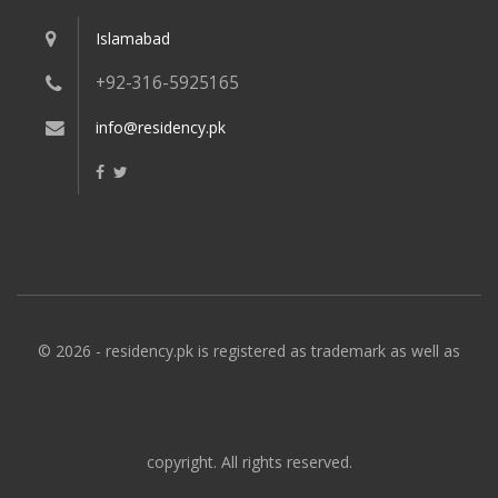
Islamabad
+92-316-5925165
info@residency.pk
© 2026 - residency.pk is registered as trademark as well as
copyright. All rights reserved.