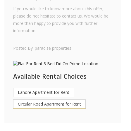
If you would like to know more about this offer,
please do not hesitate to contact us. We would be
more than happy to provide you with further
information.
Posted By: paradise properties
Available Rental Choices
Lahore Apartment for Rent
Circular Road Apartment for Rent