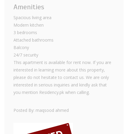
Amenities
Spacious living area
Modern kitchen
3 bedrooms
Attached bathrooms
Balcony
24/7 security
This apartment is available for rent now. If you are
interested in learning more about this property,
please do not hesitate to contact us. We are only
interested in serious inquiries and kindly ask that
you mention Residency.pk when calling.
Posted By: maqsood ahmed