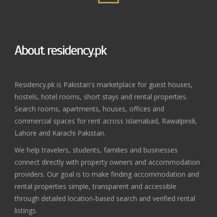
About residency.pk
Residency.pk is Pakistan's marketplace for guest houses,
hostels, hotel rooms, short stays and rental properties.
Search rooms, apartments, houses, offices and
commercial spaces for rent across Islamabad, Rawalpindi,
Lahore and Karachi Pakistan.
We help travelers, students, families and businesses
connect directly with property owners and accommodation
providers. Our goal is to make finding accommodation and
rental properties simple, transparent and accessible
through detailed location-based search and verified rental
listings.