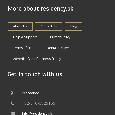
More about residency.pk
About Us
Contact Us
Blog
Help & Support
Privacy Policy
Terms of Use
Rental Archive
Advertise Your Business Freely
Get in touch with us
Islamabad
+92-316-5925165
info@residency.pk