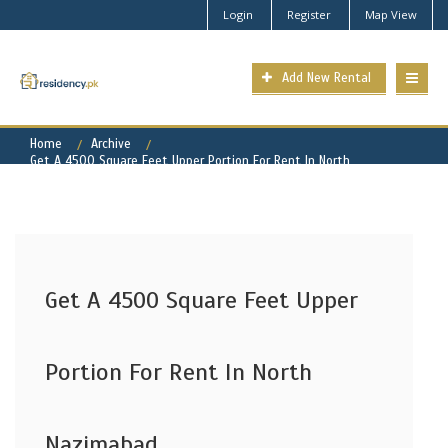
Login
Register
Map View
Add New Rental
Home
Archive
Get A 4500 Square Feet Upper Portion For Rent In North
Nazimabad
Get A 4500 Square Feet Upper
Portion For Rent In North
Nazimabad