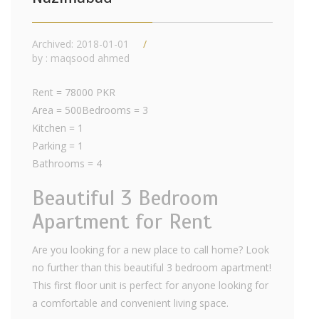
Archived: 2018-01-01
by : maqsood ahmed
Rent = 78000 PKR
Area = 500Bedrooms = 3
Kitchen = 1
Parking = 1
Bathrooms = 4
Beautiful 3 Bedroom
Apartment for Rent
Are you looking for a new place to call home? Look
no further than this beautiful 3 bedroom apartment!
This first floor unit is perfect for anyone looking for
a comfortable and convenient living space.