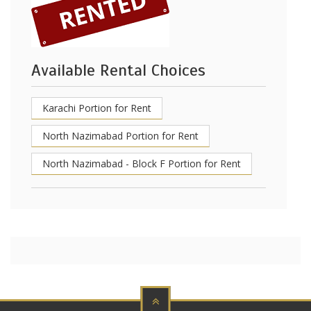
Available Rental Choices
Karachi Portion for Rent
North Nazimabad Portion for Rent
North Nazimabad - Block F Portion for Rent