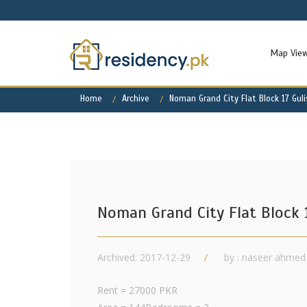
Map Vie
Home
Archive
Noman Grand City Flat Block 17 Gul
Noman Grand City Flat Block 
Archived: 2017-12-29
by : naseer ahmed
Rent = 27000 PKR