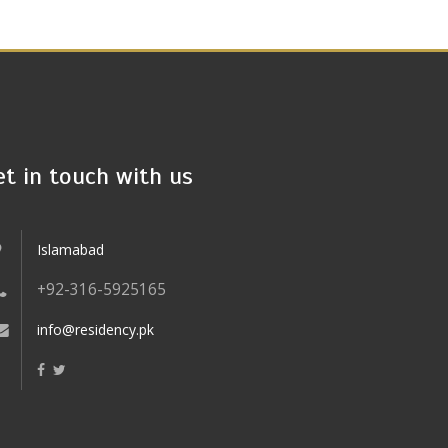
et in touch with us
Islamabad
+92-316-5925165
info@residency.pk