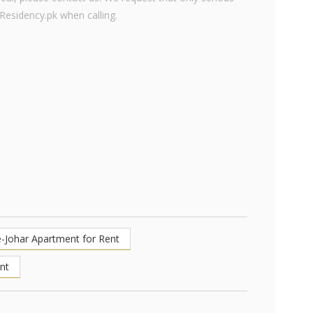
 Residency.pk when calling.
e-Johar Apartment for Rent
nt