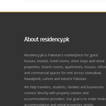
About residency.pk
Residency.pk is Pakistan's marketplace for guest
houses, hostels, hotel rooms, short stays and rental
properties. Search rooms, apartments, houses, offic
and commercial spaces for rent across Islamabad,
Rawalpindi, Lahore and Karachi Pakistan.
We help travelers, students, families and businesses
connect directly with property owners and
accommodation providers. Our goal is to make findi
accommodation and rental properties simple,