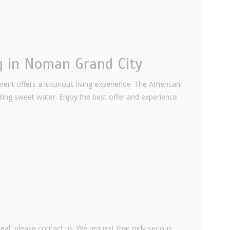
g in Noman Grand City
ent offers a luxurious living experience. The American
iling sweet water. Enjoy the best offer and experience
eal, please contact us. We request that only serious