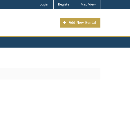
Login
Register
Map View
Add New Rental