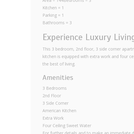
Area = 144Bedrooms = 3
Kitchen = 1
Parking = 1
Bathrooms = 3
Experience Luxury Livin
This 3 bedroom, 2nd floor, 3 side corner apartm
kitchen is equipped with extra work and four ce
the best of living.
Amenities
3 Bedrooms
2nd Floor
3 Side Corner
American Kitchen
Extra Work
Four Ceiling Sweet Water
For further details and to make an immediate d