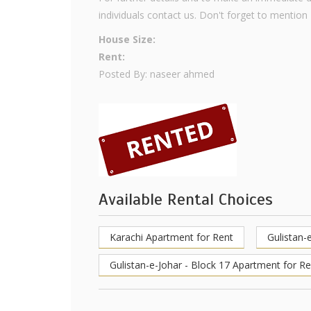
individuals contact us. Don't forget to mention
House Size:
Rent:
Posted By: naseer ahmed
Available Rental Choices
Karachi Apartment for Rent
Gulistan-
Gulistan-e-Johar - Block 17 Apartment for Re