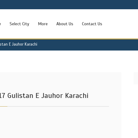
w
Select City
More
About Us
Contact Us
istan E Jauhor Karachi
17 Gulistan E Jauhor Karachi