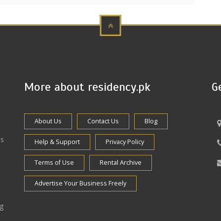
More about residency.pk
G
About Us
Contact Us
Blog
es
Help & Support
Privacy Policy
Terms of Use
Rental Archive
Advertise Your Business Freely
ng