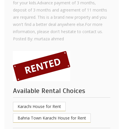
for your kids.Advance payment of 3 months,
deposit of 3 months and agreement of 11 months
are required. This is a brand new property and you
won't find a better deal anywhere else.For more
information, please don't hesitate to contact us.
Posted By: murtaza ahmed
Available Rental Choices
Karachi House for Rent
Bahria Town Karachi House for Rent