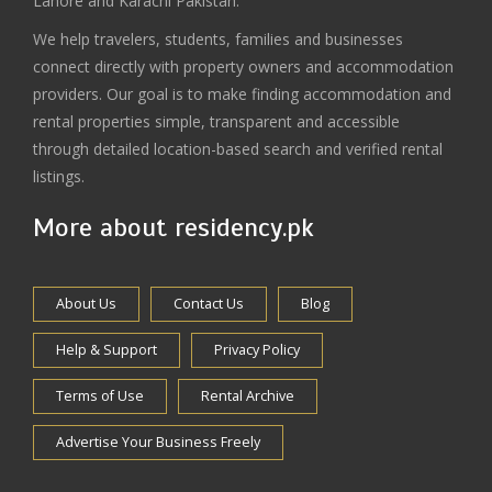
Lahore and Karachi Pakistan.
We help travelers, students, families and businesses
connect directly with property owners and accommodation
providers. Our goal is to make finding accommodation and
rental properties simple, transparent and accessible
through detailed location-based search and verified rental
listings.
More about residency.pk
About Us
Contact Us
Blog
Help & Support
Privacy Policy
Terms of Use
Rental Archive
Advertise Your Business Freely