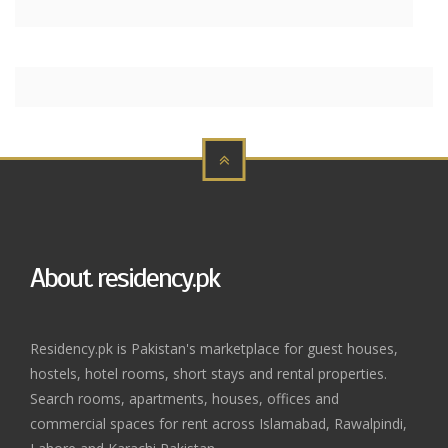
About residency.pk
Residency.pk is Pakistan's marketplace for guest houses,
hostels, hotel rooms, short stays and rental properties.
Search rooms, apartments, houses, offices and
commercial spaces for rent across Islamabad, Rawalpindi,