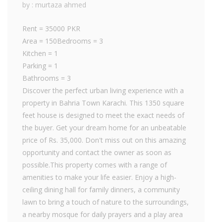
by : murtaza ahmed
Rent = 35000 PKR
Area = 150Bedrooms = 3
Kitchen = 1
Parking = 1
Bathrooms = 3
Discover the perfect urban living experience with a
property in Bahria Town Karachi. This 1350 square
feet house is designed to meet the exact needs of
the buyer. Get your dream home for an unbeatable
price of Rs. 35,000. Don't miss out on this amazing
opportunity and contact the owner as soon as
possible.This property comes with a range of
amenities to make your life easier. Enjoy a high-
ceiling dining hall for family dinners, a community
lawn to bring a touch of nature to the surroundings,
a nearby mosque for daily prayers and a play area