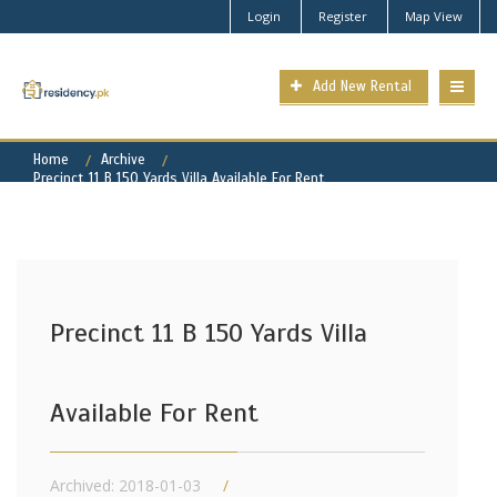
Login
Register
Map View
Add New Rental
Home
Archive
Precinct 11 B 150 Yards Villa Available For Rent
Precinct 11 B 150 Yards Villa
Available For Rent
Archived: 2018-01-03