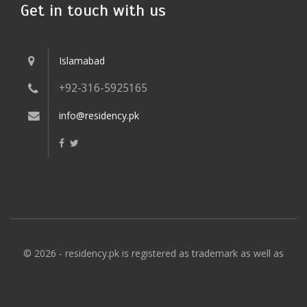
Get in touch with us
Islamabad
+92-316-5925165
info@residency.pk
© 2026 - residency.pk is registered as trademark as well as