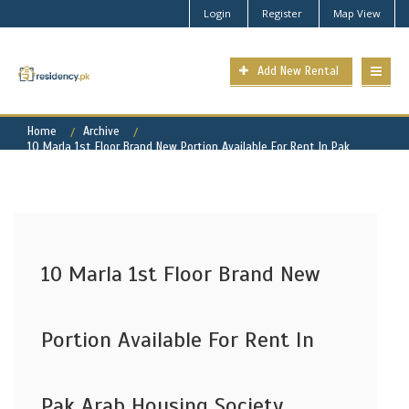
Login
Register
Map View
Add New Rental
Home
Archive
10 Marla 1st Floor Brand New Portion Available For Rent In Pak
Arab Housing Society Lahore
10 Marla 1st Floor Brand New
Portion Available For Rent In
Pak Arab Housing Society