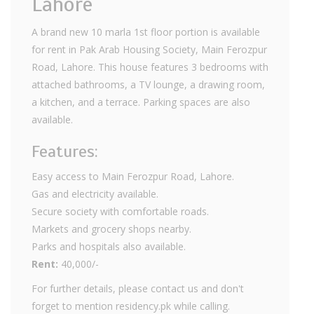
Lahore
A brand new 10 marla 1st floor portion is available
for rent in Pak Arab Housing Society, Main Ferozpur
Road, Lahore. This house features 3 bedrooms with
attached bathrooms, a TV lounge, a drawing room,
a kitchen, and a terrace. Parking spaces are also
available.
Features:
Easy access to Main Ferozpur Road, Lahore.
Gas and electricity available.
Secure society with comfortable roads.
Markets and grocery shops nearby.
Parks and hospitals also available.
Rent:
40,000/-
For further details, please contact us and don't
forget to mention residency.pk while calling.