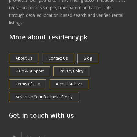
rental properties simple, transparent and accessible
through detailed location-based search and verified rental
listings.
More about residency.pk
About Us
Contact Us
Blog
Help & Support
Privacy Policy
Terms of Use
Rental Archive
Advertise Your Business Freely
Get in touch with us