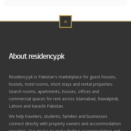
About residency.pk
Residency.pk is Pakistan's marketplace for guest houses,
hostels, hotel rooms, short stays and rental properties.
Search rooms, apartments, houses, offices and
commercial spaces for rent across Islamabad, Rawalpindi,
Lahore and Karachi Pakistan.
We help travelers, students, families and businesses
connect directly with property owners and accommodation
providers. Our goal is to make finding accommodation and