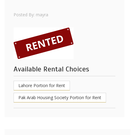
Posted By: mayra
Available Rental Choices
Lahore Portion for Rent
Pak Arab Housing Society Portion for Rent