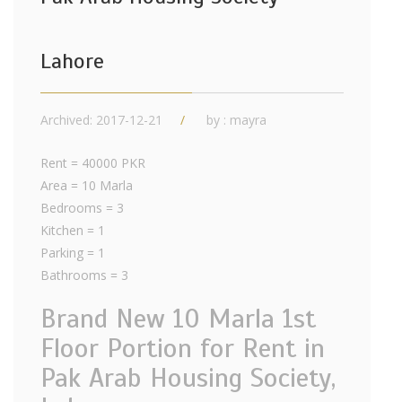
Lahore
Archived: 2017-12-21
by : mayra
Rent = 40000 PKR
Area = 10 Marla
Bedrooms = 3
Kitchen = 1
Parking = 1
Bathrooms = 3
Brand New 10 Marla 1st
Floor Portion for Rent in
Pak Arab Housing Society,