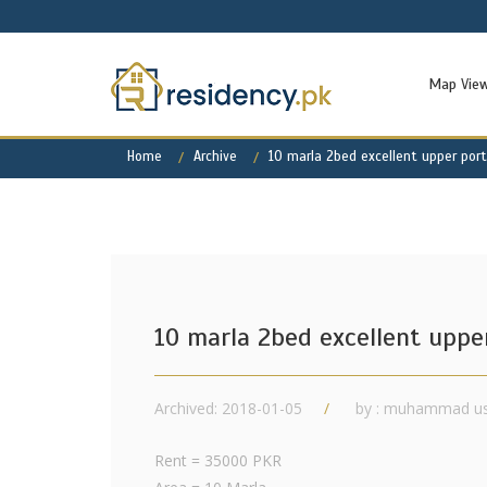
Map Vie
Home
Archive
10 marla 2bed excellent upper por
10 marla 2bed excellent uppe
Archived: 2018-01-05
by : muhammad u
Rent = 35000 PKR