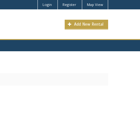
Login
Register
Map View
Add New Rental