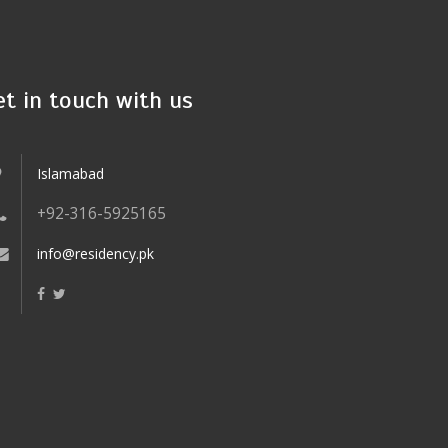
et in touch with us
Islamabad
+92-316-5925165
info@residency.pk