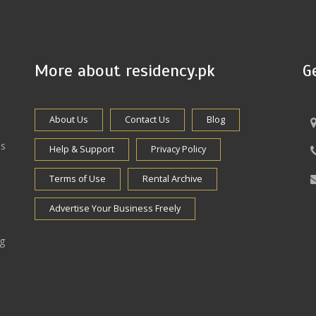
More about residency.pk
G
About Us
Contact Us
Blog
es
Help & Support
Privacy Policy
Terms of Use
Rental Archive
Advertise Your Business Freely
ng