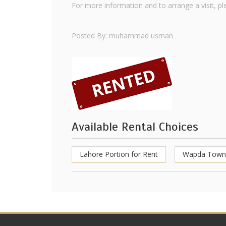
For more information and to arrange a visit, p
Posted By: muhammad usman
Available Rental Choices
Lahore Portion for Rent
Wapda Town 