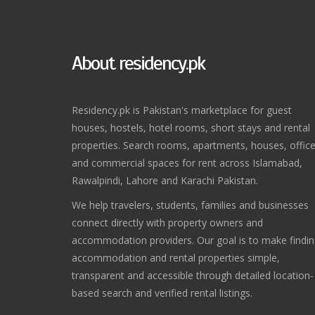
About residency.pk
Residency.pk is Pakistan's marketplace for guest
houses, hostels, hotel rooms, short stays and rental
properties. Search rooms, apartments, houses, offic
and commercial spaces for rent across Islamabad,
Rawalpindi, Lahore and Karachi Pakistan.
We help travelers, students, families and businesses
connect directly with property owners and
accommodation providers. Our goal is to make findi
accommodation and rental properties simple,
transparent and accessible through detailed location-
based search and verified rental listings.