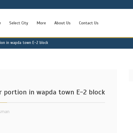
w
Select City
More
About Us
Contact Us
tion in wapda town E-2 block
r portion in wapda town E-2 block
sman