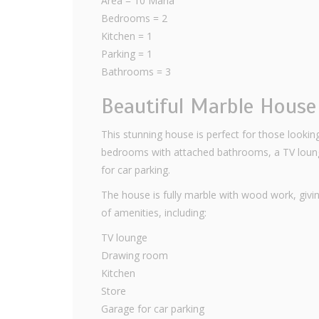
Area = 10 Marla
Bedrooms = 2
Kitchen = 1
Parking = 1
Bathrooms = 3
Beautiful Marble Hous
This stunning house is perfect for those looking
bedrooms with attached bathrooms, a TV lounge
for car parking.
The house is fully marble with wood work, giving
of amenities, including:
TV lounge
Drawing room
Kitchen
Store
Garage for car parking