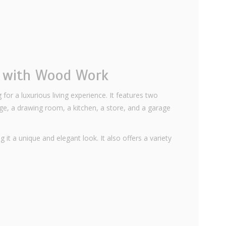
e with Wood Work
 for a luxurious living experience. It features two
, a drawing room, a kitchen, a store, and a garage
 it a unique and elegant look. It also offers a variety