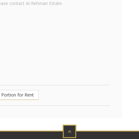
lease contact Al-Rehman Estate.
Portion for Rent