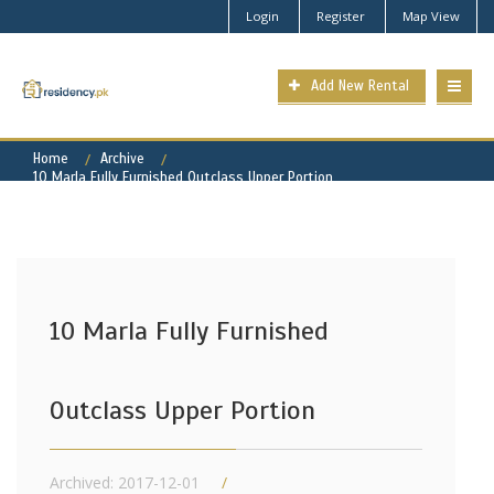
Login
Register
Map View
Add New Rental
Home
Archive
10 Marla Fully Furnished Outclass Upper Portion
10 Marla Fully Furnished
Outclass Upper Portion
Archived: 2017-12-01