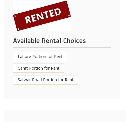
Available Rental Choices
Lahore Portion for Rent
Cantt Portion for Rent
Sarwar Road Portion for Rent