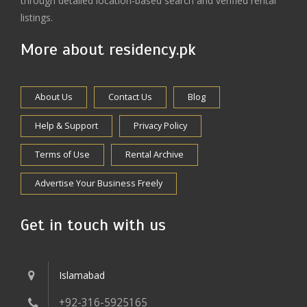
through detailed location-based search and verified rental
listings.
More about residency.pk
About Us
Contact Us
Blog
Help & Support
Privacy Policy
Terms of Use
Rental Archive
Advertise Your Business Freely
Get in touch with us
Islamabad
+92-316-5925165