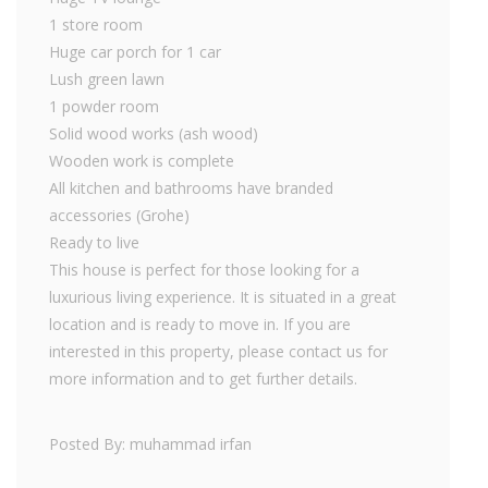
1 store room
Huge car porch for 1 car
Lush green lawn
1 powder room
Solid wood works (ash wood)
Wooden work is complete
All kitchen and bathrooms have branded
accessories (Grohe)
Ready to live
This house is perfect for those looking for a
luxurious living experience. It is situated in a great
location and is ready to move in. If you are
interested in this property, please contact us for
more information and to get further details.
Posted By: muhammad irfan