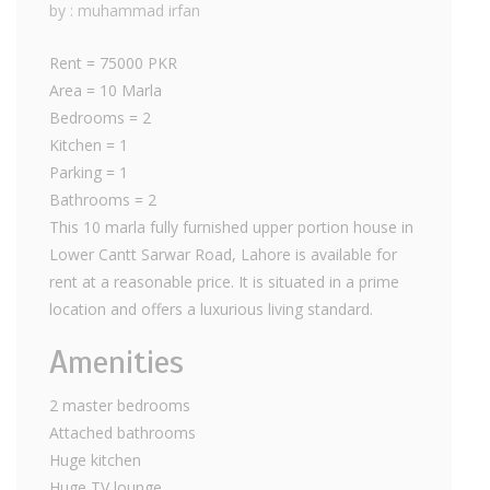
by : muhammad irfan
Rent = 75000 PKR
Area = 10 Marla
Bedrooms = 2
Kitchen = 1
Parking = 1
Bathrooms = 2
This 10 marla fully furnished upper portion house in
Lower Cantt Sarwar Road, Lahore is available for
rent at a reasonable price. It is situated in a prime
location and offers a luxurious living standard.
Amenities
2 master bedrooms
Attached bathrooms
Huge kitchen
Huge TV lounge