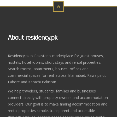
About residency.pk
Residency.pk is Pakistan's marketplace for guest houses,
hostels, hotel rooms, short stays and rental properties.
Search rooms, apartments, houses, offices and
commercial spaces for rent across Islamabad, Rawalpindi,
Lahore and Karachi Pakistan.
We help travelers, students, families and businesses
connect directly with property owners and accommodation
providers. Our goal is to make finding accommodation and
rental properties simple, transparent and accessible