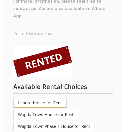
For more information, please feel free to
contact us. We are also available on Whats
App.
Posted By: raza khan
Available Rental Choices
Lahore House for Rent
Wapda Town House for Rent
Wapda Town Phase 1 House for Rent