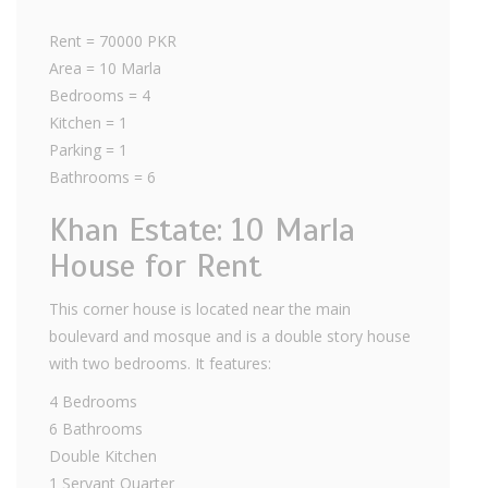
Rent = 70000 PKR
Area = 10 Marla
Bedrooms = 4
Kitchen = 1
Parking = 1
Bathrooms = 6
Khan Estate: 10 Marla
House for Rent
This corner house is located near the main
boulevard and mosque and is a double story house
with two bedrooms. It features:
4 Bedrooms
6 Bathrooms
Double Kitchen
1 Servant Quarter