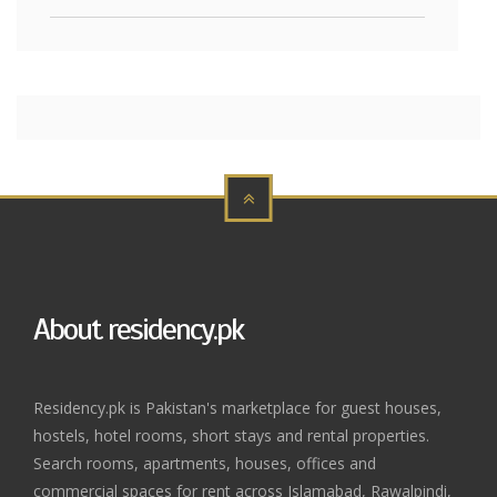
About residency.pk
Residency.pk is Pakistan's marketplace for guest houses,
hostels, hotel rooms, short stays and rental properties.
Search rooms, apartments, houses, offices and
commercial spaces for rent across Islamabad, Rawalpindi,