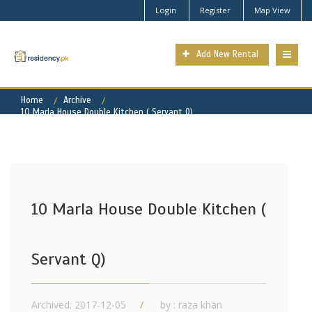
Login
Register
Map View
Add New Rental
Home
Archive
10 Marla House Double Kitchen ( Servant Q)
10 Marla House Double Kitchen (
Servant Q)
Archived: 2017-12-05
by : raza khan