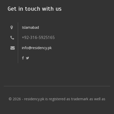
Get in touch with us
Islamabad
+92-316-5925165
info@residency.pk
© 2026 - residency.pk is registered as trademark as well as