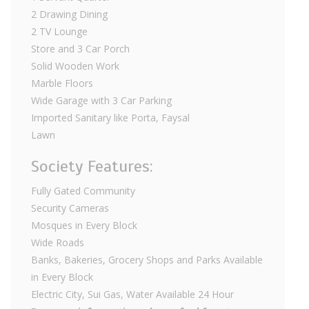
2 Drawing Dining
2 TV Lounge
Store and 3 Car Porch
Solid Wooden Work
Marble Floors
Wide Garage with 3 Car Parking
Imported Sanitary like Porta, Faysal
Lawn
Society Features:
Fully Gated Community
Security Cameras
Mosques in Every Block
Wide Roads
Banks, Bakeries, Grocery Shops and Parks Available
in Every Block
Electric City, Sui Gas, Water Available 24 Hour