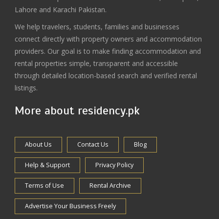
Lahore and Karachi Pakistan.
We help travelers, students, families and businesses
connect directly with property owners and accommodation
providers. Our goal is to make finding accommodation and
rental properties simple, transparent and accessible
through detailed location-based search and verified rental
listings.
More about residency.pk
About Us
Contact Us
Blog
Help & Support
Privacy Policy
Terms of Use
Rental Archive
Advertise Your Business Freely