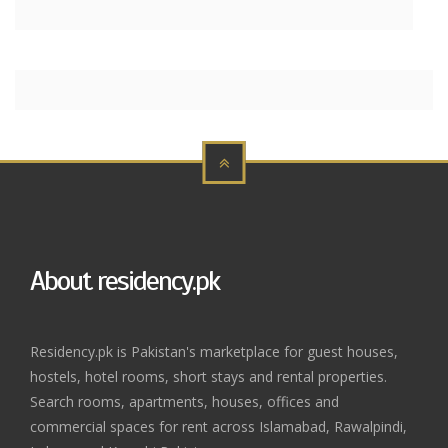
About residency.pk
Residency.pk is Pakistan's marketplace for guest houses,
hostels, hotel rooms, short stays and rental properties.
Search rooms, apartments, houses, offices and
commercial spaces for rent across Islamabad, Rawalpindi,