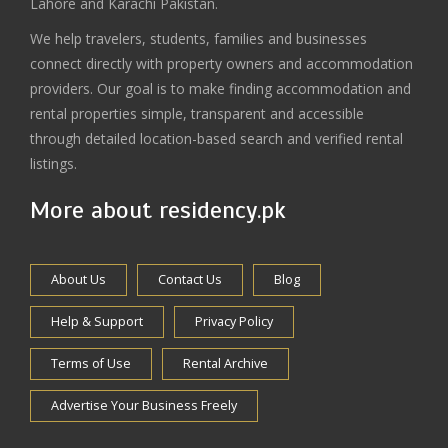
Lahore and Karachi Pakistan.
We help travelers, students, families and businesses
connect directly with property owners and accommodation
providers. Our goal is to make finding accommodation and
rental properties simple, transparent and accessible
through detailed location-based search and verified rental
listings.
More about residency.pk
About Us
Contact Us
Blog
Help & Support
Privacy Policy
Terms of Use
Rental Archive
Advertise Your Business Freely