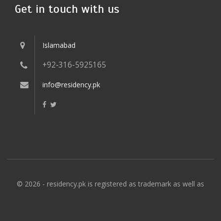
Get in touch with us
Islamabad
+92-316-5925165
info@residency.pk
© 2026 - residency.pk is registered as trademark as well as