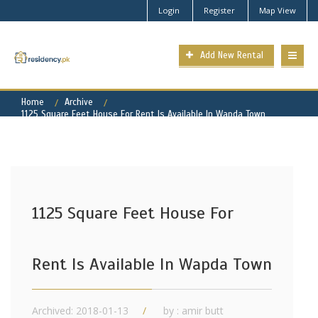
Login
Register
Map View
Add New Rental
Home
Archive
1125 Square Feet House For Rent Is Available In Wapda Town
1125 Square Feet House For
Rent Is Available In Wapda Town
Archived: 2018-01-13
by : amir butt