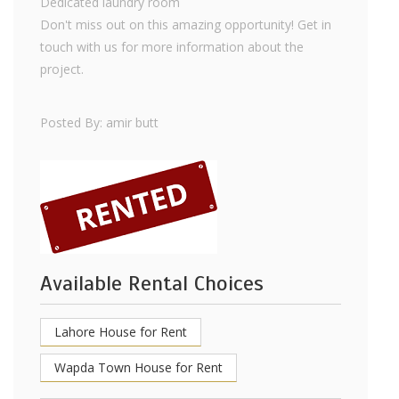
Dedicated laundry room
Don't miss out on this amazing opportunity! Get in
touch with us for more information about the
project.
Posted By: amir butt
Available Rental Choices
Lahore House for Rent
Wapda Town House for Rent