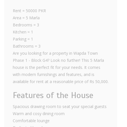
Rent = 50000 PKR
Area = 5 Marla
Bedrooms = 3
Kitchen = 1
Parking = 1
Bathrooms = 3
Are you looking for a property in Wapda Town
Phase 1 - Block G4? Look no further! This 5 Marla
house is the perfect fit for your needs. It comes
with modern furnishings and features, and is
available for rent at a reasonable price of Rs 50,000.
Features of the House
Spacious drawing room to seat your special guests
Warm and cosy dining room
Comfortable lounge