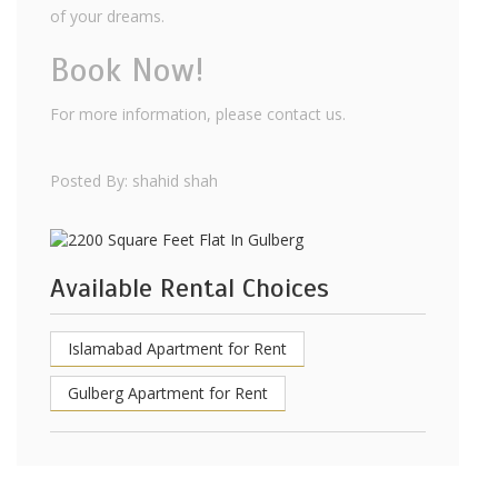
of your dreams.
Book Now!
For more information, please contact us.
Posted By: shahid shah
Available Rental Choices
Islamabad Apartment for Rent
Gulberg Apartment for Rent