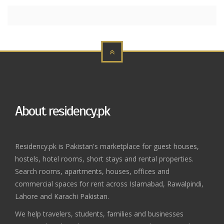
About residency.pk
Residency.pk is Pakistan's marketplace for guest houses,
hostels, hotel rooms, short stays and rental properties.
Search rooms, apartments, houses, offices and
commercial spaces for rent across Islamabad, Rawalpindi,
Lahore and Karachi Pakistan.
We help travelers, students, families and businesses