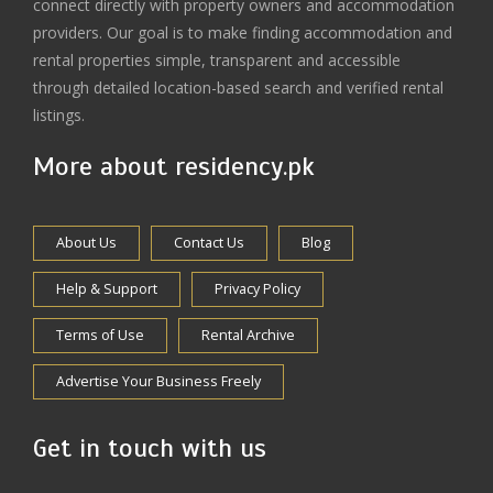
connect directly with property owners and accommodation
providers. Our goal is to make finding accommodation and
rental properties simple, transparent and accessible
through detailed location-based search and verified rental
listings.
More about residency.pk
About Us
Contact Us
Blog
Help & Support
Privacy Policy
Terms of Use
Rental Archive
Advertise Your Business Freely
Get in touch with us