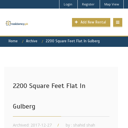
Login
Register
Map View
Add New Rental
Home
Archive
2200 Square Feet Flat In Gulberg
2200 Square Feet Flat In
Gulberg
Archived: 2017-12-27
by : shahid shah