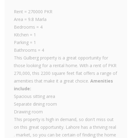
Rent = 270000 PKR
Area = 9.8 Marla
Bedrooms = 4
Kitchen = 1
Parking = 1
Bathrooms = 4
This Gulberg property is a great opportunity for
those looking for a rental home. With a rent of PKR
270,000, this 2200 square feet flat offers a range of
amenities that make it a great choice.
Amenities
include:
Spacious sitting area
Separate dining room
Drawing room
This property is high in demand, so don't miss out
on this great opportunity. Lahore has a thriving real
. market, so you can be certain of finding the home