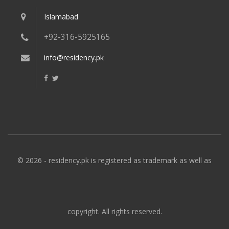
Islamabad
+92-316-5925165
info@residency.pk
© 2026 - residency.pk is registered as trademark as well as
copyright. All rights reserved.