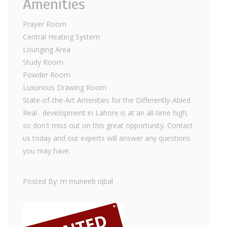
Amenities
Prayer Room
Central Heating System
Lounging Area
Study Room
Powder Room
Luxurious Drawing Room
State-of-the-Art Amenities for the Differently-Abled
Real . development in Lahore is at an all-time high,
so don't miss out on this great opportunity. Contact
us today and our experts will answer any questions
you may have.
Posted By: m muneeb iqbal