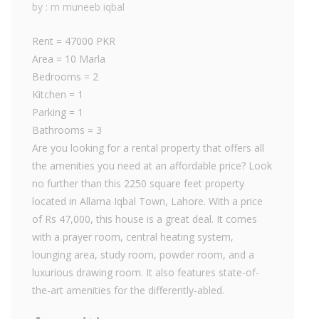
by : m muneeb iqbal
Rent = 47000 PKR
Area = 10 Marla
Bedrooms = 2
Kitchen = 1
Parking = 1
Bathrooms = 3
Are you looking for a rental property that offers all
the amenities you need at an affordable price? Look
no further than this 2250 square feet property
located in Allama Iqbal Town, Lahore. With a price
of Rs 47,000, this house is a great deal. It comes
with a prayer room, central heating system,
lounging area, study room, powder room, and a
luxurious drawing room. It also features state-of-
the-art amenities for the differently-abled.