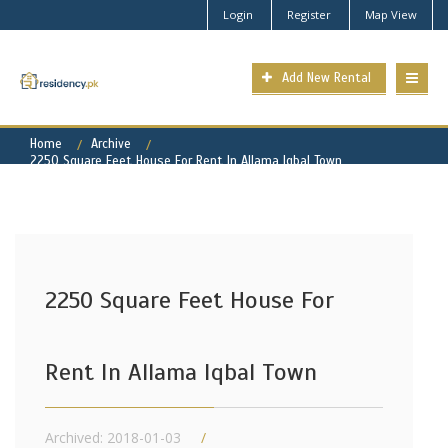
Login
Register
Map View
Add New Rental
Home
Archive
2250 Square Feet House For Rent In Allama Iqbal Town
2250 Square Feet House For
Rent In Allama Iqbal Town
Archived: 2018-01-03