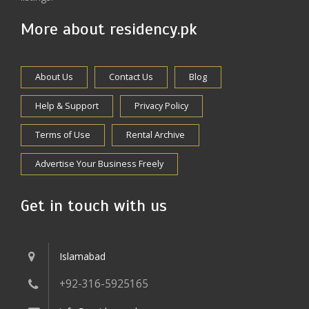
More about residency.pk
About Us
Contact Us
Blog
Help & Support
Privacy Policy
Terms of Use
Rental Archive
Advertise Your Business Freely
Get in touch with us
Islamabad
+92-316-5925165