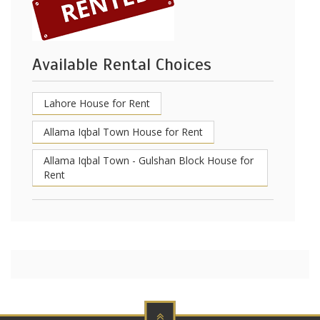
Available Rental Choices
Lahore House for Rent
Allama Iqbal Town House for Rent
Allama Iqbal Town - Gulshan Block House for
Rent