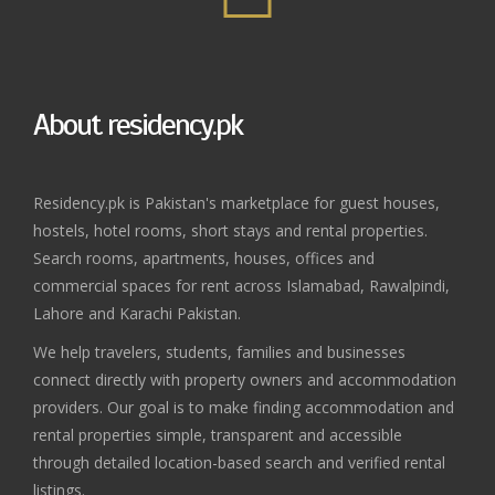
About residency.pk
Residency.pk is Pakistan's marketplace for guest houses,
hostels, hotel rooms, short stays and rental properties.
Search rooms, apartments, houses, offices and
commercial spaces for rent across Islamabad, Rawalpindi,
Lahore and Karachi Pakistan.
We help travelers, students, families and businesses
connect directly with property owners and accommodation
providers. Our goal is to make finding accommodation and
rental properties simple, transparent and accessible
through detailed location-based search and verified rental
listings.