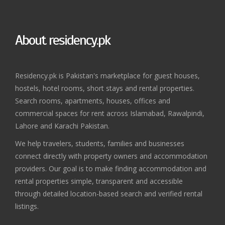
About residency.pk
Residency.pk is Pakistan's marketplace for guest houses,
hostels, hotel rooms, short stays and rental properties.
Search rooms, apartments, houses, offices and
commercial spaces for rent across Islamabad, Rawalpindi,
Lahore and Karachi Pakistan.
We help travelers, students, families and businesses
connect directly with property owners and accommodation
providers. Our goal is to make finding accommodation and
rental properties simple, transparent and accessible
through detailed location-based search and verified rental
listings.