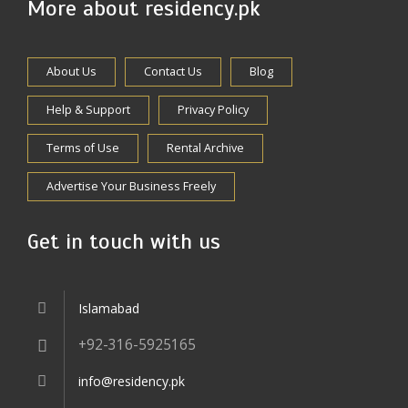
More about residency.pk
About Us
Contact Us
Blog
Help & Support
Privacy Policy
Terms of Use
Rental Archive
Advertise Your Business Freely
Get in touch with us
Islamabad
+92-316-5925165
info@residency.pk