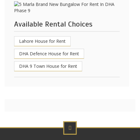
Available Rental Choices
Lahore House for Rent
DHA Defence House for Rent
DHA 9 Town House for Rent