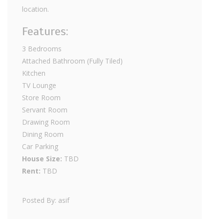
location.
Features:
3 Bedrooms
Attached Bathroom (Fully Tiled)
Kitchen
TV Lounge
Store Room
Servant Room
Drawing Room
Dining Room
Car Parking
House Size:
TBD
Rent:
TBD
Posted By: asif