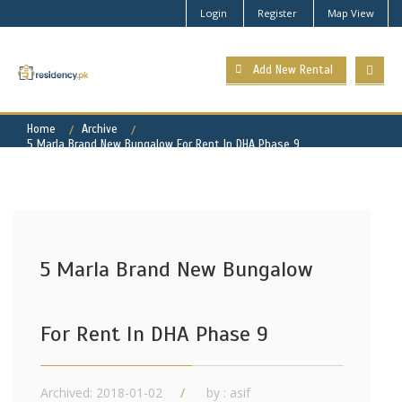
Login
Register
Map View
Add New Rental
Home
Archive
5 Marla Brand New Bungalow For Rent In DHA Phase 9
5 Marla Brand New Bungalow
For Rent In DHA Phase 9
Archived: 2018-01-02
by : asif