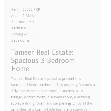
Rent = 65000 PKR
Area = 5 Marla
Bedrooms = 3
Kitchen = 1
Parking = 1
Bathrooms = 4
Tameer Real Estate:
Spacious 3 Bedroom
Home
Tameer Real Estate is proud to present this
spacious 3 bedroom home. This property features a
fully tiled attached bathroom, a kitchen, a TV
lounge, a store room, a servant room, a drawing
room, a dining room, and car parking. Enjoy all the
amenities of a comfortable home in a convenient