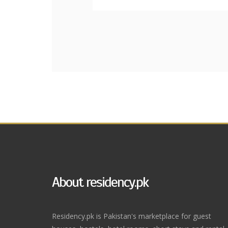
About residency.pk
Residency.pk is Pakistan's marketplace for guest