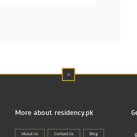
More about residency.pk
G
About Us
Contact Us
Blog