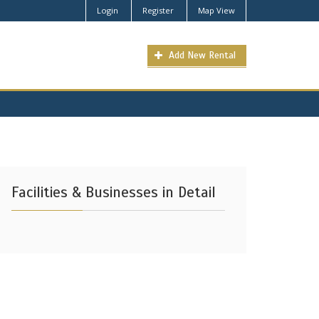
Login
Register
Map View
Add New Rental
Facilities & Businesses in Detail