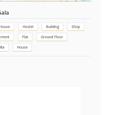
Gala
 House
Hostel
Building
Shop
tment
Flat
Ground Floor
illa
House