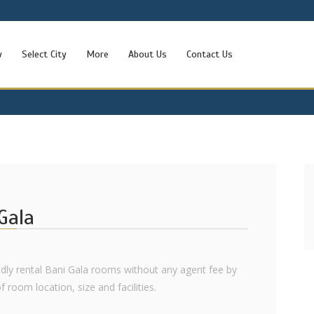
w
Select City
More
About Us
Contact Us
Gala
ndly rental Bani Gala rooms without any agent fee by
f room location, size and facilities.