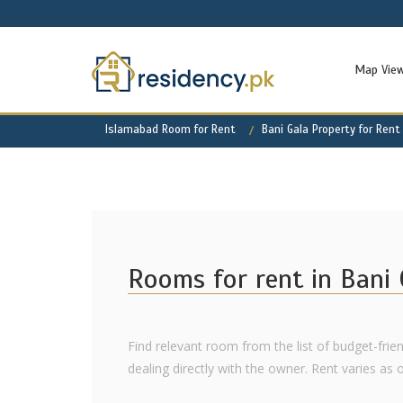
Map Vie
Islamabad Room for Rent
Bani Gala Property for Rent
Rooms for rent in Bani 
Find relevant room from the list of budget-frie
dealing directly with the owner. Rent varies as o