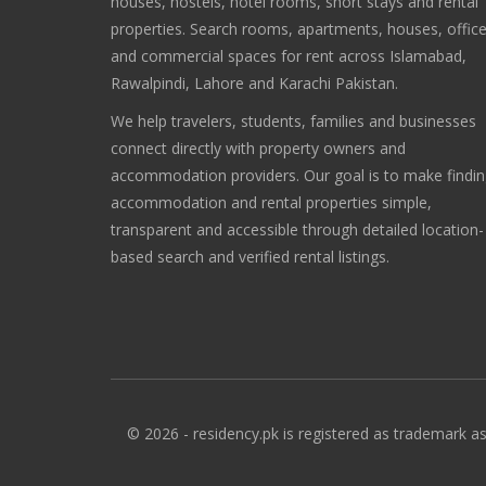
houses, hostels, hotel rooms, short stays and rental
properties. Search rooms, apartments, houses, offic
and commercial spaces for rent across Islamabad,
Rawalpindi, Lahore and Karachi Pakistan.
We help travelers, students, families and businesses
connect directly with property owners and
accommodation providers. Our goal is to make findi
accommodation and rental properties simple,
transparent and accessible through detailed location-
based search and verified rental listings.
© 2026 - residency.pk is registered as trademark as 