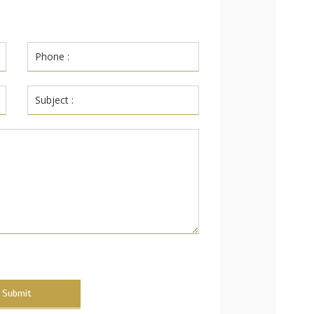
Submit