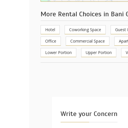
More Rental Choices in Bani 
Hotel
Coworking Space
Guest
Office
Commercial Space
Apar
Lower Portion
Upper Portion
V
Write your Concern