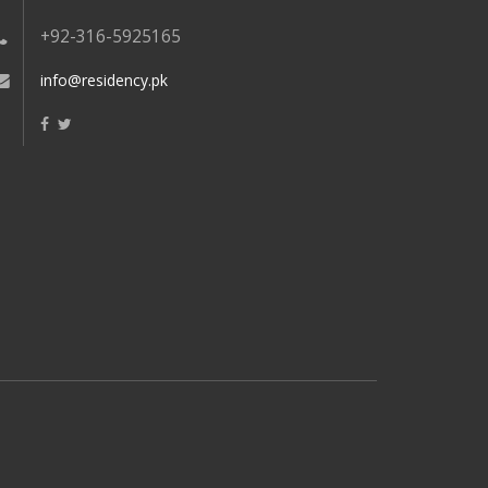
+92-316-5925165
info@residency.pk