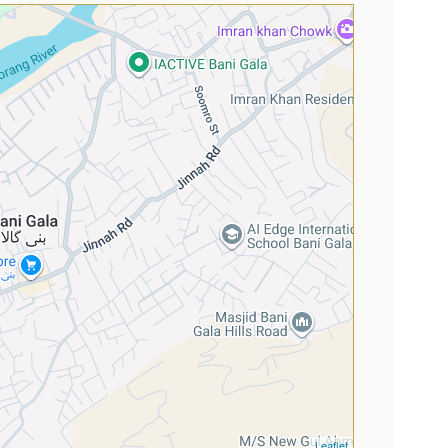
Leaflet