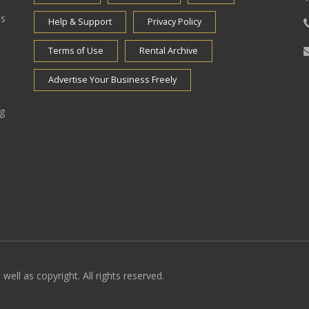
es
Help & Support
Privacy Policy
Terms of Use
Rental Archive
Advertise Your Business Freely
ng
well as copyright. All rights reserved.