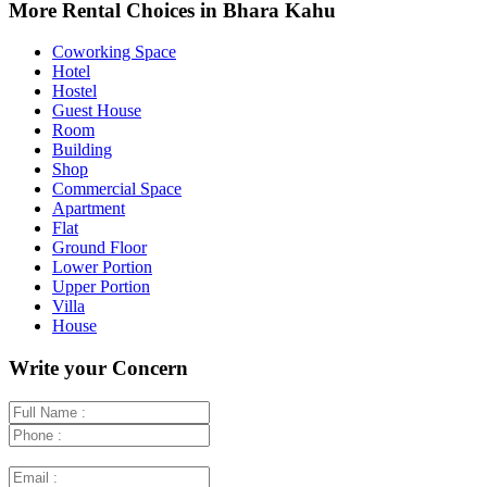
+
More Rental Choices in Bhara Kahu
−
Coworking Space
Hotel
Hostel
Guest House
Room
Building
Shop
Commercial Space
Apartment
Flat
Ground Floor
Lower Portion
Upper Portion
Villa
House
Write your Concern