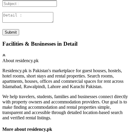
Submit
Facilities & Businesses in Detail
About residency.pk
Residency.pk is Pakistan's marketplace for guest houses, hostels,
hotel rooms, short stays and rental properties. Search rooms,
apartments, houses, offices and commercial spaces for rent across
Islamabad, Rawalpindi, Lahore and Karachi Pakistan.
We help travelers, students, families and businesses connect directly
with property owners and accommodation providers. Our goal is to
make finding accommodation and rental properties simple,
transparent and accessible through detailed location-based search
and verified rental listings.
More about residency.pk