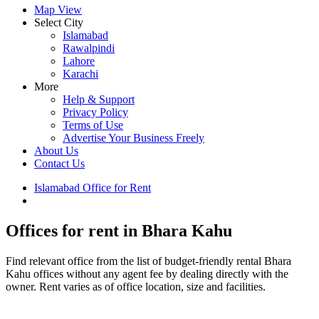
Map View
Select City
Islamabad
Rawalpindi
Lahore
Karachi
More
Help & Support
Privacy Policy
Terms of Use
Advertise Your Business Freely
About Us
Contact Us
Islamabad Office for Rent
Bhara Kahu Property for Rent
Offices for rent in Bhara Kahu
Find relevant office from the list of budget-friendly rental Bhara
Kahu offices without any agent fee by dealing directly with the
owner. Rent varies as of office location, size and facilities.
Leaflet