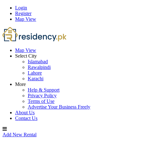
Login
Register
Map View
Map View
Select City
Islamabad
Rawalpindi
Lahore
Karachi
More
Help & Support
Privacy Policy
Terms of Use
Advertise Your Business Freely
About Us
Contact Us
Add New Rental