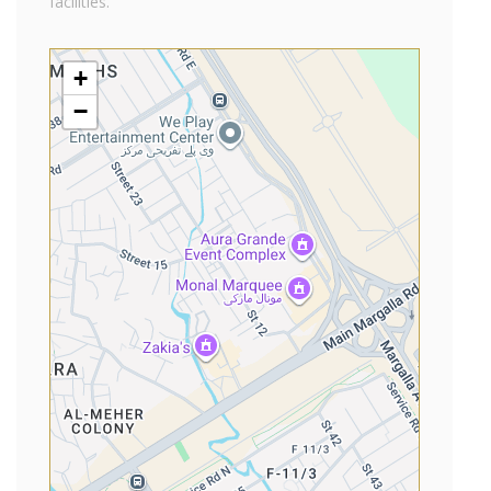
facilities.
+
−