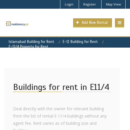
Login
Register
Map View
Add New Rental
Islamabad Building for Rent
E-11 Building for Rent
E-11/4 Property for Rent
Buildings for rent in E11/4
Deal directly with the owner for relevant building
from the list of rental E 11/4 buildings without any
agent fee. Rent varies as of building size and