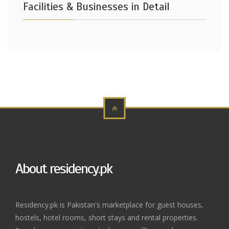
Facilities & Businesses in Detail
About residency.pk
Residency.pk is Pakistan's marketplace for guest houses,
hostels, hotel rooms, short stays and rental properties.