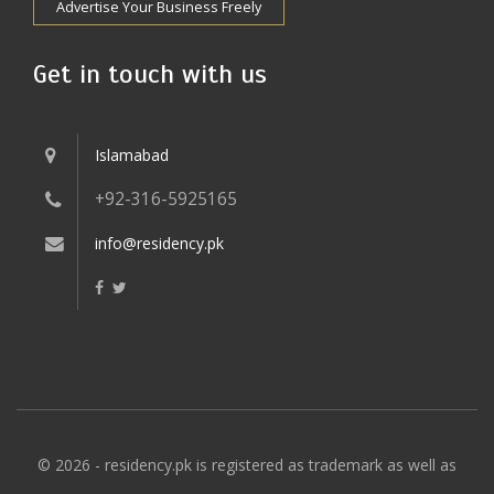
Advertise Your Business Freely
Get in touch with us
Islamabad
+92-316-5925165
info@residency.pk
© 2026 - residency.pk is registered as trademark as well as