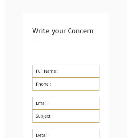
Write your Concern