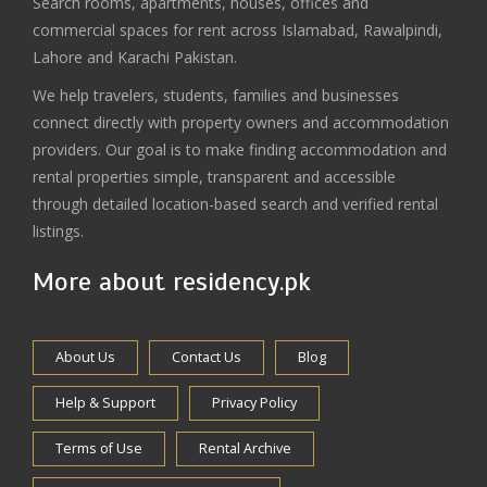
Search rooms, apartments, houses, offices and
commercial spaces for rent across Islamabad, Rawalpindi,
Lahore and Karachi Pakistan.
We help travelers, students, families and businesses
connect directly with property owners and accommodation
providers. Our goal is to make finding accommodation and
rental properties simple, transparent and accessible
through detailed location-based search and verified rental
listings.
More about residency.pk
About Us
Contact Us
Blog
Help & Support
Privacy Policy
Terms of Use
Rental Archive