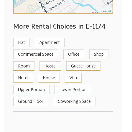
Leaflet
More Rental Choices in E-11/4
Flat
Apartment
Commercial Space
Office
Shop
Room
Hostel
Guest House
Hotel
House
Villa
Upper Portion
Lower Portion
Ground Floor
Coworking Space