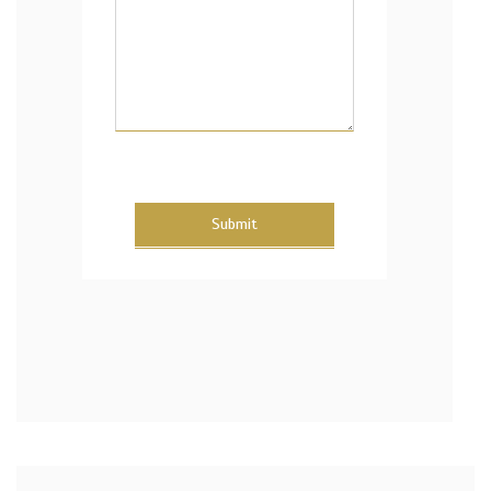
Submit