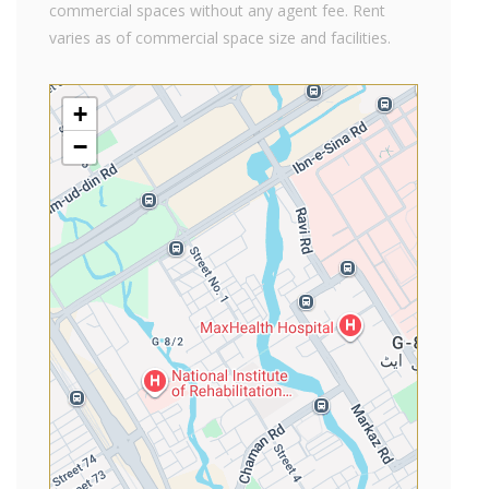
commercial spaces without any agent fee. Rent
varies as of commercial space size and facilities.
+
−