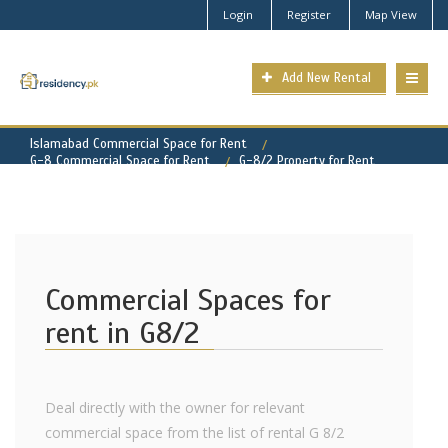
Login
Register
Map View
Add New Rental
Islamabad Commercial Space for Rent
G-8 Commercial Space for Rent
G-8/2 Property for Rent
Commercial Spaces for
rent in G8/2
Deal directly with the owner for relevant
commercial space from the list of rental G 8/2