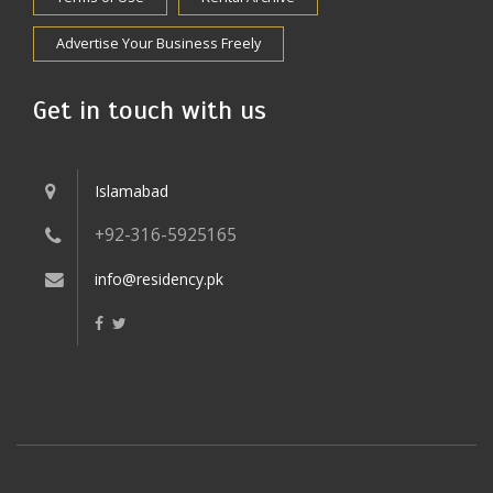
Advertise Your Business Freely
Get in touch with us
Islamabad
+92-316-5925165
info@residency.pk