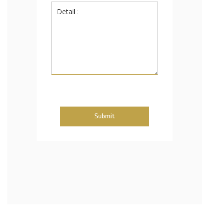
Submit