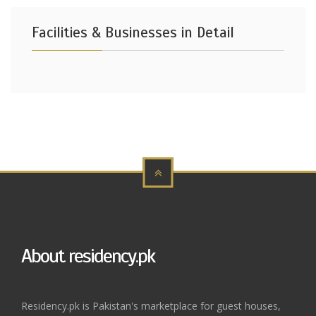
Facilities & Businesses in Detail
About residency.pk
Residency.pk is Pakistan's marketplace for guest houses,