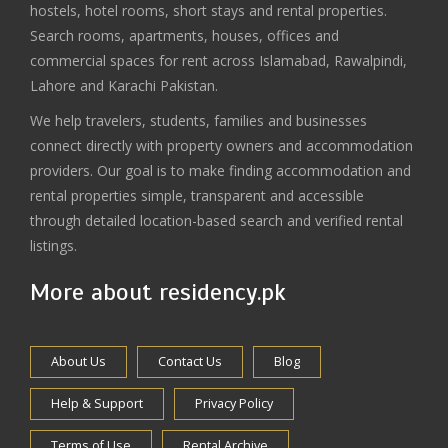
hostels, hotel rooms, short stays and rental properties.
Search rooms, apartments, houses, offices and
commercial spaces for rent across Islamabad, Rawalpindi,
Lahore and Karachi Pakistan.
We help travelers, students, families and businesses
connect directly with property owners and accommodation
providers. Our goal is to make finding accommodation and
rental properties simple, transparent and accessible
through detailed location-based search and verified rental
listings.
More about residency.pk
About Us
Contact Us
Blog
Help & Support
Privacy Policy
Terms of Use
Rental Archive