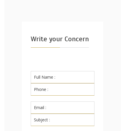
Write your Concern