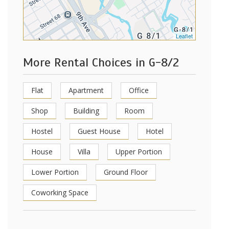
Leaflet
More Rental Choices in G-8/2
Flat
Apartment
Office
Shop
Building
Room
Hostel
Guest House
Hotel
House
Villa
Upper Portion
Lower Portion
Ground Floor
Coworking Space