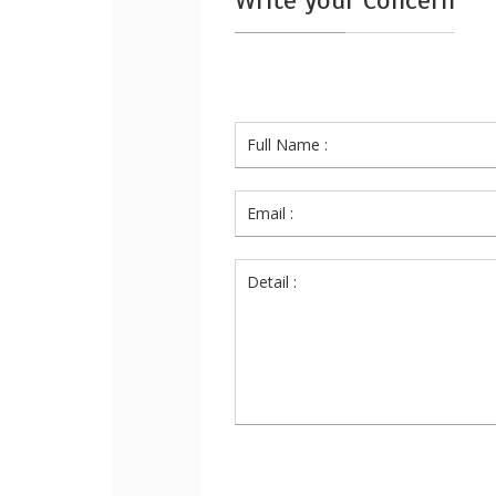
Write your Concern