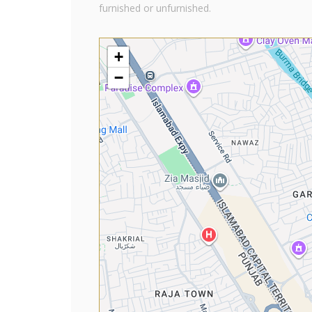
furnished or unfurnished.
+
−