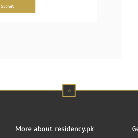
Submit
More about residency.pk
G