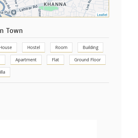
Leaflet
en Town
 House
Hostel
Room
Building
e
Apartment
Flat
Ground Floor
illa