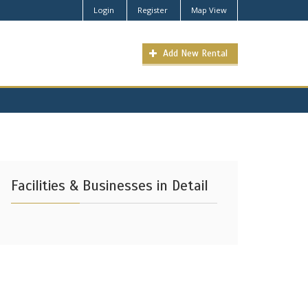
Login
Register
Map View
Add New Rental
Facilities & Businesses in Detail