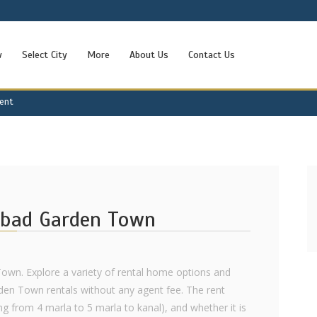
w
Select City
More
About Us
Contact Us
Rent
abad Garden Town
Town. Explore a variety of rental home options and
rden Town rentals without any agent fee. The rent
ng from 4 marla to 5 marla to kanal), and whether it is