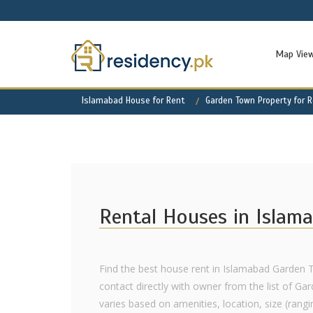
Map Vie
Islamabad House for Rent
Garden Town Property for 
Rental Houses in Islam
Find the best house rent in Islamabad Garden 
contact directly with owner from the list of Ga
varies based on amenities, location, size (rangi