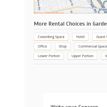
More Rental Choices in Gard
Coworking Space
Hotel
Guest
Office
Shop
Commercial Spac
Lower Portion
Upper Portion
V