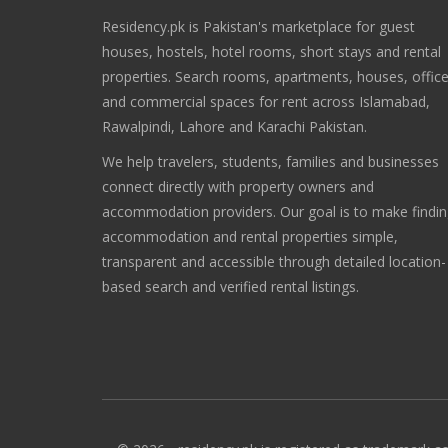
Residency.pk is Pakistan's marketplace for guest
houses, hostels, hotel rooms, short stays and rental
properties. Search rooms, apartments, houses, offic
and commercial spaces for rent across Islamabad,
Rawalpindi, Lahore and Karachi Pakistan.
We help travelers, students, families and businesses
connect directly with property owners and
accommodation providers. Our goal is to make findi
accommodation and rental properties simple,
transparent and accessible through detailed location-
based search and verified rental listings.