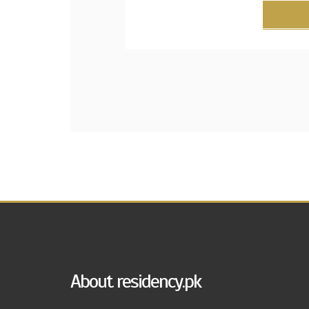
About residency.pk