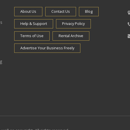
About Us
Contact Us
Blog
es
Help & Support
Privacy Policy
Terms of Use
Rental Archive
Advertise Your Business Freely
ng