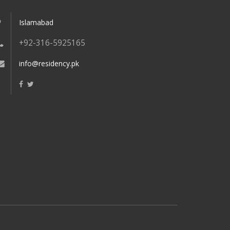
Islamabad
+92-316-5925165
info@residency.pk