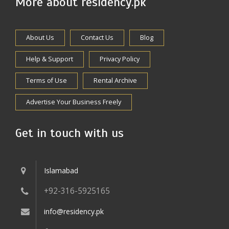
More about residency.pk
About Us
Contact Us
Blog
Help & Support
Privacy Policy
Terms of Use
Rental Archive
Advertise Your Business Freely
Get in touch with us
Islamabad
+92-316-5925165
info@residency.pk