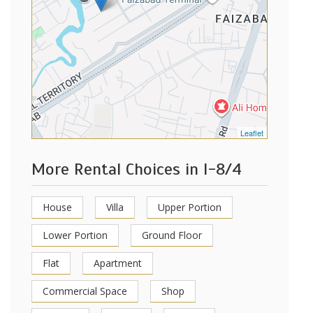
Leaflet
More Rental Choices in I-8/4
House
Villa
Upper Portion
Lower Portion
Ground Floor
Flat
Apartment
Commercial Space
Shop