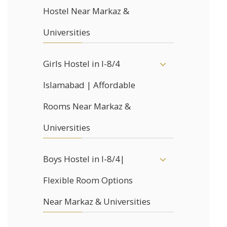
Hostel Near Markaz &
Universities
Girls Hostel in I-8/4
Islamabad | Affordable
Rooms Near Markaz &
Universities
Boys Hostel in I-8/4|
Flexible Room Options
Near Markaz & Universities