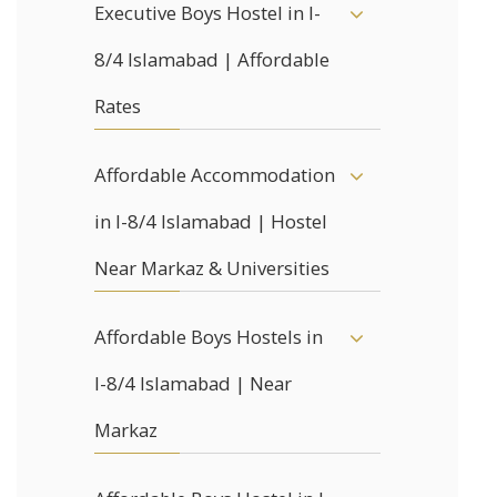
Executive Boys Hostel in I-
8/4 Islamabad | Affordable
Rates
Affordable Accommodation
in I-8/4 Islamabad | Hostel
Near Markaz & Universities
Affordable Boys Hostels in
I-8/4 Islamabad | Near
Markaz