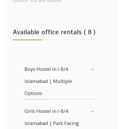
location, size and facilities.
Available office rentals ( 8 )
Boys Hostel in I-8/4
Islamabad | Multiple
Options
Girls Hostel in I-8/4
Islamabad | Park Facing