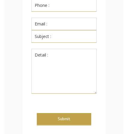
Submit