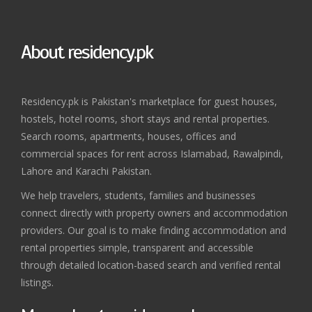
About residency.pk
Residency.pk is Pakistan's marketplace for guest houses,
hostels, hotel rooms, short stays and rental properties.
Search rooms, apartments, houses, offices and
commercial spaces for rent across Islamabad, Rawalpindi,
Lahore and Karachi Pakistan.
We help travelers, students, families and businesses
connect directly with property owners and accommodation
providers. Our goal is to make finding accommodation and
rental properties simple, transparent and accessible
through detailed location-based search and verified rental
listings.