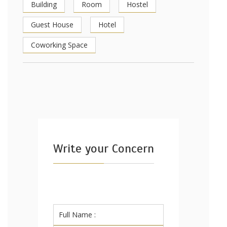
Building
Room
Hostel
Guest House
Hotel
Coworking Space
Write your Concern