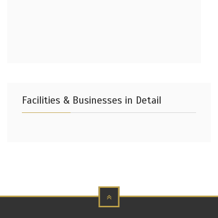
Facilities & Businesses in Detail