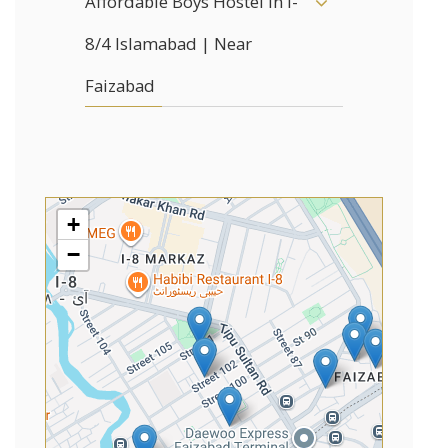
Affordable Boys Hostel in I-
8/4 Islamabad | Near
Faizabad
+
−