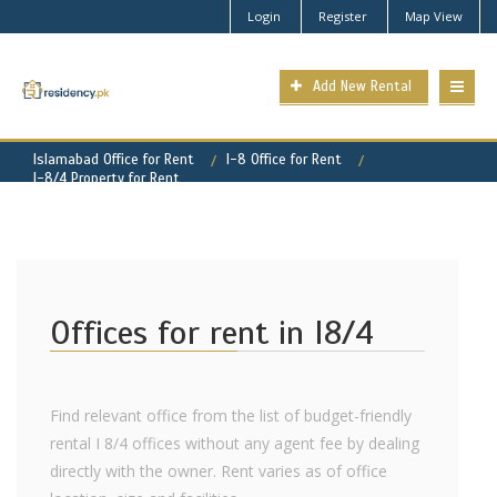
Login
Register
Map View
Add New Rental
Islamabad Office for Rent
I-8 Office for Rent
I-8/4 Property for Rent
Offices for rent in I8/4
Find relevant office from the list of budget-friendly
rental I 8/4 offices without any agent fee by dealing
directly with the owner. Rent varies as of office