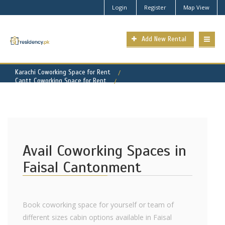
Login
Register
Map View
Add New Rental
Karachi Coworking Space for Rent
Cantt Coworking Space for Rent
Faisal Cantonment Property for Rent
Avail Coworking Spaces in
Faisal Cantonment
Book coworking space for yourself or team of
different sizes cabin options available in Faisal