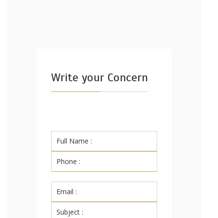
Write your Concern