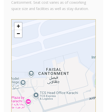
Cantonment. Seat cost varies as of coworking
space size and facilities as well as stay duration.
+
−