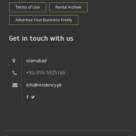
Terms of Use
Rental Archive
Advertise Your Business Freely
Get in touch with us
Islamabad
+92-316-5925165
info@residency.pk