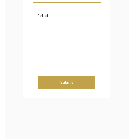
Submit