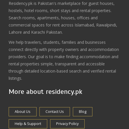
Residency.pk is Pakistan's marketplace for guest houses,
hostels, hotel rooms, short stays and rental properties.
Search rooms, apartments, houses, offices and
commercial spaces for rent across Islamabad, Rawalpindi,
Lahore and Karachi Pakistan.
We help travelers, students, families and businesses
connect directly with property owners and accommodation
providers. Our goal is to make finding accommodation and
rental properties simple, transparent and accessible
through detailed location-based search and verified rental
listings.
More about residency.pk
About Us
Contact Us
Blog
Help & Support
Privacy Policy