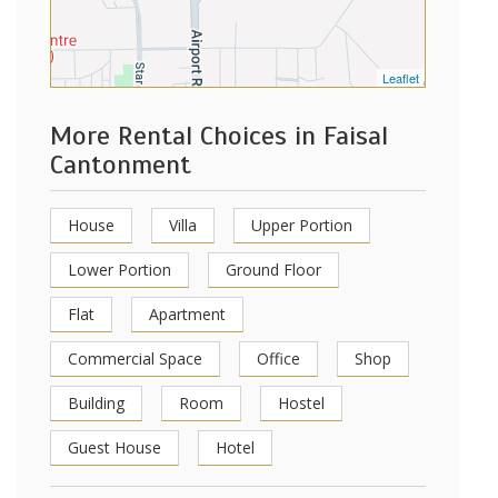
Leaflet
More Rental Choices in Faisal
Cantonment
House
Villa
Upper Portion
Lower Portion
Ground Floor
Flat
Apartment
Commercial Space
Office
Shop
Building
Room
Hostel
Guest House
Hotel