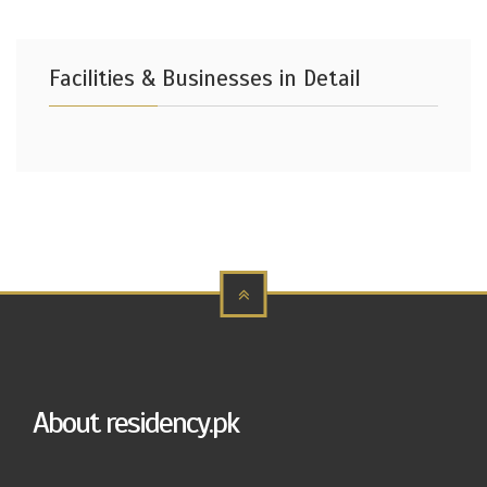
Facilities & Businesses in Detail
About residency.pk