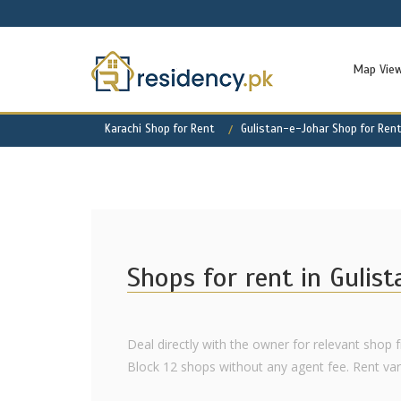
Map Vie
Karachi Shop for Rent
Gulistan-e-Johar Shop for Ren
Shops for rent in Gulis
Deal directly with the owner for relevant shop f
Block 12 shops without any agent fee. Rent varie