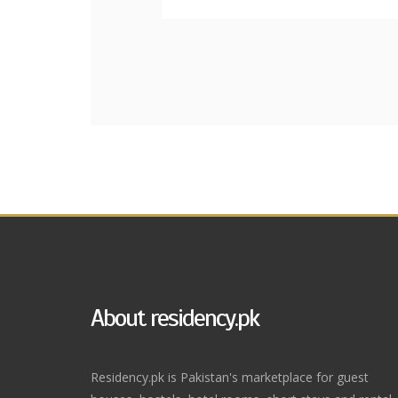
About residency.pk
Residency.pk is Pakistan's marketplace for guest