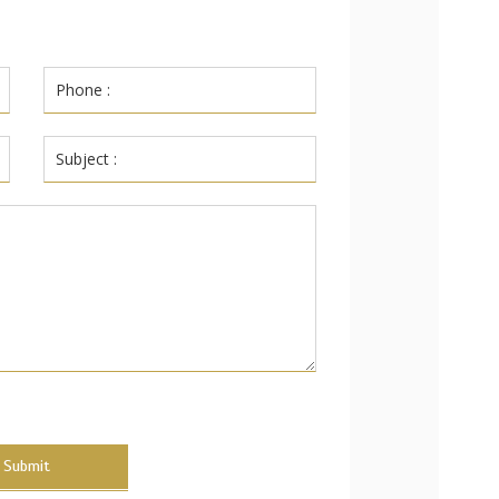
Submit