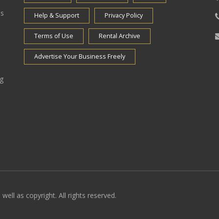
es
Help & Support
Privacy Policy
Terms of Use
Rental Archive
Advertise Your Business Freely
ng
well as copyright. All rights reserved.