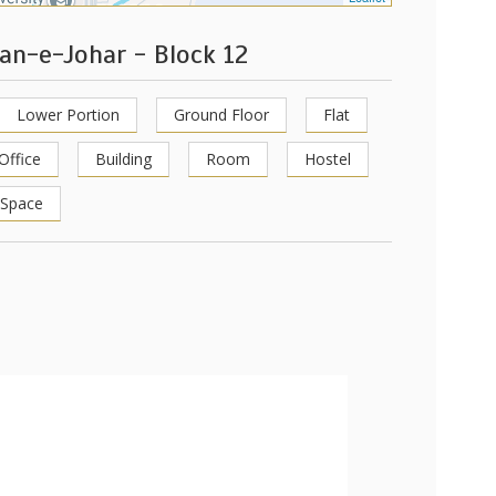
tan-e-Johar - Block 12
Lower Portion
Ground Floor
Flat
Office
Building
Room
Hostel
 Space