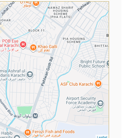
Leaflet