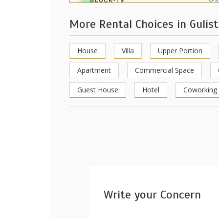
More Rental Choices in Gulis
House
Villa
Upper Portion
Apartment
Commercial Space
Guest House
Hotel
Coworking
Write your Concern