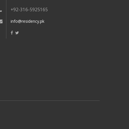
+92-316-5925165
info@residency.pk