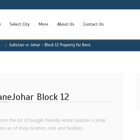
w
Select City
More
About Us
Contact Us
t
Gulistan-e-Johar - Block 12 Property for Rent
taneJohar Block 12
rom the list of budget-friendly rental Gulistan e Johar
s as of shop location, size and facilities.