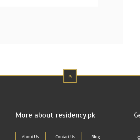
More about residency.pk
G
About Us
Contact Us
Blog