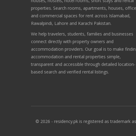
houses, hostels, hotel rooms, short stays and rental
properties. Search rooms, apartments, houses, offic
and commercial spaces for rent across Islamabad,
Rawalpindi, Lahore and Karachi Pakistan.
We help travelers, students, families and businesses
connect directly with property owners and
accommodation providers. Our goal is to make findi
accommodation and rental properties simple,
transparent and accessible through detailed location-
based search and verified rental listings.
© 2026 - residency.pk is registered as trademark as 