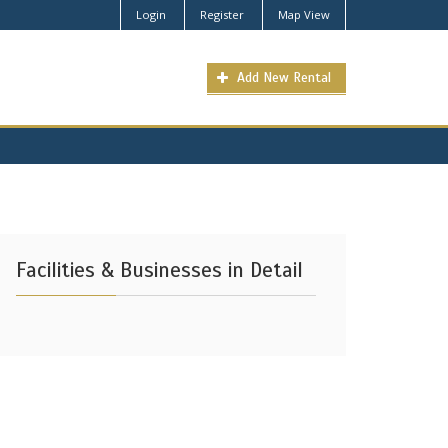
Login
Register
Map View
Add New Rental
Facilities & Businesses in Detail