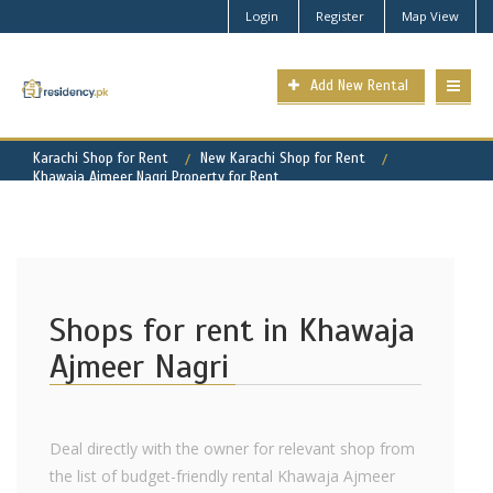
Login
Register
Map View
Add New Rental
Karachi Shop for Rent
New Karachi Shop for Rent
Khawaja Ajmeer Nagri Property for Rent
Shops for rent in Khawaja
Ajmeer Nagri
Deal directly with the owner for relevant shop from
the list of budget-friendly rental Khawaja Ajmeer