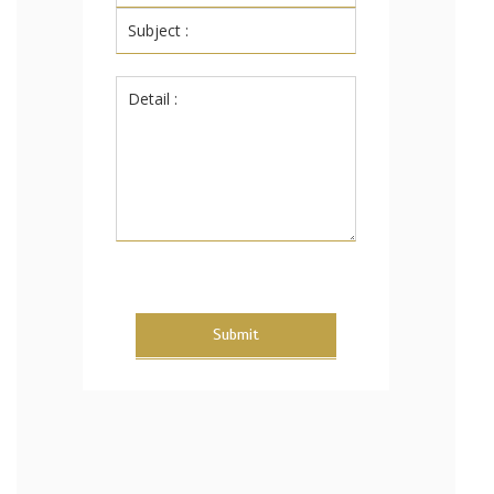
Submit