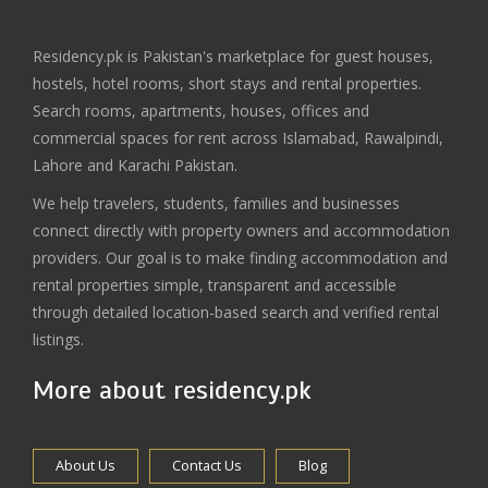
Residency.pk is Pakistan's marketplace for guest houses,
hostels, hotel rooms, short stays and rental properties.
Search rooms, apartments, houses, offices and
commercial spaces for rent across Islamabad, Rawalpindi,
Lahore and Karachi Pakistan.
We help travelers, students, families and businesses
connect directly with property owners and accommodation
providers. Our goal is to make finding accommodation and
rental properties simple, transparent and accessible
through detailed location-based search and verified rental
listings.
More about residency.pk
About Us
Contact Us
Blog