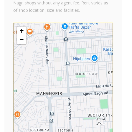
Nagri shops without any agent fee. Rent varies as
of shop location, size and facilities.
+
−