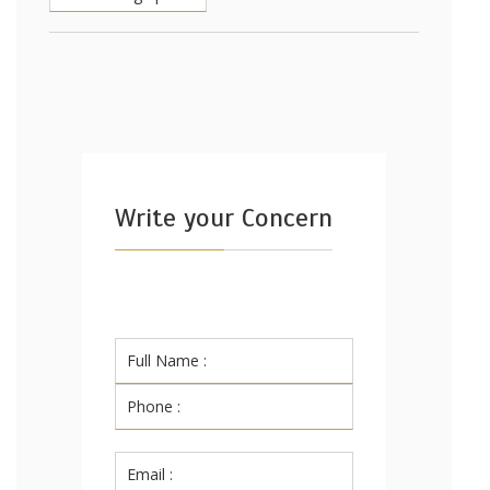
Write your Concern