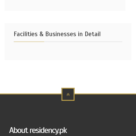
Facilities & Businesses in Detail
About residency.pk