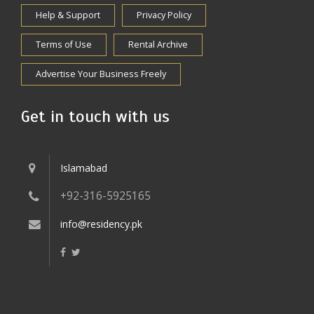
Help & Support
Privacy Policy
Terms of Use
Rental Archive
Advertise Your Business Freely
Get in touch with us
Islamabad
+92-316-5925165
info@residency.pk