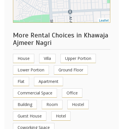
Leaflet
More Rental Choices in Khawaja
Ajmeer Nagri
House
Villa
Upper Portion
Lower Portion
Ground Floor
Flat
Apartment
Commercial Space
Office
Building
Room
Hostel
Guest House
Hotel
Coworking Space