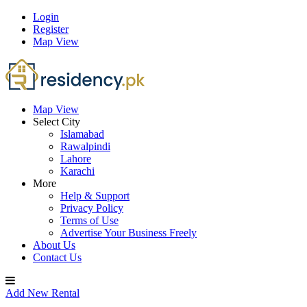
Login
Register
Map View
Map View
Select City
Islamabad
Rawalpindi
Lahore
Karachi
More
Help & Support
Privacy Policy
Terms of Use
Advertise Your Business Freely
About Us
Contact Us
Add New Rental