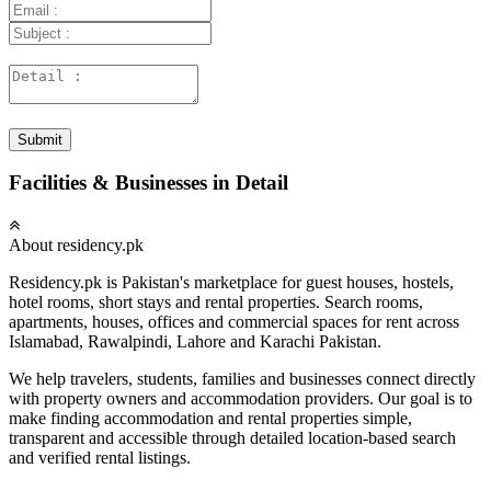
Submit
Facilities & Businesses in Detail
About residency.pk
Residency.pk is Pakistan's marketplace for guest houses, hostels,
hotel rooms, short stays and rental properties. Search rooms,
apartments, houses, offices and commercial spaces for rent across
Islamabad, Rawalpindi, Lahore and Karachi Pakistan.
We help travelers, students, families and businesses connect directly
with property owners and accommodation providers. Our goal is to
make finding accommodation and rental properties simple,
transparent and accessible through detailed location-based search
and verified rental listings.