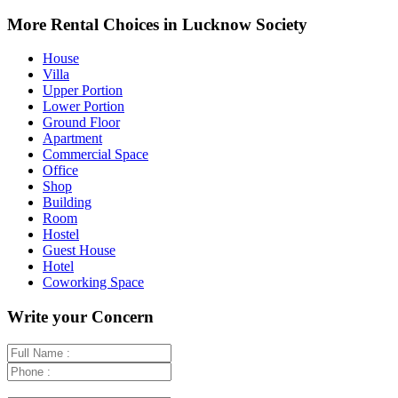
+
More Rental Choices in Lucknow Society
−
House
Villa
Upper Portion
Lower Portion
Ground Floor
Apartment
Commercial Space
Office
Shop
Building
Room
Hostel
Guest House
Hotel
Coworking Space
Write your Concern