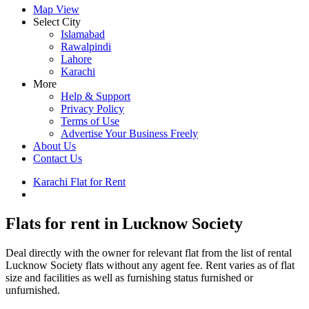
Map View
Select City
Islamabad
Rawalpindi
Lahore
Karachi
More
Help & Support
Privacy Policy
Terms of Use
Advertise Your Business Freely
About Us
Contact Us
Karachi Flat for Rent
Lucknow Society Property for Rent
Flats for rent in Lucknow Society
Deal directly with the owner for relevant flat from the list of rental
Lucknow Society flats without any agent fee. Rent varies as of flat
size and facilities as well as furnishing status furnished or
unfurnished.
Leaflet