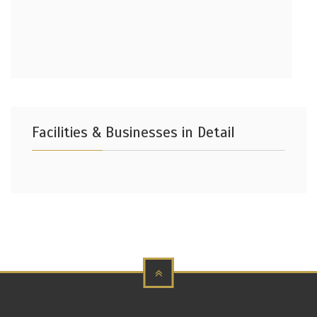
Facilities & Businesses in Detail