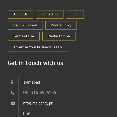
About Us
Contact Us
Blog
Help & Support
Privacy Policy
Terms of Use
Rental Archive
Advertise Your Business Freely
Get in touch with us
Islamabad
+92-316-5925165
info@residency.pk