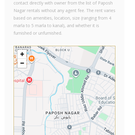
contact directly with owner from the list of Paposh
Nagar rentals without any agent fee. The rent varies
based on amenities, location, size (ranging from 4
marla to 5 marla to kanal), and whether it is
furnished or unfurnished.
+
−