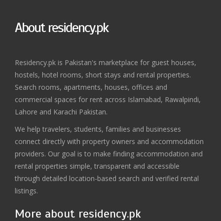
About residency.pk
Residency.pk is Pakistan's marketplace for guest houses,
hostels, hotel rooms, short stays and rental properties.
Search rooms, apartments, houses, offices and
commercial spaces for rent across Islamabad, Rawalpindi,
Lahore and Karachi Pakistan.
We help travelers, students, families and businesses
connect directly with property owners and accommodation
providers. Our goal is to make finding accommodation and
rental properties simple, transparent and accessible
through detailed location-based search and verified rental
listings.
More about residency.pk