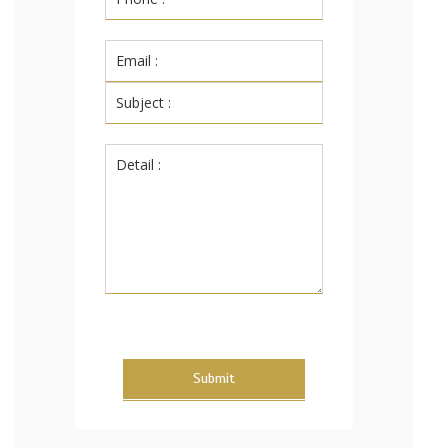
Submit