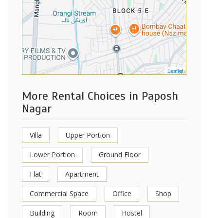
Leaflet
More Rental Choices in Paposh
Nagar
Villa
Upper Portion
Lower Portion
Ground Floor
Flat
Apartment
Commercial Space
Office
Shop
Building
Room
Hostel