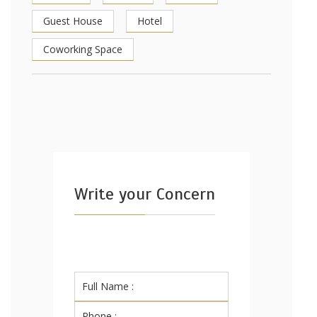
Guest House
Hotel
Coworking Space
Write your Concern