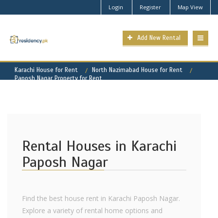
Login
Register
Map View
Add New Rental
Karachi House for Rent
North Nazimabad House for Rent
Paposh Nagar Property for Rent
Rental Houses in Karachi
Paposh Nagar
Find the best house rent in Karachi Paposh Nagar.
Explore a variety of rental home options and