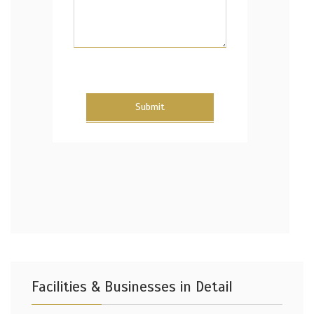
Submit
Facilities & Businesses in Detail