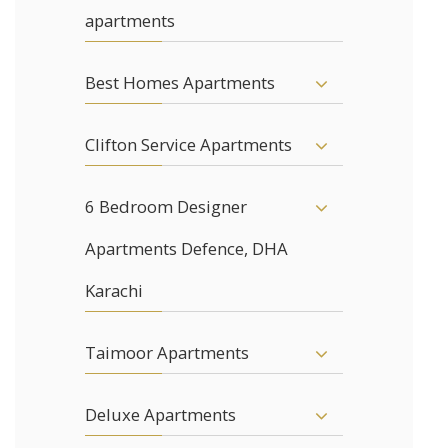
apartments
Best Homes Apartments
Clifton Service Apartments
6 Bedroom Designer
Apartments Defence, DHA
Karachi
Taimoor Apartments
Deluxe Apartments