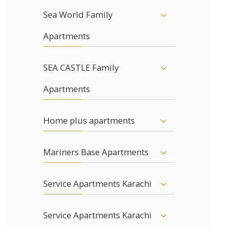
Sea World Family
Apartments
SEA CASTLE Family
Apartments
Home plus apartments
Mariners Base Apartments
Service Apartments Karachi
Service Apartments Karachi