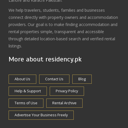
Lahore and Karachi Pakistan.
We help travelers, students, families and businesses
connect directly with property owners and accommodation
providers. Our goal is to make finding accommodation and
rental properties simple, transparent and accessible
through detailed location-based search and verified rental
listings.
More about residency.pk
About Us
Contact Us
Blog
Help & Support
Privacy Policy
Terms of Use
Rental Archive
Advertise Your Business Freely