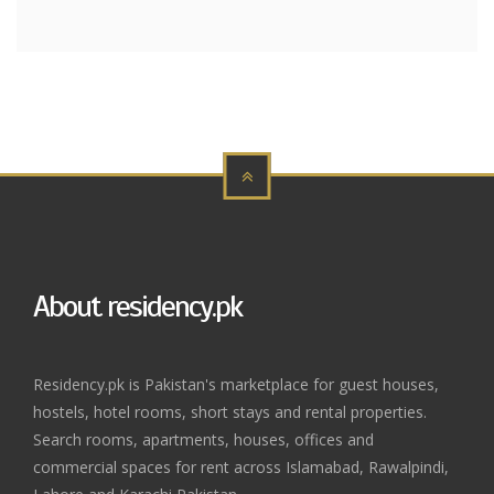
About residency.pk
Residency.pk is Pakistan's marketplace for guest houses,
hostels, hotel rooms, short stays and rental properties.
Search rooms, apartments, houses, offices and
commercial spaces for rent across Islamabad, Rawalpindi,