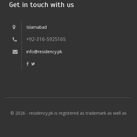
Get in touch with us
Islamabad
+92-316-5925165
info@residency.pk
© 2026 - residency.pk is registered as trademark as well as