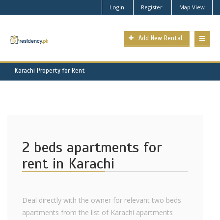
Login
Register
Map View
Add New Rental
Karachi Property for Rent
2 beds apartments for
rent in Karachi
Deal directly with the owner for relevant two beds
apartments from the list of Karachi apartments