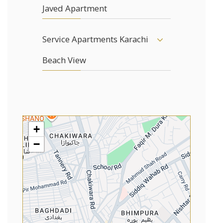
Javed Apartment
Service Apartments Karachi
Beach View
+
−