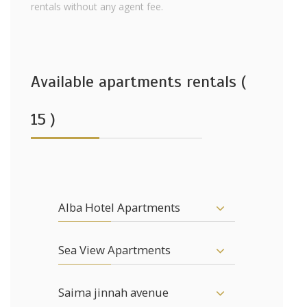
rentals without any agent fee.
Available apartments rentals (
15 )
Alba Hotel Apartments
Sea View Apartments
Saima jinnah avenue