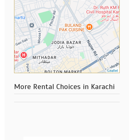
Leaflet
More Rental Choices in Karachi