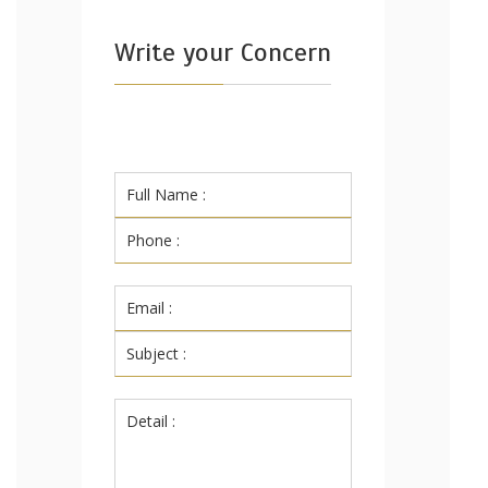
Write your Concern