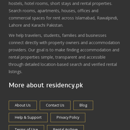
hostels, hotel rooms, short stays and rental properties.
Search rooms, apartments, houses, offices and
commercial spaces for rent across Islamabad, Rawalpindi,
Lahore and Karachi Pakistan.
We help travelers, students, families and businesses
connect directly with property owners and accommodation
providers. Our goal is to make finding accommodation and
rental properties simple, transparent and accessible
through detailed location-based search and verified rental
listings.
More about residency.pk
About Us
Contact Us
Blog
Help & Support
Privacy Policy
Terms of Use
Rental Archive