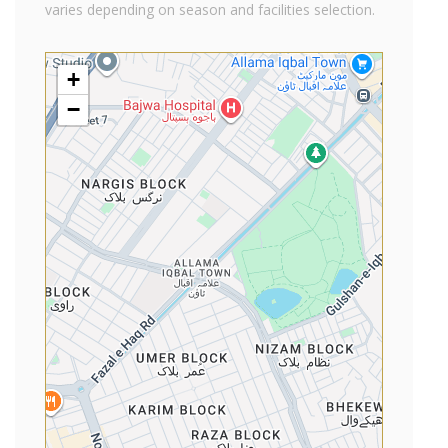
varies depending on season and facilities selection.
+
−