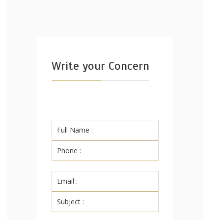
Write your Concern