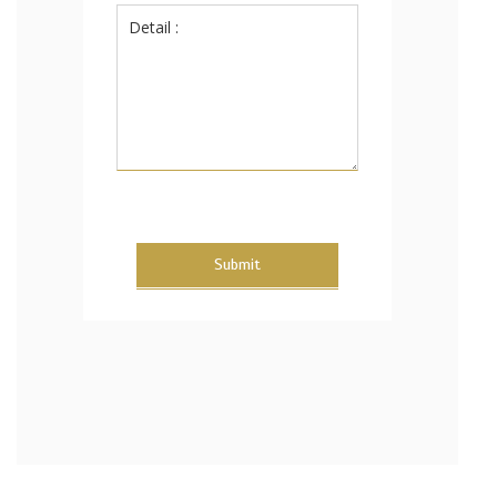
Submit