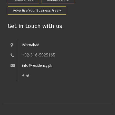
Advertise Your Business Freely
Get in touch with us
Islamabad
+92-316-5925165
info@residency.pk