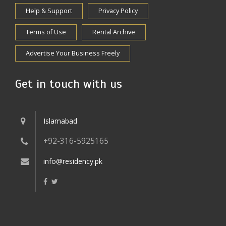
Help & Support
Privacy Policy
Terms of Use
Rental Archive
Advertise Your Business Freely
Get in touch with us
Islamabad
+92-316-5925165
info@residency.pk