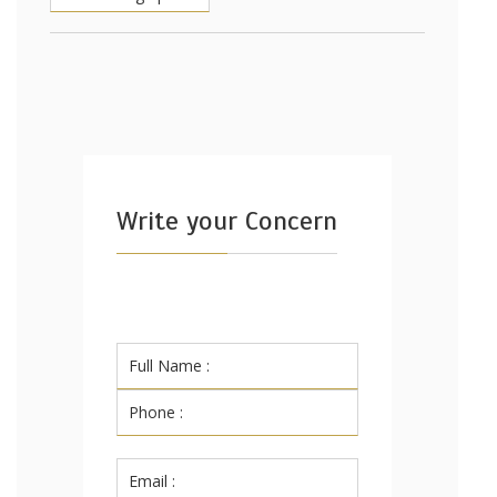
Write your Concern