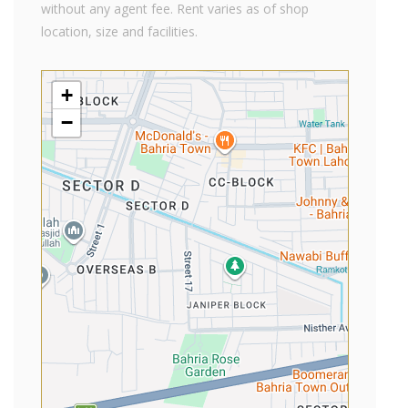
without any agent fee. Rent varies as of shop
location, size and facilities.
+
−