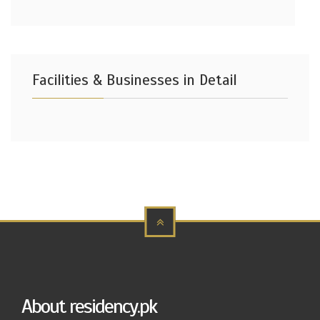
Facilities & Businesses in Detail
About residency.pk