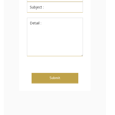
Submit