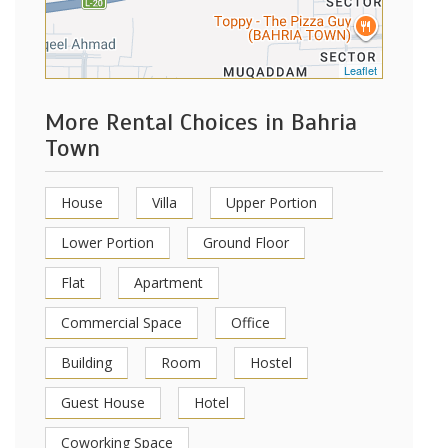
Leaflet
More Rental Choices in Bahria
Town
House
Villa
Upper Portion
Lower Portion
Ground Floor
Flat
Apartment
Commercial Space
Office
Building
Room
Hostel
Guest House
Hotel
Coworking Space