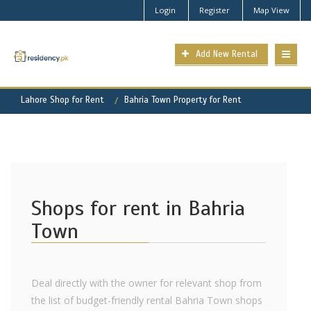
Login
Register
Map View
Add New Rental
Lahore Shop for Rent
Bahria Town Property for Rent
Shops for rent in Bahria
Town
Deal directly with the owner for relevant shop from
the list of budget-friendly rental Bahria Town shops