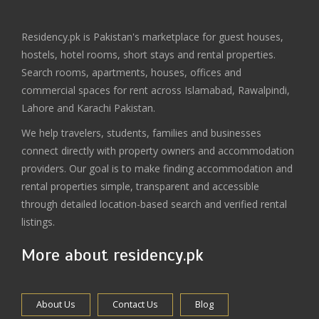
Residency.pk is Pakistan's marketplace for guest houses,
hostels, hotel rooms, short stays and rental properties.
Search rooms, apartments, houses, offices and
commercial spaces for rent across Islamabad, Rawalpindi,
Lahore and Karachi Pakistan.
We help travelers, students, families and businesses
connect directly with property owners and accommodation
providers. Our goal is to make finding accommodation and
rental properties simple, transparent and accessible
through detailed location-based search and verified rental
listings.
More about residency.pk
About Us
Contact Us
Blog