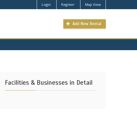
Login
Register
Map View
Add New Rental
Facilities & Businesses in Detail