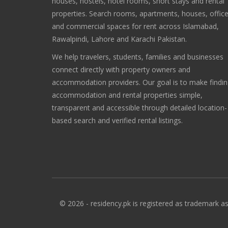
houses, hostels, hotel rooms, short stays and rental
properties. Search rooms, apartments, houses, offic
and commercial spaces for rent across Islamabad,
Rawalpindi, Lahore and Karachi Pakistan.
We help travelers, students, families and businesses
connect directly with property owners and
accommodation providers. Our goal is to make findi
accommodation and rental properties simple,
transparent and accessible through detailed location-
based search and verified rental listings.
© 2026 - residency.pk is registered as trademark as 