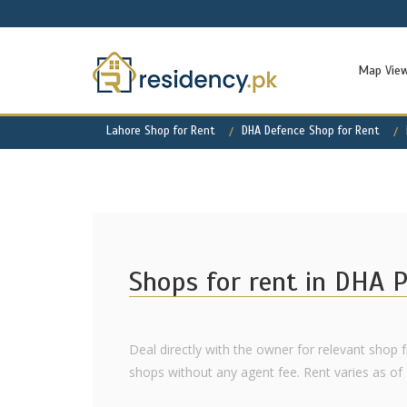
Map Vie
Lahore Shop for Rent
DHA Defence Shop for Rent
Shops for rent in DHA 
Deal directly with the owner for relevant shop 
shops without any agent fee. Rent varies as of s