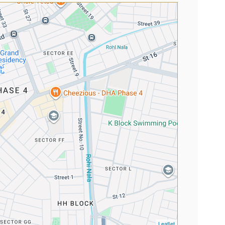
Leaflet