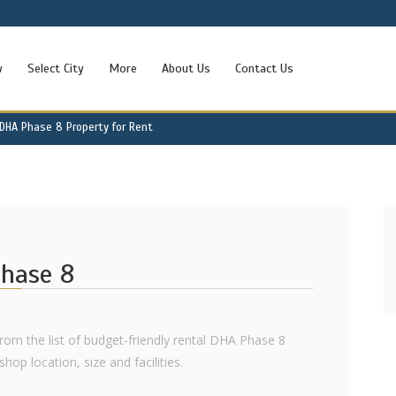
w
Select City
More
About Us
Contact Us
DHA Phase 8 Property for Rent
Phase 8
from the list of budget-friendly rental DHA Phase 8
hop location, size and facilities.