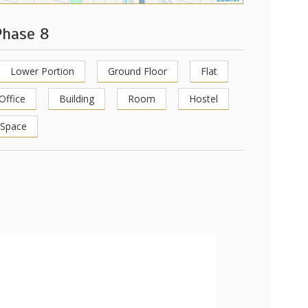
Phase 8
Lower Portion
Ground Floor
Flat
Office
Building
Room
Hostel
 Space