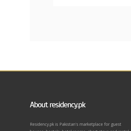
About residency.pk
Residency.pk is Pakistan's marketplace for guest