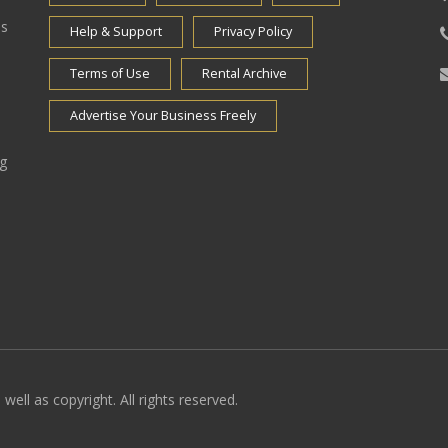
es
Help & Support
Privacy Policy
Terms of Use
Rental Archive
Advertise Your Business Freely
ng
well as copyright. All rights reserved.