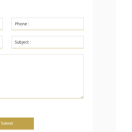
Submit