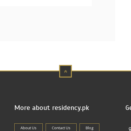
More about residency.pk
G
About Us
Contact Us
Blog