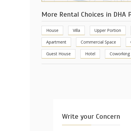
More Rental Choices in DHA 
House
Villa
Upper Portion
Apartment
Commercial Space
Guest House
Hotel
Coworking
Write your Concern