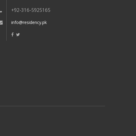
+92-316-5925165
info@residency.pk